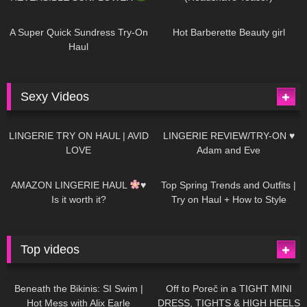
440
02:25
683
04:00
A Super Quick Sundress Try-On
Hot Barberette Beauty girl
Haul
Sexy Videos
613
08:04
80
07:01
LINGERIE TRY ON HAUL | AVID
LINGERIE REVIEW/TRY-ON ♥
LOVE
Adam and Eve
327
10:56
1K
12:07
AMAZON LINGERIE HAUL
♥
Top Spring Trends and Outfits |
Is it worth it?
Try on Haul + How to Style
Top videos
26K
01:12:40
15K
09:57
Beneath the Bikinis: SI Swim |
Off to Poreč in a TIGHT MINI
Hot Mess with Alix Earle
DRESS, TIGHTS & HIGH HEELS