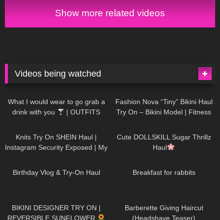
little world
Show more related videos
Videos being watched
1K
02:34
732
08:36
What I would wear to go grab a
Fashion Nova “Tiny” Bikini Haul
drink with you
| OUTFITS
Try On – Bikini Model | Fitness
WITH SHEER BLACK TIGHTS
Competitor Autumn Blair
1K
24:48
718
08:48
AutumnDollxo
Knits Try On SHEIN Haul |
Cute DOLLSKILL Sugar Thrillz
Instagram Security Exposed | My
Haul
Experience Being Hacked With
753
06:56
452
05:46
AI | #tryon
Birthday Vlog & Try-On Haul
Breakfast for rabbits
970
08:26
1K
04:38
BIKINI DESIGNER TRY ON |
Barberette Giving Haircut
REVERSIBLE SUNFLOWER
(Headshave Teaser)