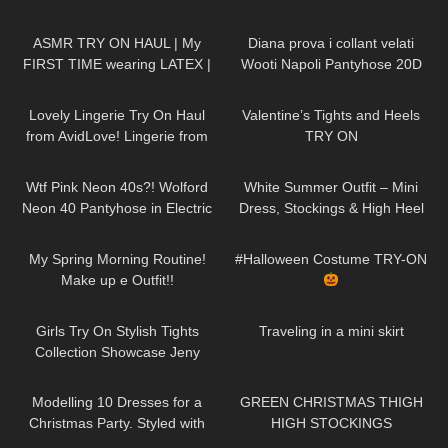
444
18:42
410
10:01
ASMR TRY ON HAUL | My
Diana prova i collant velati
FIRST TIME wearing LATEX |
Wooti Napoli Pantyhose 20D
Anoeses Latex Bodysuit + Mini
374
20:49
318
06:04
Dress
Lovely Lingerie Try On Haul
Valentine’s Tights and Heels
from AvidLove! Lingerie from
TRY ON
Amazon Badd Angel Reviews
191
01:59
174
07:01
Wtf Pink Neon 40s?! Wolford
White Summer Outfit – Mini
Neon 40 Pantyhose in Electric
Dress, Stockings & High Heel
Pink! Try On & Review
Sandals | Kats little world
208
08:46
175
09:11
My Spring Morning Routine!
#Halloween Costume TRY-ON
Make up e Outfit!!
210
09:55
47
06:45
Girls Try On Stylish Tights
Traveling in a mini skirt
Collection Showcase Jeny
Smith
69
14:55
96
00:42
Modelling 10 Dresses for a
GREEN CHRISTMAS THIGH
Christmas Party. Styled with
HIGH STOCKINGS
High Heels and Tights
192
06:12
15
08:18