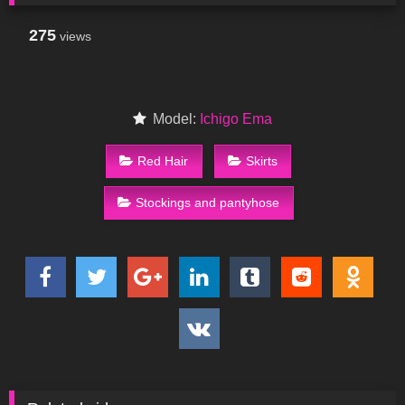
275
views
Model:
Ichigo Ema
Red Hair
Skirts
Stockings and pantyhose