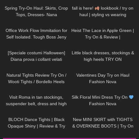
Spring Try-On Haul: Skirts, Crop
fall is here!
lookbook / try on
Tops, Dresses- Nana
haul | styling vs wearing
Jacqueline, Instagram, TikTok
149
09:04
260
04:38
Office Work Flow Immitation for
Heist The Lace in Apple Green |
Self Isolated. Tough Boss Jeny
Try On & Review |
Smith
thetightspot.com
172
12:06
81
03:51
[Speciale costumi Halloween]
Little black dresses, stockings &
Diana prova i collant velati
high heels TRY ON
Gatta Eve Pantyhose 8 denari
204
09:34
280
10:09
Natural Tights Review Try On /
Valentines Day Try on Haul
Wooti Tights / Bordello Heels
Fashion Nova
and Calvin Klein Dress
171
04:22
257
04:47
Visit Roma in tan stockings,
Silk Floral Mini Dress Try On
suspender belt, dress and high
Fashion Nova
heels, walking in public, 4K
394
04:23
222
04:28
BLOCH Dance Tights | Black
New MINI SKIRT with TIGHTS
Opaque Shiny | Review & Try
& OVERKNEE BOOTS | Try On
On
| AMAZING LOOK
| Kats