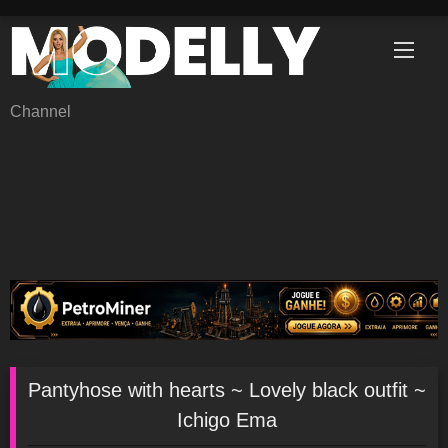
Skip
to
content
Channel
Pantyhose with hearts ~ Lovely black outfit ~
Ichigo Ema