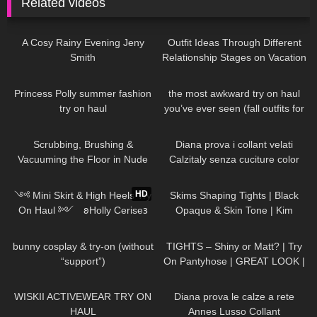
Related videos
101
12:56
84
09:22
A Cosy Rainy Evening Jeny
Outfit Ideas Through Different
Smith
Relationship Stages on Vacation
Dresses, Heels etc STYLING
64
01:09
396
04:51
& TRY ON
Princess Polly summer fashion
the most awkward try on haul
try on haul
you’ve ever seen (fall outfits for
busty girls)
99
06:08
555
12:12
Scrubbing, Brushing &
Diana prova i collant velati
Vacuuming the Floor in Nude
Calzitaly senza cuciture color
Pantyhose
naturale
393
12:55
574
03:48
HD
༺ Mini Skirt & High Heels Try
Skims Shaping Tights | Black
On Haul ༻ 𐐪Holly Cerise𐑂
Opaque & Skin Tone | Kim
Kardashian Pantyhose | Review
292
06:53
292
05:13
bunny cosplay & try-on (without
TIGHTS – Shiny or Matt? | Try
“support”)
On Pantyhose | GREAT LOOK |
Kats little world
30
09:28
730
08:04
WISKII ACTIVEWEAR TRY ON
Diana prova le calze a rete
HAUL
Annes Lusso Collant