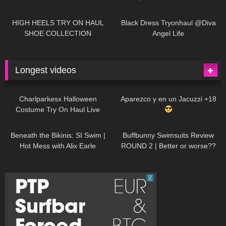
| LOOKS AMAZING
| Kats
12K
14:18
7K
02:09
Little World
HIGH HEELS TRY ON HAUL
Black Dress Tryonhaul @Diva
SHOE COLLECTION
Angel Life
Longest videos
1K
01:47:54
626
01:18:42
Charlparkesx Halloween
Aparezco y en un Jacuzzi +18
Costume Try On Haul Live
26K
01:12:40
282
45:40
Beneath the Bikinis: SI Swim |
Buffbunny Swimsuits Review
Hot Mess with Alix Earle
ROUND 2 | Better or worse??