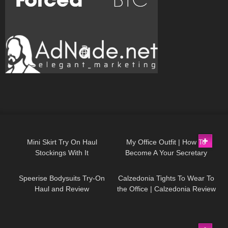
1K
06:23
85
02:16
Mini Skirt Try On Haul
My Office Outfit | How To
Stockings With It
Become A Your Secretary
234
08:07
76
09:38
Speerise Bodysuits Try-On
Calzedonia Tights To Wear To
Haul and Review
the Office | Calzedonia Review
and Try On
85
02:41
194
10:54