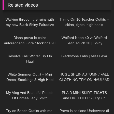
Related videos
114
06:13
142
10:16
Walking through the ruins with
Trying On 10 Teacher Outfits –
my new Black Shiny Pairadize
skirts, tights, high heels
Leggings, try on & test whole
84
09:54
152
05:50
day – 4K
Diana prova le calze
Wolford Neon 40 vs Wolford
autoreggenti Fiore Stockings 20
Satin Touch 20 | Shiny
denari Golden Line Josefa
Showdown | Pantyhose Review
80
15:22
1K
14:08
Patterned Hold ups
and Try On
Revolve Fall/ Winter Try On
Blackstone Labs | Miss Lexa
Haul
182
07:01
116
11:54
White Summer Outfit – Mini
HUGE SHEIN AUTUMN / FALL
Dress, Stockings & High Heel
CLOTHING TRY ON HAUL! AD
Sandals | Kats little world
201
13:05
87
04:57
My Vlog And Beautiful People
PLAID MINI SKIRT, TIGHTS
Of Crimea Jeny Smith
and HIGH HEELS | Try On
Outfit! | LOOKS AMAZING
109
10:23
494
15:53
| Kats Little World
Try on Beach Outfits with me!
Provo la sezione Underwear di