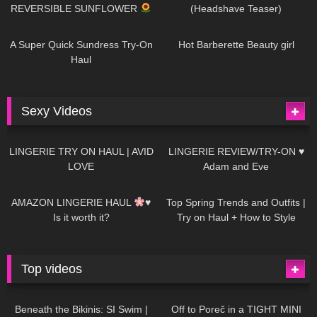
REVERSIBLE SUNFLOWER
(Headshave Teaser)
448
02:25
689
04:00
A Super Quick Sundress Try-On
Hot Barberette Beauty girl
Haul
Sexy Videos
674
08:04
83
07:01
LINGERIE TRY ON HAUL | AVID
LINGERIE REVIEW/TRY-ON ♥
LOVE
Adam and Eve
332
10:56
1K
12:07
AMAZON LINGERIE HAUL
♥
Top Spring Trends and Outfits |
Is it worth it?
Try on Haul + How to Style
Top videos
26K
01:12:40
15K
09:57
Beneath the Bikinis: SI Swim |
Off to Poreč in a TIGHT MINI