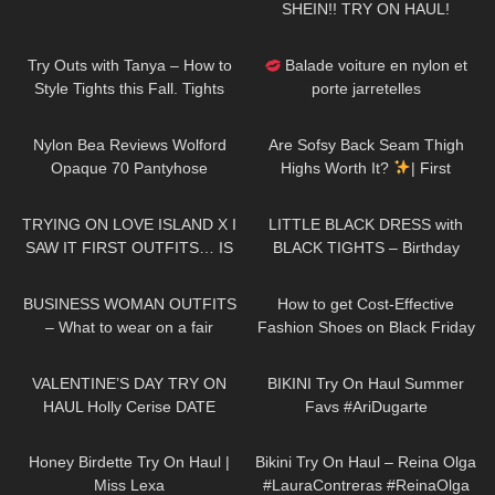
SHEIN!! TRY ON HAUL!
244
05:59
69
02:20
Try Outs with Tanya – How to
Balade voiture en nylon et
Style Tights this Fall. Tights
porte jarretelles
Outfit Ideas
106
03:10
57
09:19
Nylon Bea Reviews Wolford
Are Sofsy Back Seam Thigh
Opaque 70 Pantyhose
Highs Worth It?
| First
Impressions & Review
191
16:51
87
01:56
TRYING ON LOVE ISLAND X I
LITTLE BLACK DRESS with
SAW IT FIRST OUTFITS… IS
BLACK TIGHTS – Birthday
IT WORTH THE MONEY!?
Party Outfit in Winter
76
07:26
66
13:00
BUSINESS WOMAN OUTFITS
How to get Cost-Effective
– What to wear on a fair
Fashion Shoes on Black Friday
| Dreampairs shoes TRY ON
169
11:52
175
08:18
HAUL + discount
VALENTINE’S DAY TRY ON
BIKINI Try On Haul Summer
HAUL Holly Cerise DATE
Favs #AriDugarte
OUTFIT IDEAS
402
13:30
273
09:22
Honey Birdette Try On Haul |
Bikini Try On Haul – Reina Olga
Miss Lexa
#LauraContreras #ReinaOlga