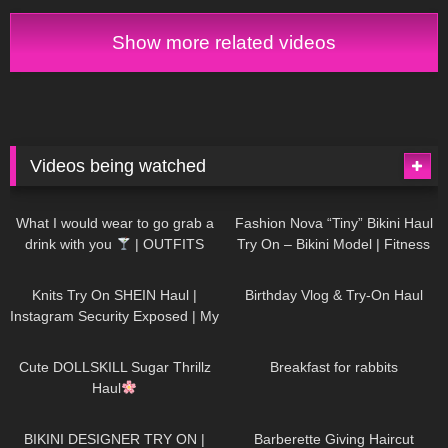
Show more related videos
Videos being watched
1K
02:34
738
08:36
What I would wear to go grab a
Fashion Nova “Tiny” Bikini Haul
drink with you
| OUTFITS
Try On – Bikini Model | Fitness
WITH SHEER BLACK TIGHTS
Competitor Autumn Blair
1K
24:48
768
06:56
AutumnDollxo
Knits Try On SHEIN Haul |
Birthday Vlog & Try-On Haul
Instagram Security Exposed | My
Experience Being Hacked With
722
08:48
461
05:46
AI | #tryon
Cute DOLLSKILL Sugar Thrillz
Breakfast for rabbits
Haul
990
08:26
1K
04:38
BIKINI DESIGNER TRY ON |
Barberette Giving Haircut