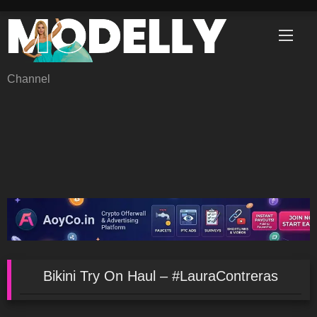
Skip
to
content
Channel
Bikini Try On Haul – #LauraContreras