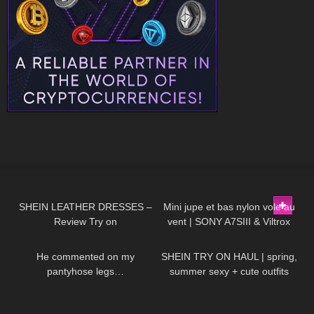
148
11:33
146
02:30
SHEIN LEATHER DRESSES –
Mini jupe et bas nylon vole au
Review Try on
vent | SONY A7SIII & Viltrox
105
06:28
188
10:01
85mm f/1.8
He commented on my
SHEIN TRY ON HAUL | spring,
pantyhose legs…
summer sexy + cute outfits
(ft.RoseForever)
141
09:09
399
02:43