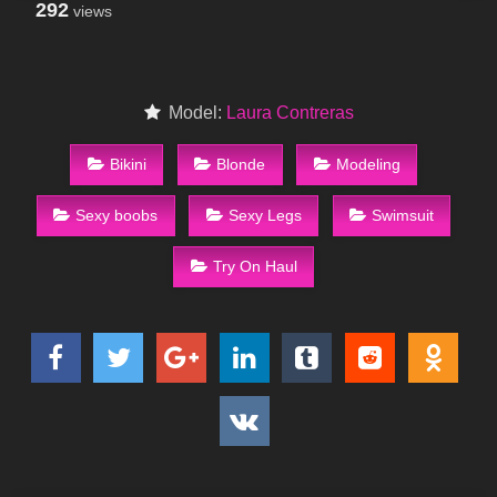
292
views
Model:
Laura Contreras
Bikini
Blonde
Modeling
Sexy boobs
Sexy Legs
Swimsuit
Try On Haul