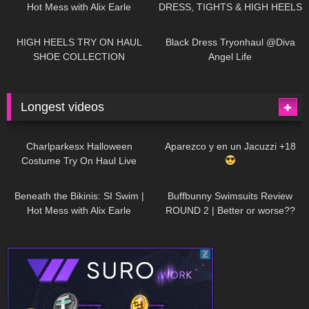
Hot Mess with Alix Earle
DRESS, TIGHTS & HIGH HEELS
| LOOKS AMAZING
| Kats
12K
14:18
7K
02:09
Little World
HIGH HEELS TRY ON HAUL
Black Dress Tryonhaul @Diva
SHOE COLLECTION
Angel Life
Longest videos
1K
01:47:54
629
01:18:42
Charlparkesx Halloween
Aparezco y en un Jacuzzi +18
Costume Try On Haul Live
26K
01:12:40
289
45:40
Beneath the Bikinis: SI Swim |
Buffbunny Swimsuits Review
Hot Mess with Alix Earle
ROUND 2 | Better or worse??