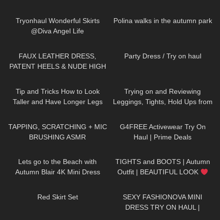
164
02:36
468
01:35
Tryonhaul Wonderful Skirts
Polina walks in the autumn park
@Diva Angel Life
167
09:19
67
06:05
FAUX LEATHER DRESS,
Party Dress / Try on haul
PATENT HEELS & NUDE HIGH
GLOSS PANTYHOSE W
67
07:40
159
10:15
CUBAN HEEL SEAM: TRY-ON &
Tip and Tricks How to Look
Trying on and Reviewing
REVIEW
Taller and Have Longer Legs
Leggings, Tights, Hold Ups from
(skirts, dresses, heels, tights try
Calzedonia. Calzedonia x
44
22:03
8
08:05
on)
Superga
TAPPING, SCRATCHING + MIC
G4FREE Activewear Try On
BRUSHING ASMR
Haul | Prime Deals
416
04:54
237
05:53
Lets go to the Beach with
TIGHTS and BOOTS | Autumn
Autumn Blair 4K Mini Dress
Outfit | BEAUTIFUL LOOK
Beach walk high heels *edited
| Kats little world
239
02:34
443
06:16
Red Skirt Set
SEXY FASHIONOVA MINI
DRESS TRY ON HAUL |
DREYAHH