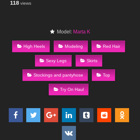
118
views
Model:
Marta K
High Heels
Modeling
Red Hair
Sexy Legs
Skirts
Stockings and pantyhose
Top
Try On Haul