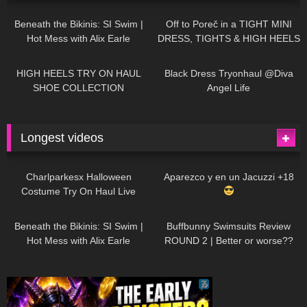
27K
01:12:40
15K
09:57
Beneath the Bikinis: SI Swim |
Off to Poreč in a TIGHT MINI
Hot Mess with Alix Earle
DRESS, TIGHTS & HIGH HEELS
| LOOKS AMAZING
| Kats
12K
14:18
7K
02:09
Little World
HIGH HEELS TRY ON HAUL
Black Dress Tryonhaul @Diva
SHOE COLLECTION
Angel Life
Longest videos
1K
01:47:54
634
01:18:42
Charlparkesx Halloween
Aparezco y en un Jacuzzi +18
Costume Try On Haul Live
27K
01:12:40
293
45:40
Beneath the Bikinis: SI Swim |
Buffbunny Swimsuits Review
Hot Mess with Alix Earle
ROUND 2 | Better or worse??