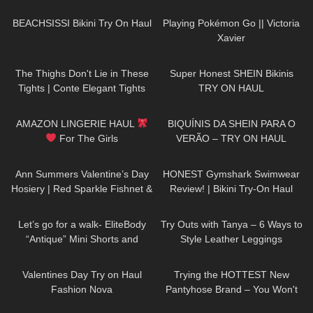
Review.
180
14:44
200
05:53
BEACHSISSI Bikini Try On Haul
Playing Pokémon Go || Victoria
Xavier
76
07:39
138
11:04
The Thighs Don't Lie in These
Super Honest SHEIN Bikinis
Tights | Conte Elegant Tights
TRY ON HAUL
Review & Try On
90
12:08
37
04:34
AMAZON LINGERIE HAUL
BIQUÍNIS DA SHEIN PARA O
For The Girls
VERÃO – TRY ON HAUL
149
07:52
141
10:21
Ann Summers Valentine’s Day
HONEST Gymshark Swimwear
Hosiery | Red Sparkle Fishnet &
Review! | Bikini Try-On Haul
Red Glossy Wet Look Stockings
190
03:21
125
05:44
Let’s go for a walk- EliteBody
Try Outs with Tanya – 6 Ways to
“Antique” Mini Shorts and
Style Leather Leggings
Sports Bra with High Heels. Just
280
10:09
276
08:17
my style.
Valentines Day Try on Haul
Trying the HOTTEST New
Fashion Nova
Pantyhose Brand – You Won't
Believe These Patterns!
51
03:28
15
03:17