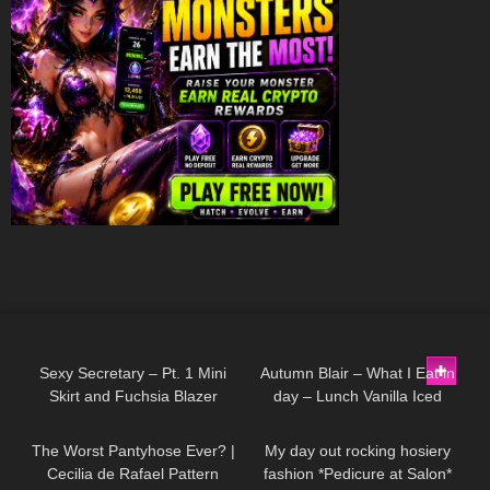
158
03:31
174
08:22
Sexy Secretary – Pt. 1 Mini
Autumn Blair – What I Eat in
Skirt and Fuchsia Blazer
day – Lunch Vanilla Iced
149
07:11
171
05:50
coffee, Eggs and Rice
The Worst Pantyhose Ever? |
My day out rocking hosiery
Cecilia de Rafael Pattern
fashion *Pedicure at Salon*