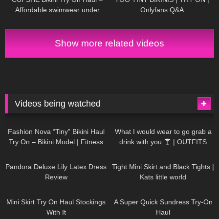
Affordable swimwear under
Onlyfans Q&A
$30 | Cupshe
Show more related videos
Videos being watched
749
08:36
1K
02:34
Fashion Nova “Tiny” Bikini Haul
What I would wear to go grab a
Try On – Bikini Model | Fitness
drink with you
| OUTFITS
Competitor Autumn Blair
WITH SHEER BLACK TIGHTS
815
06:39
929
03:55
AutumnDollxo
Pandora Deluxe Lily Latex Dress
Tight Mini Skirt and Black Tights |
Review
Kats little world
1K
06:23
453
02:25
Mini Skirt Try On Haul Stockings
A Super Quick Sundress Try-On
With It
Haul