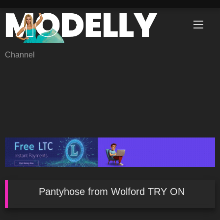
Skip
to
content
Channel
Pantyhose from Wolford TRY ON