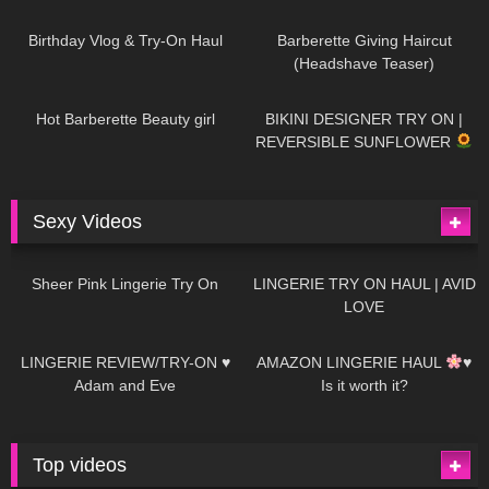
782
06:56
1K
04:38
Birthday Vlog & Try-On Haul
Barberette Giving Haircut
(Headshave Teaser)
694
04:00
1K
08:26
Hot Barberette Beauty girl
BIKINI DESIGNER TRY ON |
REVERSIBLE SUNFLOWER
Sexy Videos
21
03:24
726
08:04
Sheer Pink Lingerie Try On
LINGERIE TRY ON HAUL | AVID
LOVE
83
07:01
333
10:56
LINGERIE REVIEW/TRY-ON ♥
AMAZON LINGERIE HAUL
♥
Adam and Eve
Is it worth it?
Top videos