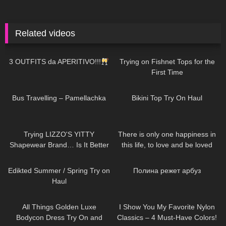
Related videos
219
06:28
133
06:52
3 OUTFITS da APERITIVO!!!
Trying on Fishnet Tops for the
First Time
359
00:29
740
06:31
Bus Travelling – Pamellachka
Bikini Top Try On Haul
357
15:22
41
01:16
Trying LIZZO'S YITTY
There is only one happiness in
Shapewear Brand… Is It Better
this life, to love and be loved
Than SKIMS!?
77
01:09
400
02:43
Edikted Summer / Spring Try on
Полина режет арбуз
Haul
394
05:20
188
09:19
All Things Golden Luxe
I Show You My Favorite Nylon
Bodycon Dress Try On and
Classics – 4 Must-Have Colors!