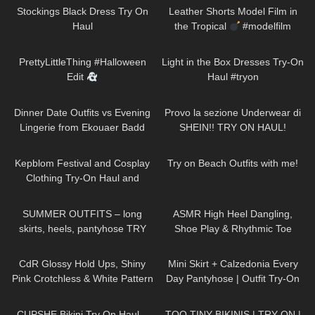
Stockings Black Dress Try On
Leather Shorts Model Film in
Haul
the Tropical
#modelfilm
#model #leather
194
10:54
155
09:46
PrettyLittleThing #Halloween
Light in the Box Dresses Try-On
Edit
Haul #tryon
340
16:31
496
15:53
Dinner Date Outfits vs Evening
Provo la sezione Underwear di
Lingerie from Ekouaer Badd
SHEIN!! TRY ON HAUL!
Angel Lingerie Clothing Try On
253
10:31
109
10:23
Haul Review
Kepblom Festival and Cosplay
Try on Beach Outfits with me!
Clothing Try-On Haul and
Review
105
04:20
90
12:28
SUMMER OUTFITS – long
ASMR High Heel Dangling,
skirts, heels, pantyhose TRY
Shoe Play & Rhythmic Toe
ON
Tapping to Music (also Close
134
04:39
81
04:08
up)
CdR Glossy Hold Ups, Shiny
Mini Skirt + Calzedonia Every
Pink Crotchless & White Pattern
Day Pantyhose | Outfit Try-On
Tights | Tight Spot Haul |
194
10:51
369
27:06
Discount Code
CUPSHE Bikini Try On Haul –
TOO TINY BIKINIS | TRY ON |