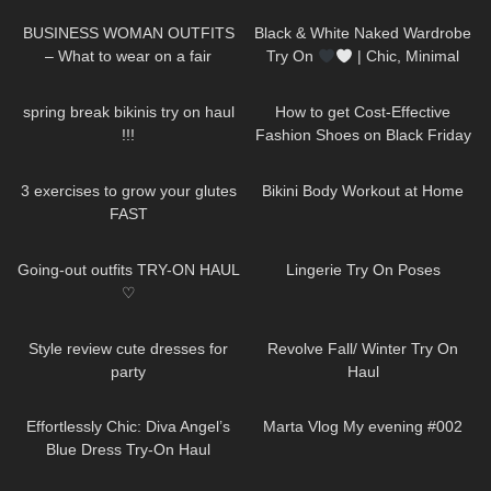
Casual Outfits TRY ON HAUL
EP:15
BUSINESS WOMAN OUTFITS
Black & White Naked Wardrobe
– What to wear on a fair
Try On
| Chic, Minimal
&SO Flattering
62
22:12
66
13:00
spring break bikinis try on haul
How to get Cost-Effective
!!!
Fashion Shoes on Black Friday
| Dreampairs shoes TRY ON
460
08:09
366
08:05
HAUL + discount
3 exercises to grow your glutes
Bikini Body Workout at Home
FAST
32
07:49
203
01:49
Going-out outfits TRY-ON HAUL
Lingerie Try On Poses
♡
126
11:07
79
15:22
Style review cute dresses for
Revolve Fall/ Winter Try On
party
Haul
143
01:30
528
01:04
Effortlessly Chic: Diva Angel’s
Marta Vlog My evening #002
Blue Dress Try-On Haul
393
05:20
144
14:50