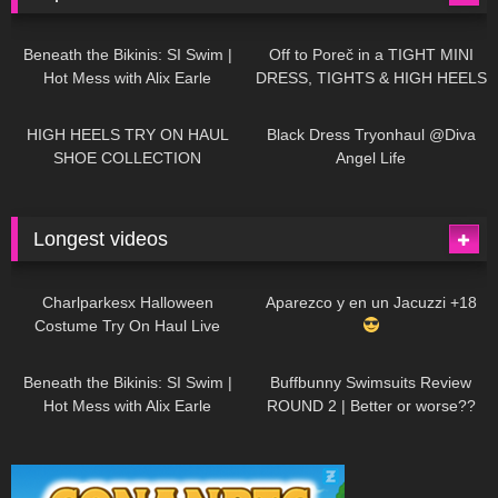
26K
01:12:40
15K
09:57
Beneath the Bikinis: SI Swim |
Off to Poreč in a TIGHT MINI
Hot Mess with Alix Earle
DRESS, TIGHTS & HIGH HEELS
| LOOKS AMAZING
| Kats
12K
14:18
7K
02:09
Little World
HIGH HEELS TRY ON HAUL
Black Dress Tryonhaul @Diva
SHOE COLLECTION
Angel Life
Longest videos
1K
01:47:54
627
01:18:42
Charlparkesx Halloween
Aparezco y en un Jacuzzi +18
Costume Try On Haul Live
26K
01:12:40
285
45:40
Beneath the Bikinis: SI Swim |
Buffbunny Swimsuits Review
Hot Mess with Alix Earle
ROUND 2 | Better or worse??