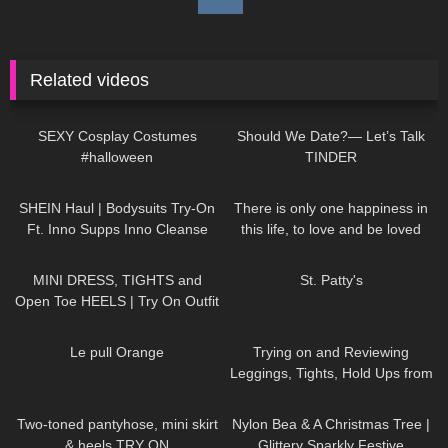
Related videos
389
12:45
81
16:07
SEXY Cosplay Costumes
Should We Date?— Let’s Talk
#halloween
TINDER
184
14:00
40
01:16
SHEIN Haul | Bodysuits Try-On
There is only one happiness in
Ft. Inno Supps Inno Cleanse
this life, to love and be loved
#tryon
996
03:22
379
05:26
MINI DRESS, TIGHTS and
St. Patty's
Open Toe HEELS | Try On Outfit
| LOOKS BEAUTIFUL
|
77
02:44
159
10:15
Kats Little World
Le pull Orange
Trying on and Reviewing
Leggings, Tights, Hold Ups from
Calzedonia. Calzedonia x
63
03:00
294
02:09
Superga
Two-toned pantyhose, mini skirt
Nylon Bea & A Christmas Tree |
& heels TRY ON
Glittery Sparkly Festive