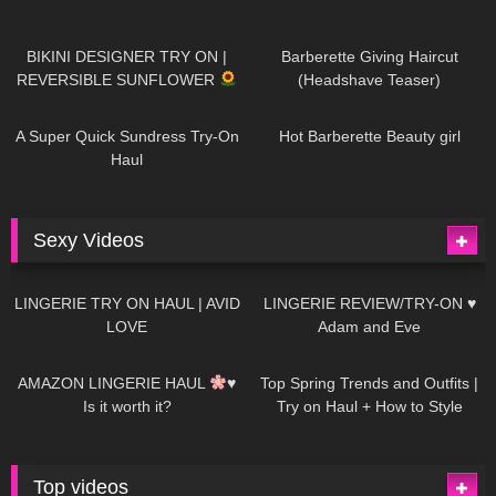
976
08:26
1K
04:38
BIKINI DESIGNER TRY ON |
Barberette Giving Haircut
REVERSIBLE SUNFLOWER
(Headshave Teaser)
447
02:25
684
04:00
A Super Quick Sundress Try-On
Hot Barberette Beauty girl
Haul
Sexy Videos
628
08:04
81
07:01
LINGERIE TRY ON HAUL | AVID
LINGERIE REVIEW/TRY-ON ♥
LOVE
Adam and Eve
327
10:56
1K
12:07
AMAZON LINGERIE HAUL
♥
Top Spring Trends and Outfits |
Is it worth it?
Try on Haul + How to Style
Top videos