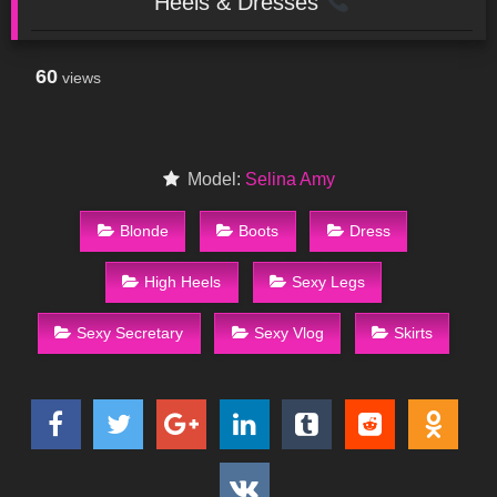
Heels & Dresses
60
views
Model:
Selina Amy
Blonde
Boots
Dress
High Heels
Sexy Legs
Sexy Secretary
Sexy Vlog
Skirts