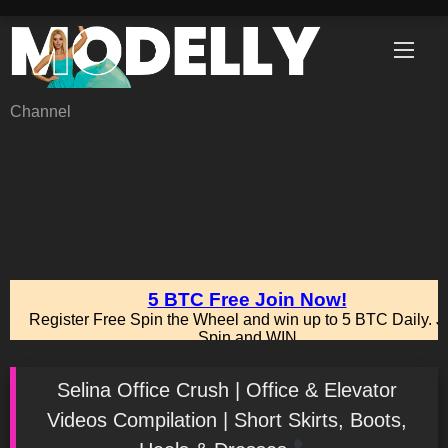
Skip
to
content
Channel
Selina Office Crush | Office & Elevator
Videos Compilation | Short Skirts, Boots,