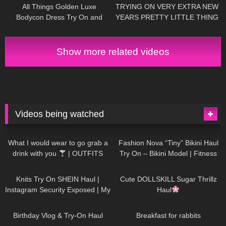
All Things Golden Luxe
TRYING ON VERY EXTRA NEW
Bodycon Dress Try On and
YEARS PRETTY LITTLE THING
Review.
DRESSES Happy New Year!
Have an amazing #NewYear :)
Show more related videos
Videos being watched
1K
02:34
736
08:36
What I would wear to go grab a
Fashion Nova “Tiny” Bikini Haul
drink with you
| OUTFITS
Try On – Bikini Model | Fitness
WITH SHEER BLACK TIGHTS
Competitor Autumn Blair
1K
24:48
721
08:48
AutumnDollxo
Knits Try On SHEIN Haul |
Cute DOLLSKILL Sugar Thrillz
Instagram Security Exposed | My
Haul
Experience Being Hacked With
759
06:56
456
05:46
AI | #tryon
Birthday Vlog & Try-On Haul
Breakfast for rabbits