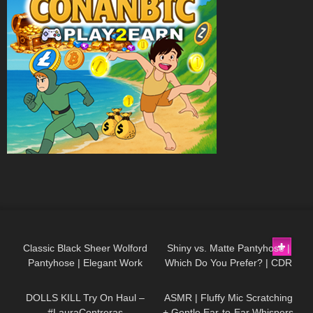
22
07:01
81
06:22
Classic Black Sheer Wolford
Shiny vs. Matte Pantyhose |
Pantyhose | Elegant Work
Which Do You Prefer? | CDR
406
07:56
16
32:11
Outfit Try-On
Tights Review
DOLLS KILL Try On Haul –
ASMR | Fluffy Mic Scratching
#LauraContreras
+ Gentle Ear-to-Ear Whispers