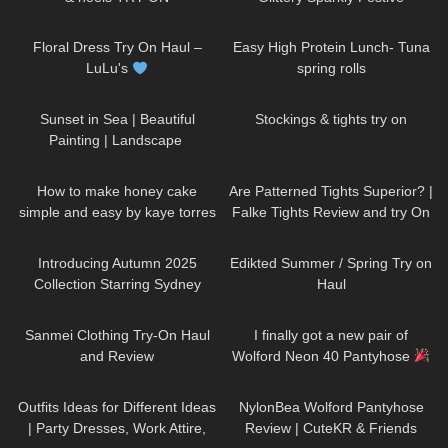
Seamless Pantyhose | Heist
186
10:03
42
08:48
Studios
Floral Dress Try On Haul –
Easy High Protein Lunch- Tuna
LuLu's
spring rolls
163
01:10
250
06:24
Sunset in Sea | Beautiful
Stockings & tights try on
Painting | Landscape ​
⁠DivaAngelLife #painting #art
260
05:00
58
07:54
#handmade
How to make honey cake
Are Patterned Tights Superior? |
simple and easy by kaye torres
Falke Tights Review and try On
69
00:42
75
01:09
Introducing Autumn 2025
Edikted Summer / Spring Try on
Collection Starring Sydney
Haul
Sweeney | Jimmy Choo
146
07:38
423
10:15
Sanmei Clothing Try-On Haul
I finally got a new pair of
and Review
Wolford Neon 40 Pantyhose
152
11:33
88
06:19
Outfits Ideas for Different Ideas
NylonBea Wolford Pantyhose
| Party Dresses, Work Attire,
Review | CuteKR & Friends
75
07:26
22
11:46