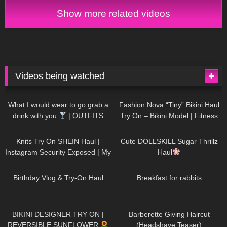
and Try On
Show more related videos
Videos being watched
1K
02:34
732
08:36
What I would wear to go grab a
Fashion Nova “Tiny” Bikini Haul
drink with you
| OUTFITS
Try On – Bikini Model | Fitness
WITH SHEER BLACK TIGHTS
Competitor Autumn Blair
1K
24:48
716
08:48
AutumnDollxo
Knits Try On SHEIN Haul |
Cute DOLLSKILL Sugar Thrillz
Instagram Security Exposed | My
Haul
Experience Being Hacked With
749
06:56
451
05:46
AI | #tryon
Birthday Vlog & Try-On Haul
Breakfast for rabbits
967
08:26
1K
04:38
BIKINI DESIGNER TRY ON |
Barberette Giving Haircut
REVERSIBLE SUNFLOWER
(Headshave Teaser)