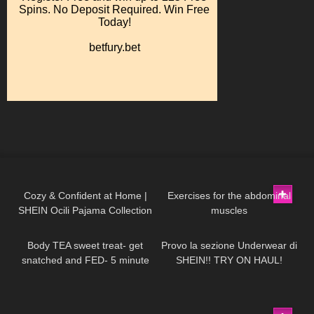
132
12:58
328
01:08
Cozy & Confident at Home |
Exercises for the abdominal
SHEIN Ocili Pajama Collection
muscles
204
06:58
492
15:53
Body TEA sweet treat- get
Provo la sezione Underwear di
snatched and FED- 5 minute
SHEIN!! TRY ON HAUL!
protein lava cake
46
06:45
397
04:06