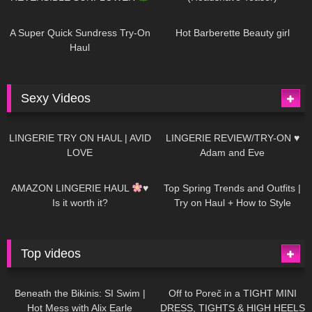
438
02:25
682
04:00
A Super Quick Sundress Try-On
Hot Barberette Beauty girl
Haul
Sexy Videos
608
08:04
80
07:01
LINGERIE TRY ON HAUL | AVID
LINGERIE REVIEW/TRY-ON ♥
LOVE
Adam and Eve
327
10:56
1K
12:07
AMAZON LINGERIE HAUL
♥
Top Spring Trends and Outfits |
Is it worth it?
Try on Haul + How to Style
Top videos
26K
01:12:40
15K
09:57
Beneath the Bikinis: SI Swim |
Off to Poreč in a TIGHT MINI
Hot Mess with Alix Earle
DRESS, TIGHTS & HIGH HEELS