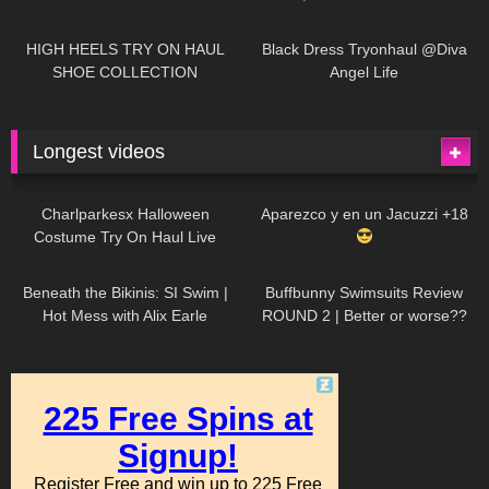
| LOOKS AMAZING
| Kats
12K
14:18
7K
02:09
Little World
HIGH HEELS TRY ON HAUL
Black Dress Tryonhaul @Diva
SHOE COLLECTION
Angel Life
Longest videos
1K
01:47:54
626
01:18:42
Charlparkesx Halloween
Aparezco y en un Jacuzzi +18
Costume Try On Haul Live
26K
01:12:40
282
45:40
Beneath the Bikinis: SI Swim |
Buffbunny Swimsuits Review
Hot Mess with Alix Earle
ROUND 2 | Better or worse??