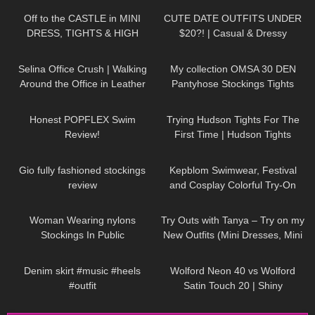
Off to the CASTLE in MINI
CUTE DATE OUTFITS UNDER
DRESS, TIGHTS & HIGH
$20?! | Casual & Dressy
HEELS | AMAZING VIEW
|
Boohoo Try On Haul/Lookbook
822
02:30
204
02:29
Kats little world
Selina Office Crush | Walking
My collection OMSA 30 DEN
Around the Office in Leather
Pantyhose Stockings Tights
Skirt, Short Dresses & Pants |
Collants Minidress Highheels try
92
26:41
88
07:46
Selina Amy
on haul 4K
Honest POPFLEX Swim
Trying Hudson Tights For The
Review!
First Time | Hudson Tights
Review & Try On With ASMR
189
06:47
239
12:28
Gio fully fashioned stockings
Kepblom Swimwear, Festival
review
and Cosplay Colorful Try-On
Haul and Review
64
02:21
215
05:59
Woman Wearing nylons
Try Outs with Tanya – Try on my
Stockings In Public
New Outfits (Mini Dresses, Mini
Skirts, High Heels)
86
00:30
150
05:50
Denim skirt #music #heels
Wolford Neon 40 vs Wolford
#outfit
Satin Touch 20 | Shiny
Showdown | Pantyhose Review