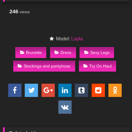
246
views
Model:
Layla
Brunette
Dress
Sexy Legs
Stockings and pantyhose
Try On Haul