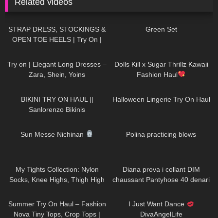
Related videos
1K
04:37
171
02:49
STRAP DRESS, STOCKINGS &
Green Set
OPEN TOE HEELS | Try On |
LOOKS BEAUTIFUL Kats Little
159
02:20
280
10:06
World
Try on | Elegant Long Dresses –
Dolls Kill x Sugar Thrillz Kawaii
Zara, Shein, Yoins
Fashion Haul
202
10:56
172
04:23
BIKINI TRY ON HAUL ||
Halloween Lingerie Try On Haul
Sanlorenzo Bikinis
60
06:13
398
03:25
Sun Messe Nichinan
Polina practicing blows
407
23:37
841
08:20
My Tights Collection: Nylon
Diana prova i collant DIM
Socks, Knee Highs, Thigh High
chaussant Pantyhose 40 denari
Stockings and Pantyhose
effetto seta
177
08:01
37
03:13
Summer Try On Haul – Fashion
I Just Want Dance
Nova Tiny Tops, Crop Tops |
DivaAngelLife