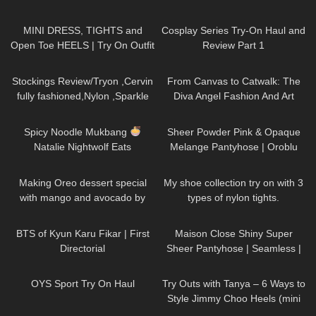
Claudia Fijal
996
03:22
143
08:02
MINI DRESS, TIGHTS and
Cosplay Series Try-On Haul and
Open Toe HEELS | Try On Outfit
Review Part 1
| LOOKS BEAUTIFUL
|
739
08:18
146
08:06
Kats Little World
Stockings Review/Tryon ,Cervin
From Canvas to Catwalk: The
fully fashioned,Nylon ,Sparkle
Diva Angel Fashion And Art
back seam ,15 Denier.
Painting
101
09:47
214
04:13
Spicy Noodle Mukbang
Sheer Powder Pink & Opaque
Natalie Nightwolf Eats
Melange Pantyhose | Oroblu
Try On & Review
125
03:09
890
22:16
Making Oreo dessert special
My shoe collection try on with 3
with mango and avocado by
types of nylon tights.
Kaye Torres MK
34
10:06
204
05:07
BTS of Kyun Karu Fikar | First
Maison Close Shiny Super
Directorial
Sheer Pantyhose | Seamless |
Smoke Grey & Black | Review &
229
12:28
211
06:42
Try On
OYS Sport Try On Haul
Try Outs with Tanya – 6 Ways to
Style Jimmy Choo Heels (mini
skirts, dresses, hosiery)
119
06:09
73
09:19