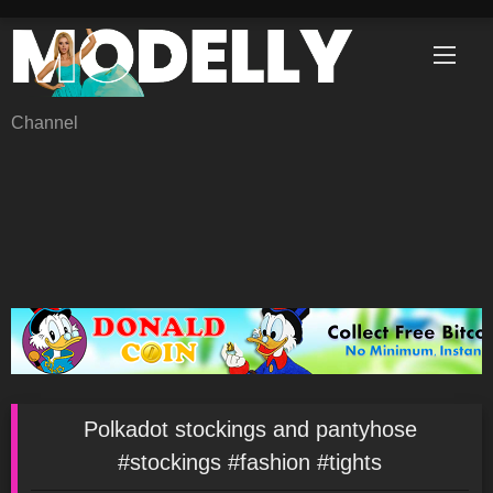
Skip
to
content
Channel
Polkadot stockings and pantyhose
#stockings #fashion #tights