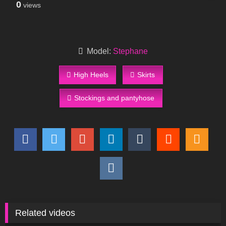
0
views
Model:
Stephane
High Heels
Skirts
Stockings and pantyhose
Related videos
119
06:09
395
12:29