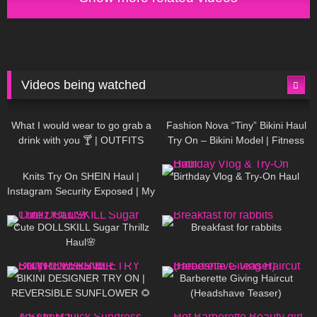
Videos being watched
1K
02:34
738
08:36
What I would wear to go grab a
Fashion Nova “Tiny” Bikini Haul
drink with you 🍸 | OUTFITS
Try On – Bikini Model | Fitness
WITH SHEER BLACK TIGHTS
Competitor Autumn Blair
1K
24:48
768
06:56
AutumnDollxo
Knits Try On SHEIN Haul |
Birthday Vlog & Try-On Haul
Instagram Security Exposed | My
Experience Being Hacked With
722
08:48
461
05:46
AI | #tryon
Cute DOLLSKILL Sugar Thrillz
Breakfast for rabbits
Haul🌸
991
08:26
1K
04:38
BIKINI DESIGNER TRY ON |
Barberette Giving Haircut
REVERSIBLE SUNFLOWER 🌻
(Headshave Teaser)
448
02:25
689
04:00