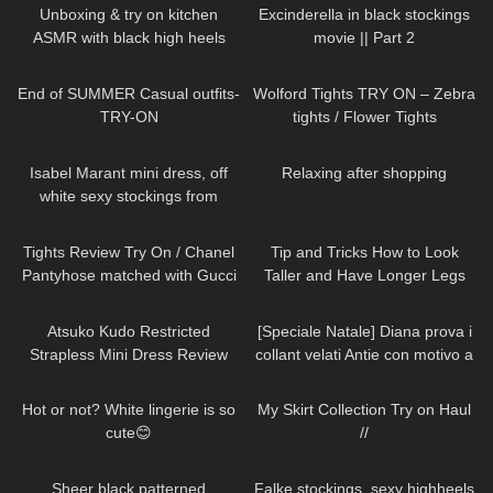
Unboxing & try on kitchen
Excinderella in black stockings
ASMR with black high heels
movie || Part 2
sandals short clip (no
338
10:49
84
03:37
background music)
End of SUMMER Casual outfits-
Wolford Tights TRY ON – Zebra
TRY-ON
tights / Flower Tights
74
01:38
398
00:35
Isabel Marant mini dress, off
Relaxing after shopping
white sexy stockings from
Falke, high heels from Jimmy
182
20:51
67
07:40
Choo
Tights Review Try On / Chanel
Tip and Tricks How to Look
Pantyhose matched with Gucci
Taller and Have Longer Legs
& Saint Laurent Heels & a
(skirts, dresses, heels, tights try
266
07:26
595
11:53
Brahmin Purse.
on)
Atsuko Kudo Restricted
[Speciale Natale] Diana prova i
Strapless Mini Dress Review
collant velati Antie con motivo a
cuoricini
102
01:31
137
07:18
Hot or not? White lingerie is so
My Skirt Collection Try on Haul
cute😊
//
224
01:38
84
Sheer black patterned
Falke stockings, sexy highheels