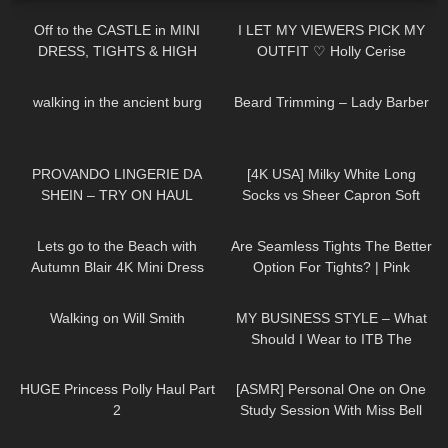
Off to the CASTLE in MINI
I LET MY VIEWERS PICK MY
DRESS, TIGHTS & HIGH
OUTFIT ♡ Holly Cerise
HEELS | AMAZING VIEW ❤❤ |
17
00:48
336
13:28
Kats little world
walking in the ancient burg
Beard Trimming – Lady Barber
697
06:52
246
01:43
PROVANDO LINGERIE DA
[4K USA] Milky White Long
SHEIN – TRY ON HAUL
Socks vs Sheer Capron Soft
Pink Stockings 🌸 black long T-
416
04:54
83
07:24
shirt Cozy Review
Lets go to the Beach with
Are Seamless Tights The Better
Autumn Blair 4K Mini Dress
Option For Tights? | Pink
Beach walk high heels *edited
Grapes Review and Try On
150
00:21
20
04:22
Walking on Will Smith
MY BUSINESS STYLE – What
Should I Wear to ITB The
Biggest Travel Fair in
43
15:03
29
21:02
Germany?
HUGE Princess Polly Haul Part
[ASMR] Personal One on One
2
Study Session With Miss Bell
75
02:29
127
01:47