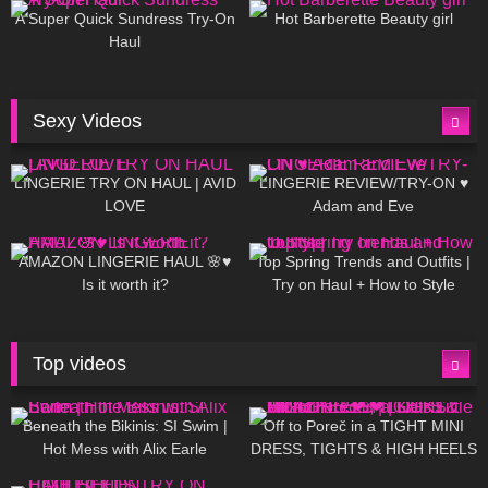
A Super Quick Sundress Try-On
Hot Barberette Beauty girl
Haul
Sexy Videos
676
08:04
83
07:01
LINGERIE TRY ON HAUL | AVID
LINGERIE REVIEW/TRY-ON ♥
LOVE
Adam and Eve
332
10:56
1K
12:07
AMAZON LINGERIE HAUL 🌸♥
Top Spring Trends and Outfits |
Is it worth it?
Try on Haul + How to Style
Top videos
26K
01:12:40
15K
09:57
Beneath the Bikinis: SI Swim |
Off to Poreč in a TIGHT MINI
Hot Mess with Alix Earle
DRESS, TIGHTS & HIGH HEELS
| LOOKS AMAZING ❤ ❤ | Kats
12K
14:18
7K
02:09