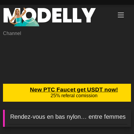
Skip
to
content
Channel
Rendez-vous en bas nylon… entre femmes