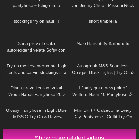
pantyhose ~ Ichigo Ema
von Jimmy Choo , Missoni Rock
und Top
179
10:56
86
00:15
stockings try on haul !!!
short umbrella
322
11:20
162
05:01
Diana prova le calze
Male Haircut By Barberette
autoreggenti velate Sofsy con
riga posteriore
195
04:29
245
04:18
Try on my new merumote high
Autograph M&S Seamless
heels and cervin stockings in a
Opaque Black Tights | Try On &
chic business outfit in 4K
Review
414
10:01
424
10:15
Diana prova i collant velati
I finally got a new pair of
Wooti Napoli Pantyhose 20D
Wolford Neon 40 Pantyhose 🎉
119
05:52
80
04:08
Glossy Pantyhose in Light Blue
Mini Skirt + Calzedonia Every
– MISS O Try On & Review:
Day Pantyhose | Outfit Try-On
NYLON NOVEMBER
Show more related videos