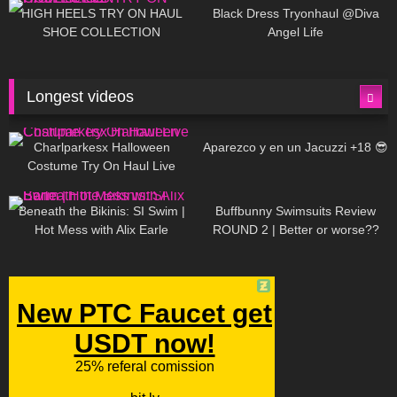
Little World
HIGH HEELS TRY ON HAUL
Black Dress Tryonhaul @Diva
SHOE COLLECTION
Angel Life
Longest videos
1K
01:47:54
629
01:18:42
Charlparkesx Halloween
Aparezco y en un Jacuzzi +18 😎
Costume Try On Haul Live
26K
01:12:40
289
45:40
Beneath the Bikinis: SI Swim |
Buffbunny Swimsuits Review
Hot Mess with Alix Earle
ROUND 2 | Better or worse??