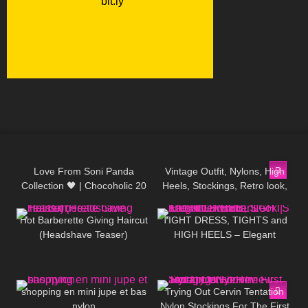
109
00:28
203
01:58
Love From Soni Panda
Vintage Outfit, Nylons, High
Collection 🖤 | Chocoholic 20
Heels, Stockings, Retro look,
137
08:23
122
03:47
Sheer Tights
Fashion, 80s
Hot Barberette Giving Haircut
TIGHT DRESS, TIGHTS and
(Headshave Teaser)
HIGH HEELS – Elegant
Summer Look | Kats little
world
46
02:23
80
08:14
shopping en mini jupe et bas
Trying Out Cervin Tentation
nylon
Nylon Stockings For The First