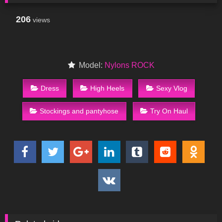
206
views
Model:
Nylons ROCK
Dress
High Heels
Sexy Vlog
Stockings and pantyhose
Try On Haul