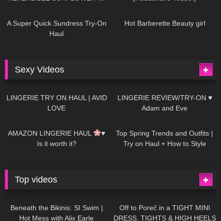
448
02:25
685
04:00
A Super Quick Sundress Try-On
Hot Barberette Beauty girl
Haul
Sexy Videos
637
08:04
81
07:01
LINGERIE TRY ON HAUL | AVID
LINGERIE REVIEW/TRY-ON ♥
LOVE
Adam and Eve
328
10:56
1K
12:07
AMAZON LINGERIE HAUL
♥
Top Spring Trends and Outfits |
Is it worth it?
Try on Haul + How to Style
Top videos
26K
01:12:40
15K
09:57
Beneath the Bikinis: SI Swim |
Off to Poreč in a TIGHT MINI
Hot Mess with Alix Earle
DRESS, TIGHTS & HIGH HEELS