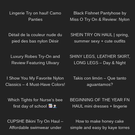
659
04:31
138
06:25
Lingerie Try on haul! Camo
Black Fishnet Pantyhose by
Panties
Miss O Try On & Review: Nylon
November Edition
70
01:52
188
10:01
Détail de la couleur nude du
SHEIN TRY ON HAUL | spring,
pied des bas nylon Désir
summer sexy + cute outfits
(ft.RoseForever)
512
09:25
54
05:14
Luxury Robes Try-On and
SHINY LEGS, LEATHER SKIRT,
Review Featuring Ulivary
LONG LEGS – Day & Night
Outfit
187
09:19
31
01:53
I Show You My Favorite Nylon
Takis con limón – Que tanto
Classics – 4 Must-Have Colors!
aguantamos?
422
05:38
236
20:45
Which Tights for Nurse's bee
BEGINNING OF THE YEAR FN
first day of school
HAUL mini dresses + lingerie
etc…
192
10:51
260
05:00
CUPSHE Bikini Try On Haul –
How to make honey cake
Affordable swimwear under
simple and easy by kaye torres
$30 | Cupshe
1K
03:56
615
03:44