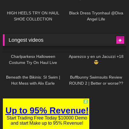
| LOOKS AMAZING
| Kats
12K
14:18
7K
02:09
Little World
HIGH HEELS TRY ON HAUL
Black Dress Tryonhaul @Diva
SHOE COLLECTION
Angel Life
Longest videos
1K
01:47:54
628
01:18:42
Charlparkesx Halloween
Aparezco y en un Jacuzzi +18
Costume Try On Haul Live
26K
01:12:40
287
45:40
Beneath the Bikinis: SI Swim |
Buffbunny Swimsuits Review
Hot Mess with Alix Earle
ROUND 2 | Better or worse??