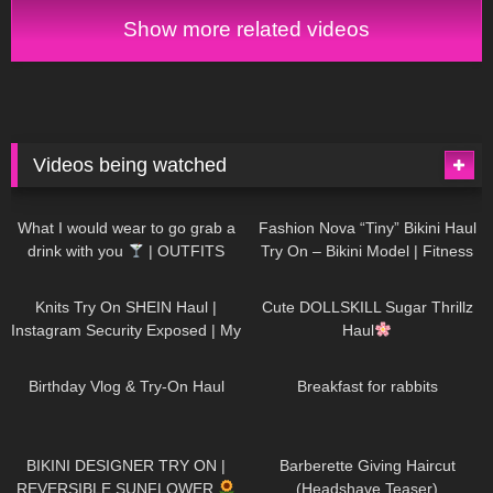
Show more related videos
Videos being watched
1K
02:34
736
08:36
What I would wear to go grab a
Fashion Nova “Tiny” Bikini Haul
drink with you
| OUTFITS
Try On – Bikini Model | Fitness
WITH SHEER BLACK TIGHTS
Competitor Autumn Blair
1K
24:48
721
08:48
AutumnDollxo
Knits Try On SHEIN Haul |
Cute DOLLSKILL Sugar Thrillz
Instagram Security Exposed | My
Haul
Experience Being Hacked With
759
06:56
457
05:46
AI | #tryon
Birthday Vlog & Try-On Haul
Breakfast for rabbits
981
08:26
1K
04:38
BIKINI DESIGNER TRY ON |
Barberette Giving Haircut
REVERSIBLE SUNFLOWER
(Headshave Teaser)