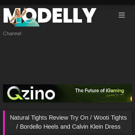
Skip
to
content
Channel
Natural Tights Review Try On / Wooti Tights
/ Bordello Heels and Calvin Klein Dress