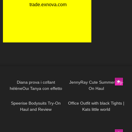
629
13:44
860
17:36
Diana prova i cσllant
JennyRay Cute Summer Try-
hèléneOuι Tanya con effetto
On Haul
235
08:07
461
03:57
parιgina
Speerise Bodysuits Try-On
Office Outfit with black Tights |
Haul and Review
Kats little world
153
13:24
140
09:06