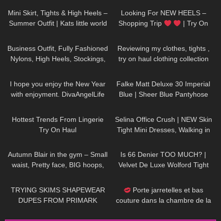
Mini Skirt, Tights & High Heels –
Looking For NEW HEELS –
Summer Outfit | Kats little world
Shopping Trip
| Try On
HIGH HEELS | Kats little world –
236
01:56
319
09:51
Heels
Business Outfit, Fully Fashioned
Reviewing my clothes, tights ,
Nylons, High Heels, Stockings,
try on haul clothing collection
Strümpfe, Office Outfit,
46
03:38
178
04:23
Suspender
I hope you enjoy the New Year
Falke Matt Deluxe 30 Imperial
with enjoyment. DivaAngelLife
Blue | Sheer Blue Pantyhose
Review | Tights & Boots
787
10:15
108
01:17
Hottest Trends From Lingerie
Selina Office Crush | NEW Skin
Try On Haul
Tight Mini Dresses, Walking in
the Office & Elevator POV |
218
02:16
37
07:21
Selina Amy
Autumn Blair in the gym – Small
Is 66 Denier TOO MUCH? |
waist, Pretty face, BIG hoops,
Velvet De Luxe Wolford Tight
long hair DONT care! Be
Review and Try On
159
16:48
95
02:49
yourself!
TRYING SKIMS SHAPEWEAR
Porte jarretelles et bas
DUPES FROM PRIMARK
couture dans la chambre de la
Dame de France | Sony A7SIII