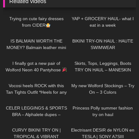
Related videos
72
08:01
179
09:57
Trying on cute fairy dresses
YAP + GROCERY HAUL- what I
from CIDER
eat in a week
67
05:19
112
06:35
IS BALMAIN WORTH THE
BIKINI TRY-ON HAUL : HAUTE
MONEY? Balmain leather mini
SWIMWEAR
skirt review
423
10:15
81
08:01
I finally got a new pair of
Skirts, Tops, Leggings, Boots
Wolford Neon 40 Pantyhose
TRY ON HAUL – MANESKIN
inspired Outfit Ideas
318
08:08
320
06:38
Vocosi heels ROCK with this
My new Wolford Stockings – Try
Tan Tights Outfit *Heels for any
On – 3 Colors
occasion*
175
13:38
64
01:09
CELER LEGGINGS & SPORTS
Princess Polly summer fashion
BRA – Alphalete dupes –
try on haul
Review Try on Haul
390
17:46
87
02:58
CURVY BIKINI TRY ON |
Electrisant DESIR de NYLON en
TROPICAL & VIBRANT
TESLA | SONY A7SIII