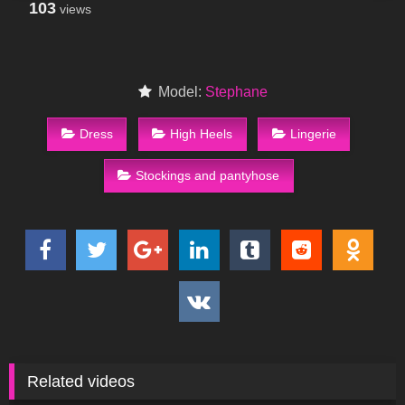
103
views
Model:
Stephane
Dress
High Heels
Lingerie
Stockings and pantyhose
Related videos
76
09:38
63
09:22