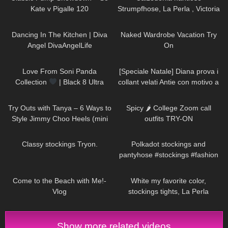
Kate v Pigalle 120
Strumpfhose, La Perla , Victoria
Secret Unterwäsche, highheel
54
03:47
9
13:10
von Jimmy Choo
Dancing In The Kitchen | Diva
Naked Wardrobe Vacation Try
Angel DivaAngelLife
On
124
00:18
595
11:53
Love From Soni Panda
[Speciale Natale] Diana prova i
Collection
| Black 8 Ultra
collant velati Antie con motivo a
Sheer Tights
cuoricini
214
06:42
910
05:36
Try Outs with Tanya – 6 Ways to
Spicy 🌶 College Zoom call
Style Jimmy Choo Heels (mini
outfits TRY-ON
skirts, dresses, hosiery)
296
05:15
246
07:05
Classy stockings Tryon.
Polkadot stockings and
pantyhose #stockings #fashion
#tights
249
03:47
49
02:43
Come to the Beach with Me!-
White my favorite color,
Vlog
stockings tights, La Perla
lingerie, Shoes Stuart Weitzman
#tights
Show more related videos