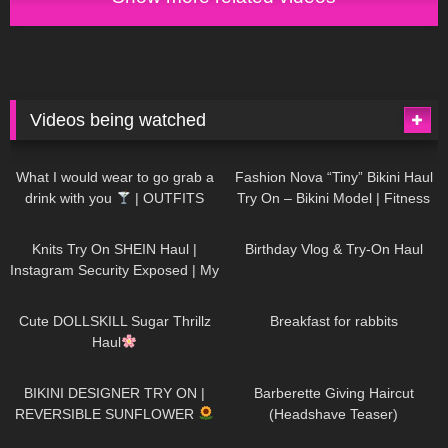
Videos being watched
1K
02:34
737
08:36
What I would wear to go grab a
Fashion Nova “Tiny” Bikini Haul
drink with you
| OUTFITS
Try On – Bikini Model | Fitness
WITH SHEER BLACK TIGHTS
Competitor Autumn Blair
1K
24:48
768
06:56
AutumnDollxo
Knits Try On SHEIN Haul |
Birthday Vlog & Try-On Haul
Instagram Security Exposed | My
Experience Being Hacked With
721
08:48
461
05:46
AI | #tryon
Cute DOLLSKILL Sugar Thrillz
Breakfast for rabbits
Haul
987
08:26
1K
04:38
BIKINI DESIGNER TRY ON |
Barberette Giving Haircut
REVERSIBLE SUNFLOWER
(Headshave Teaser)
448
02:25
689
04:00