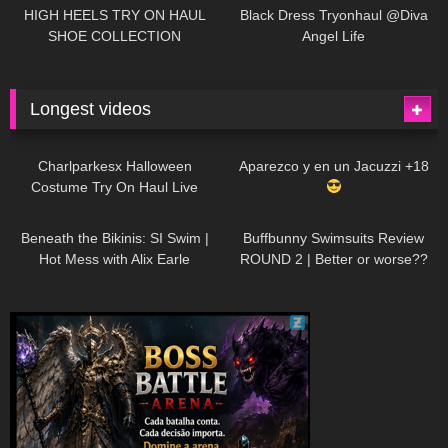
Little World
HIGH HEELS TRY ON HAUL
Black Dress Tryonhaul @Diva
SHOE COLLECTION
Angel Life
Longest videos
1K
01:47:54
629
01:18:42
Charlparkesx Halloween
Aparezco y en un Jacuzzi +18
Costume Try On Haul Live
26K
01:12:40
288
45:40
Beneath the Bikinis: SI Swim |
Buffbunny Swimsuits Review
Hot Mess with Alix Earle
ROUND 2 | Better or worse??