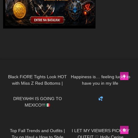
104
08:59
131
01:46
Black FiORE Tights Look HOT
Happiness is… feeling lucky to
with Miss Z Red Bottoms |
have you in my life ​⁠​
56
13:35
515
00:21
FiORE Review and Try On
⁠DivaAngelLife BMWx3 |
Testdrive
DREYAHH IS GOING TO
MEXICO!!!
115
23:14
395
12:29
Top Fall Trends and Outfits |
I LET MY VIEWERS PICK MY
Try on Haul + How to Style
OUTFIT ♡ Holly Cerise