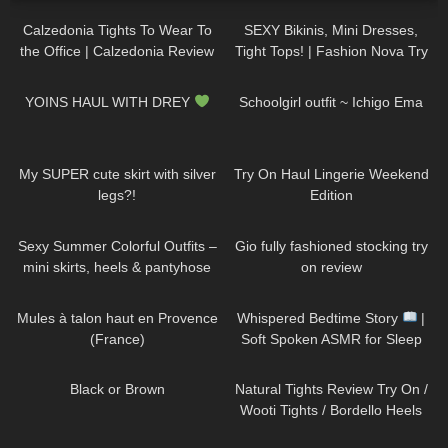
Calzedonia Tights To Wear To
SEXY Bikinis, Mini Dresses,
the Office | Calzedonia Review
Tight Tops! | Fashion Nova Try
and Try On
On Haul Tulum Edition | Claudia
197
05:04
845
02:01
Fijal
YOINS HAUL WITH DREY
Schoolgirl outfit ~ Ichigo Ema
442
07:15
900
08:24
My SUPER cute skirt with silver
Try On Haul Lingerie Weekend
legs?!
Edition
141
05:10
254
06:12
Sexy Summer Colorful Outfits –
Gio fully fashioned stocking try
mini skirts, heels & pantyhose
on review
TRY ON
260
02:40
80
09:22
Mules à talon haut en Provence
Whispered Bedtime Story
|
(France)
Soft Spoken ASMR for Sleep
(Super Tingly)
140
02:58
206
09:34
Black or Brown
Natural Tights Review Try On /
Wooti Tights / Bordello Heels
and Calvin Klein Dress
204
05:07
332
10:56