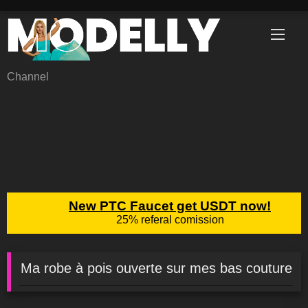
Skip
to
content
Channel
Ma robe à pois ouverte sur mes bas couture