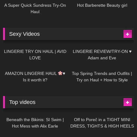
A Super Quick Sundress Try-On
Hot Barberette Beauty girl
Haul
Sexy Videos
666
08:04
83
07:01
LINGERIE TRY ON HAUL | AVID
LINGERIE REVIEW/TRY-ON ♥
LOVE
Adam and Eve
332
10:56
1K
12:07
AMAZON LINGERIE HAUL
♥
Top Spring Trends and Outfits |
Is it worth it?
Try on Haul + How to Style
Top videos
26K
01:12:40
15K
09:57
Beneath the Bikinis: SI Swim |
Off to Poreč in a TIGHT MINI
Hot Mess with Alix Earle
DRESS, TIGHTS & HIGH HEELS
| LOOKS AMAZING
| Kats
12K
14:18
7K
02:09