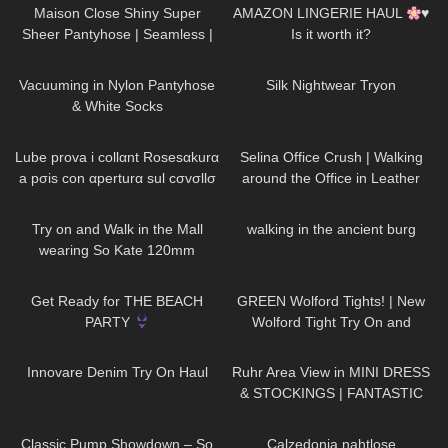
Maison Close Shiny Super
AMAZON LINGERIE HAUL
♥
Sheer Pantyhose | Seamless |
Is it worth it?
Smoke Grey & Black | Review &
92
10:53
742
13:03
Try On
Vacuuming in Nylon Pantyhose
Silk Nightwear Tryon
& White Socks
683
19:03
81
02:08
Lube prova i collαnt Rosesαkurα
Selina Office Crush | Walking
a pσis con αperturα sul cσvσllσ
around the Office in Leather
Skirt, Dresses & Pants | Selina
128
03:46
17
00:48
Amy
Try on and Walk in the Mall
walking in the ancient burg
wearing So Kate 120mm
Loubotin and YSL Tribute
127
14:59
116
10:21
,shopping and dressing up
Get Ready for THE BEACH
GREEN Wolford Tights! | New
PARTY
Wolford Tight Try On and
Review
28
06:38
166
09:21
Innovare Denim Try On Haul
Ruhr Area View in MINI DRESS
& STOCKINGS | FANTASTIC
VIEW
| Kats little world
147
05:54
111
02:00
Classic Pump Showdown – So
Calzedonia nahtlose