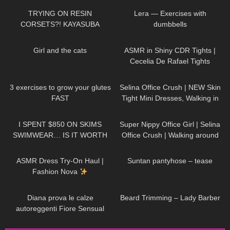
toes sexy legs
TRYING ON RESIN
Lera — Exercises with
CORSETS?! KAYASUBA
dumbbells
61
04:46
85
08:41
Girl and the cats
ASMR in Shiny CDR Tights |
Cecelia De Rafael Tights
Review and Try On
462
08:09
109
01:17
3 exercises to grow your glutes
Selina Office Crush | NEW Skin
FAST
Tight Mini Dresses, Walking in
the Office & Elevator POV |
332
19:50
996
01:14
Selina Amy
I SPENT $850 ON SKIMS
Super Nippy Office Girl | Selina
SWIMWEAR… IS IT WORTH
Office Crush | Walking around
THE HYPE!?
the Office in Tight Top & Short
37
10:53
52
01:59
Skirt
ASMR Dress Try-On Haul |
Suntan pantyhose – tease
Fashion Nova
471
09:34
336
13:28
Diana prova le calze
Beard Trimming – Lady Barber
autoreggenti Fiore Sensual
velate 20 denari con balza alta