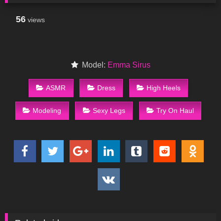
56
views
Model:
Emma Sirus
ASMR
Dress
High Heels
Modeling
Sexy Legs
Try On Haul