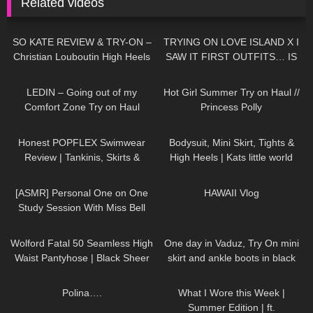
Related videos
80
14:34
191
16:51
SO KATE REVIEW & TRY-ON –
TRYING ON LOVE ISLAND X I
Christian Louboutin High Heels
SAW IT FIRST OUTFITS… IS
IT WORTH THE MONEY!?
133
16:25
184
10:37
LEDIN – Going out of my
Hot Girl Summer Try on Haul //
Comfort Zone Try on Haul
Princess Polly
106
27:44
391
03:23
Honest POPFLEX Swimwear
Bodysuit, Mini Skirt, Tights &
Review | Tankinis, Skirts &
High Heels | Kats little world
More!
30
21:02
466
16:25
[ASMR] Personal One on One
HAWAII Vlog
Study Session With Miss Bell
274
05:11
86
06:57
Wolford Fatal 50 Seamless High
One day in Vaduz, Try On mini
Waist Pantyhose | Black Sheer
skirt and ankle boots in black
Tights | Unboxing & Try On
stockings, walking in public, 4K
482
01:26
105
08:47
Polina….
What I Wore this Week |
Summer Edition | ft.