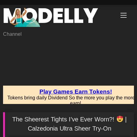
Skip
to
content
Channel
The Sheerest Tights I’ve Ever Worn?!
|
Calzedonia Ultra Sheer Try-On