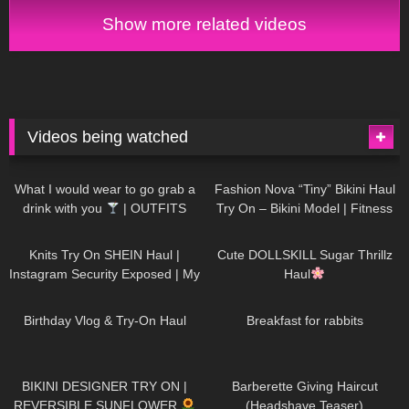
Show more related videos
Videos being watched
1K
02:34
739
08:36
What I would wear to go grab a
Fashion Nova “Tiny” Bikini Haul
drink with you
| OUTFITS
Try On – Bikini Model | Fitness
WITH SHEER BLACK TIGHTS
Competitor Autumn Blair
1K
24:48
722
08:48
AutumnDollxo
Knits Try On SHEIN Haul |
Cute DOLLSKILL Sugar Thrillz
Instagram Security Exposed | My
Haul
Experience Being Hacked With
775
06:56
464
05:46
AI | #tryon
Birthday Vlog & Try-On Haul
Breakfast for rabbits
993
08:26
1K
04:38
BIKINI DESIGNER TRY ON |
Barberette Giving Haircut
REVERSIBLE SUNFLOWER
(Headshave Teaser)