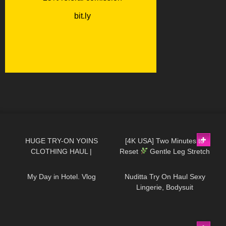
76
06:50
237
01:42
HUGE TRY-ON YOINS
[4K USA] Two Minutes to
CLOTHING HAUL |
Reset
Gentle Leg Stretch
16
11:11
605
10:58
DymondHeartsBeauty
for Balance & Energy
My Day in Hotel. Vlog
Nuditta Try On Haul Sexy
Lingerie, Bodysuit
36
09:30
2K
10:02