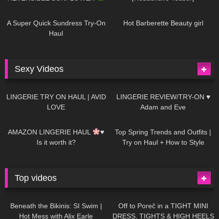
449
02:25
691
04:00
A Super Quick Sundress Try-On
Hot Barberette Beauty girl
Haul
Sexy Videos
689
08:04
83
07:01
LINGERIE TRY ON HAUL | AVID
LINGERIE REVIEW/TRY-ON ♥
LOVE
Adam and Eve
333
10:56
1K
12:07
AMAZON LINGERIE HAUL
♥
Top Spring Trends and Outfits |
Is it worth it?
Try on Haul + How to Style
Top videos
26K
01:12:40
15K
09:57
Beneath the Bikinis: SI Swim |
Off to Poreč in a TIGHT MINI
Hot Mess with Alix Earle
DRESS, TIGHTS & HIGH HEELS