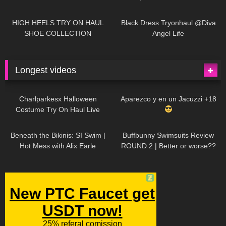
| LOOKS AMAZING
| Kats
12K
14:18
7K
02:09
Little World
HIGH HEELS TRY ON HAUL
Black Dress Tryonhaul @Diva
SHOE COLLECTION
Angel Life
Longest videos
1K
01:47:54
630
01:18:42
Charlparkesx Halloween
Aparezco y en un Jacuzzi +18
Costume Try On Haul Live
26K
01:12:40
290
45:40
Beneath the Bikinis: SI Swim |
Buffbunny Swimsuits Review
Hot Mess with Alix Earle
ROUND 2 | Better or worse??