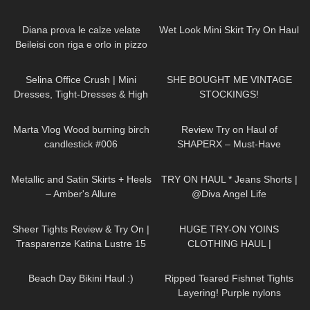
DOUKEIBAG
259
14:02
390
10:34
Diana prova le calze velate
Wet Look Mini Skirt Try On Haul
Beileisi con riga e orlo in pizzo
floreale
55
03:02
78
10:19
Selina Office Crush | Mini
SHE BOUGHT ME VINTAGE
Dresses, Tight-Dresses & High
STOCKINGS!
Heels around the Office & in the
317
01:08
31
11:21
Elevator
Marta Vlog Wood burning birch
Review Try on Haul of
candlestick #006
SHAPERX – Must-Have
Amazon Skims-Inspired Basics!!
190
00:48
296
01:12
Affordable Bodysuit
Metallic and Satin Skirts + Heels
TRY ON HAUL * Jeans Shorts |
– Amber's Allure
@Diva Angel Life
123
01:49
76
06:50
Sheer Tights Review & Try On |
HUGE TRY-ON YOINS
Trasparenze Katina Lustre 15
CLOTHING HAUL |
Denier In Anthracite
DymondHeartsBeauty
112
08:47
32
05:28
Beach Day Bikini Haul :)
Ripped Teared Fishnet Tights
Layering! Purple nylons
pantyhose stockings review feet
89
07:37
66
01:13