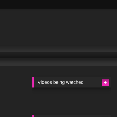
Videos being watched