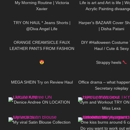
My Morning Routine | Victoria
Life is art and Art is life | 
Xavier
Acrylic Painting divaange
295
01:12
28
TRY ON HAUL * Jeans Shorts |
Harper's BAZAAR Cover Sh
@Diva Angel Life
| Disha Patani
105
06:41
170
ORANGE CREAMSICLE FAUX
DIY #Halloween Costume 
LEATHER PANTS FROM FASHION
Haul / Cute & Sexy
822
04:18
366
NOVA: Try On & Review
Strappy heels
234
19:55
140
MEGA SHEIN Try on Review Haul
Office drama – what happe
Secretary roleplay
711
04:25
504
Denice Andree ON LOCATION
Gym and Workout TRY ON
Miss Lexa
99
07:17
54
My viral Satin Blouse Collection
One kiss burns around 6 ca
Do you want to work out w