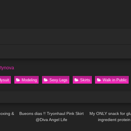
rtynova
ysuit
Modeling
Sexy Legs
Skirts
Walk in Public
10:14
294
02:41
36
boxing &
Bueons dias !! Tryonhaul Pink Skirt
My ONLY snack for gl
@Diva Angel Life
ingredient protein
02:38
80
13:57
37