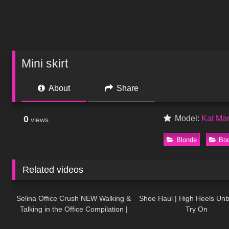
Mini skirt
About
Share
0
Model:
Kat Ma
views
Blonde
Bod
Related videos
104
03:01
121
Selina Office Crush NEW Walking &
Shoe Haul | High Heels Un
Talking in the Office Compilation |
Try On
692
05:25
191
Tight Dresses & Heels