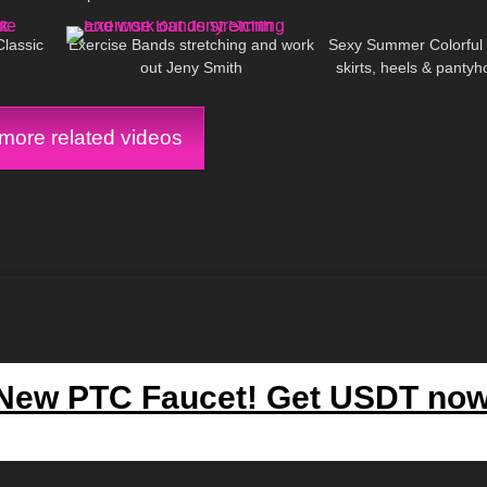
00:09
503
14:10
141
Pantyhose 8 denari
Classic
Exercise Bands stretching and work
Sexy Summer Colorful O
out Jeny Smith
skirts, heels & pant
ore related videos