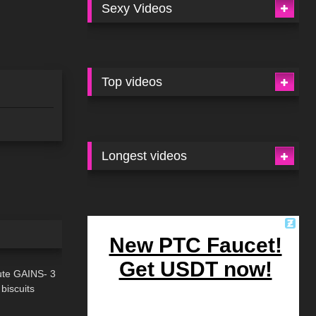
Sexy Videos
Top videos
Longest videos
09:28
ute GAINS- 3
 biscuits
07:21