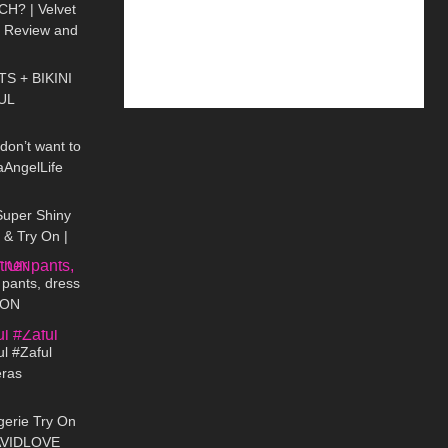
H? | Velvet
t Review and
11:09
S + BIKINI
UL
01:05
 don’t want to
aAngelLife
04:38
Super Shiny
& Try On |
04:25
er Lucido in
 pants, dress
 ON
10:39
l #Zaful
eras
11:02
gerie Try On
 AVIDLOVE