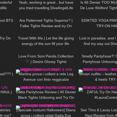
Wonderful
Yeah, working is great…but have
Is 66 Denier TOO MUC
llife
you tried travelling DivaAngelLife
De Luxe Wolford Tigh
01:59
58
07:54
571
Try On
oot BTS
Are Patterned Tights Superior? |
EDIKTED YOGA PANT
Falke Tights Review and try On
TRY-ON HA
16:28
58
01:08
57
Try On
Travel With Me | Let the life giving
Lost in paradise, and I
energy of the sun fill your life ​
find my way out Div
00:15
154
00:51
230
DivaAngelLife
Love From Soni Panda Collection
Smelly Pantyhose?! 
| Desire Glossy Tights
Pantyhose Unboxing 
08:27
108
15:40
44
Cecilia de Rafael Sup
Dore
ned??? |
Martina prova i collant a rete Leg
Brown outfits – leather
Avenue con finto reggicalze
& heels TRY
13:35
312
02:31
187
 HAUL |
Gatta Pantyhose Review | 40 Denier
ZAFUL Try On Hau
Black Tights Unboxing and Try On
#LauraContr
02:09
172
12:06
56
lories.
[Speciale costumi Halloween] Diana
See Thru & Lacey Lin
ith me?
prova i collant velati Gatta Eve
Haul Review from