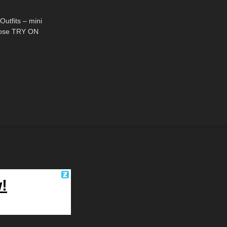
05:10
utfits – mini
yhose TRY ON