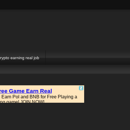
rypto earning real job