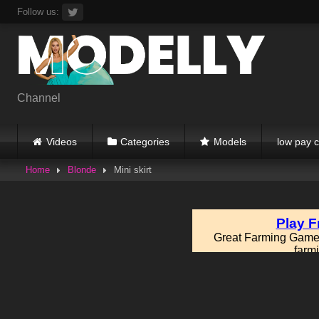
Skip
Follow us:
to
content
Channel
Videos
Categories
Models
low pay c
Home
Blonde
Mini skirt