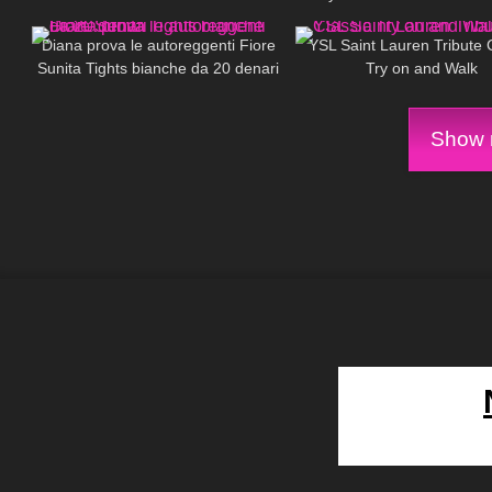
689
08:08
79
#yoga #motivation
Diana prova le autoreggenti Fiore
YSL Saint Lauren Tribute 
Sunita Tights bianche da 20 denari
Try on and Walk
Show m