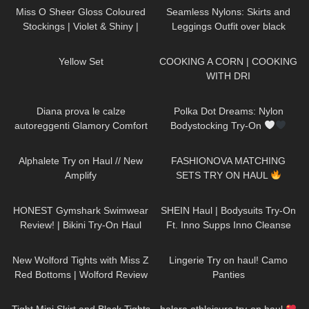
Miss O Sheer Gloss Coloured
Seamless Nylons: Skirts and
Stockings | Violet & Shiny |
Leggings Outfit over black
Review & Try On
pantyhose / Try On Haul
321
02:56
289
02:04
Yellow Set
COOKING A CORN | COOKING
WITH DRI
925
10:01
31
04:18
Diana prova le calze
Polka Dot Dreams: Nylon
autoreggenti Glamory Comfort
Bodystocking Try-On
Stockings 20 denari
217
08:30
59
09:01
Alphalete Try on Haul // New
FASHIONOVA MATCHING
Amplify
SETS TRY ON HAUL
141
10:21
184
14:00
HONEST Gymshark Swimwear
SHEIN Haul | Bodysuits Try-On
Review! | Bikini Try-On Haul
Ft. Inno Supps Inno Cleanse
#tryon
67
11:44
659
04:31
New Wolford Tights with Miss Z
Lingerie Try on haul! Camo
Red Bottoms | Wolford Review
Panties
and Try On
928
03:55
289
10:02