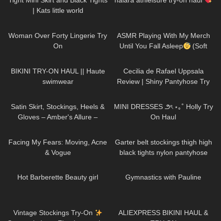
Tight Mini Skirt and Black Tights
halara athleisure try-on haul
| Kats little world
294
04:26
80
15:34
Woman Over Forty Lingerie Try
ASMR Playing With My Merch
On
Until You Fall Asleep
(Soft
Tingles & Whispering)
106
08:46
128
02:06
BIKINI TRY-ON HAUL || Haute
Cecilia de Rafael Uppsala
swimwear
Review | Shiny Pantyhose Try
On
82
00:16
276
09:22
Satin Skirt, Stockings, Heels &
MINI DRESSES ౨ৎ ⋆｡˚ Holly Try
Gloves – Amber's Allure –
On Haul
Fashion Nova skirt set
72
22:32
11
07:05
Facing My Fears: Moving, Acne
Garter belt stockings thigh high
& Vogue
black tights nylon pantyhose
sexy legs feet toes hosiery
685
04:00
854
01:33
review
Hot Barberette Beauty girl
Gymnastics with Pauline
50
09:53
130
13:40
Vintage Stockings Try-On
ALIEXPRESS BIKINI HAUL &