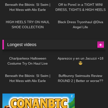
Beneath the Bikinis: SI Swim |
Off to Poreč in a TIGHT MINI
Hot Mess with Alix Earle
DRESS, TIGHTS & HIGH HEELS
| LOOKS AMAZING
| Kats
12K
14:18
7K
02:09
Little World
HIGH HEELS TRY ON HAUL
Black Dress Tryonhaul @Diva
SHOE COLLECTION
Angel Life
Longest videos
1K
01:47:54
628
01:18:42
Charlparkesx Halloween
Aparezco y en un Jacuzzi +18
Costume Try On Haul Live
26K
01:12:40
287
45:40
Beneath the Bikinis: SI Swim |
Buffbunny Swimsuits Review
Hot Mess with Alix Earle
ROUND 2 | Better or worse??