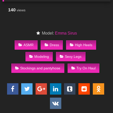
140
views
Model:
Emma Sirus
ASMR
Dress
High Heels
Modeling
Sexy Legs
Stockings and pantyhose
Try On Haul