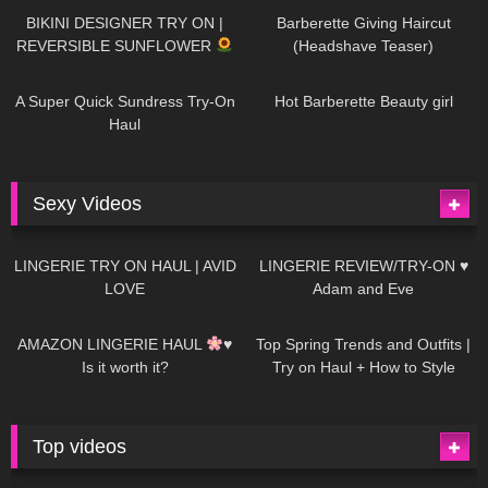
BIKINI DESIGNER TRY ON |
Barberette Giving Haircut
REVERSIBLE SUNFLOWER
(Headshave Teaser)
448
02:25
685
04:00
A Super Quick Sundress Try-On
Hot Barberette Beauty girl
Haul
Sexy Videos
637
08:04
81
07:01
LINGERIE TRY ON HAUL | AVID
LINGERIE REVIEW/TRY-ON ♥
LOVE
Adam and Eve
328
10:56
1K
12:07
AMAZON LINGERIE HAUL
♥
Top Spring Trends and Outfits |
Is it worth it?
Try on Haul + How to Style
Top videos
26K
01:12:40
15K
09:57