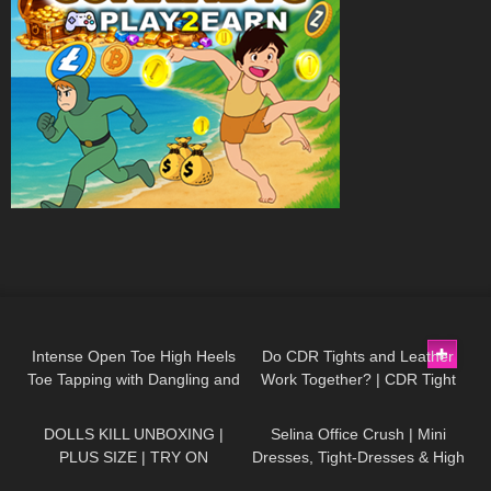
106
15:04
46
09:01
Intense Open Toe High Heels
Do CDR Tights and Leather
Toe Tapping with Dangling and
Work Together? | CDR Tight
546
20:26
54
03:02
Walking at the End to Music
Review and Try On
DOLLS KILL UNBOXING |
Selina Office Crush | Mini
PLUS SIZE | TRY ON
Dresses, Tight-Dresses & High
Heels around the Office & in