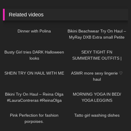
Related videos
574
02:58
186
06:49
Dinner with Polina
Bikini Beachwear Try On Haul –
MyRay DXB Extra small Petite
model Autumn Blair
205
01:41
167
07:17
Busty Girl tries DARK Halloween
SEXY TIGHT FN
looks
SUMMERTIME OUTFITS |
DREYAHH 2022
103
07:35
44
11:41
SHEIN TRY ON HAUL WITH ME
ASMR more sexy lingerie ♡
haul
273
09:22
66
05:01
Bikini Try On Haul – Reina Olga
MORNING YOGA IN BED/
#LauraContreras #ReinaOlga
YOGA LEGGINS
204
01:11
93
10:11
Pink Perfection for fashion
Tatto girl washing dishes
porpoises.
499
02:04
386
10:50