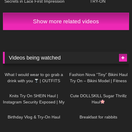
Secrets in Lace First Impression
TRY-ON
and a new Garter Belt
Show more related videos
Videos being watched
1K
02:34
736
08:36
What I would wear to go grab a
Fashion Nova “Tiny” Bikini Haul
drink with you
| OUTFITS
Try On – Bikini Model | Fitness
WITH SHEER BLACK TIGHTS
Competitor Autumn Blair
1K
24:48
721
08:48
AutumnDollxo
Knits Try On SHEIN Haul |
Cute DOLLSKILL Sugar Thrillz
Instagram Security Exposed | My
Haul
Experience Being Hacked With
759
06:56
457
05:46
AI | #tryon
Birthday Vlog & Try-On Haul
Breakfast for rabbits
981
08:26
1K
04:38