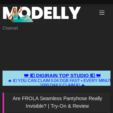
Skip
to
content
Channel
Are FROLA Seamless Pantyhose Really
Invisible? | Try-On & Review