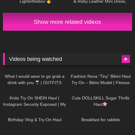
Lightinthebox
& Risky Leather Mini Dress,
Walking in the Office | Selina
Amy
Show more related videos
Videos being watched
1K
02:34
736
08:36
What I would wear to go grab a
Fashion Nova “Tiny” Bikini Haul
drink with you
| OUTFITS
Try On – Bikini Model | Fitness
WITH SHEER BLACK TIGHTS
Competitor Autumn Blair
1K
24:48
721
08:48
AutumnDollxo
Knits Try On SHEIN Haul |
Cute DOLLSKILL Sugar Thrillz
Instagram Security Exposed | My
Haul
Experience Being Hacked With
759
06:56
457
05:46
AI | #tryon
Birthday Vlog & Try-On Haul
Breakfast for rabbits
980
08:26
1K
04:38