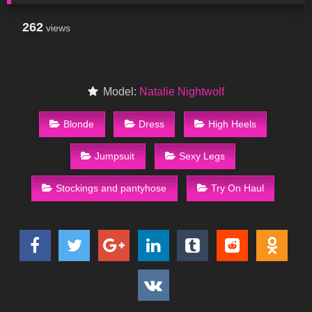
262
views
Model:
Natalie Nightwolf
Blonde
Dress
High Heels
Jumpsuit
Sexy Legs
Stockings and pantyhose
Try On Haul