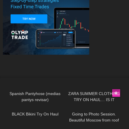
180
07:21
97
14:03
Spanish Pantyhose (medias
ZARA SUMMER CLOTHING
pantys revisar)
TRY ON HAUL… IS IT
239
05:34
117
03:34
WORTH THE MONEY!?
BLACK Bikini Try On Haul
Going to Photo Session.
Beautiful Moscow from roof
top Jeny Smith