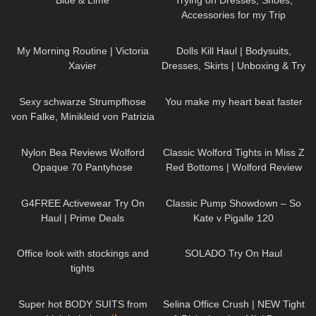
Blue & Lime
Trying on Dresses, Shoes,
Accessories for my Trip
692
05:25
127
02:11
My Morning Routine | Victoria
Dolls Kill Haul | Bodysuits,
Xavier
Dresses, Skirts | Unboxing & Try
On | Styling With Black Tights
70
02:53
76
01:34
Sexy schwarze Strumpfhose
You make my heart beat faster
von Falke, Minikleid von Patrizia
Pepe. Welche Highheel? Rot
106
03:10
92
09:31
oder schwarz?
Nylon Bea Reviews Wolford
Classic Wolford Tights in Miss Z
Opaque 70 Pantyhose
Red Bottoms | Wolford Review
& Try On
7
08:05
147
05:54
G4FREE Activewear Try On
Classic Pump Showdown – So
Haul | Prime Deals
Kate v Pigalle 120
382
06:46
337
06:20
Office look with stockings and
SOLADO Try On Haul
tights
19
16:05
126
01:54
Super hot BODY SUITS from
Selina Office Crush | NEW Tight