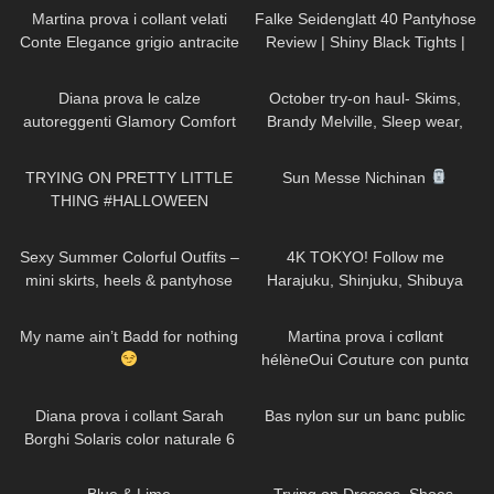
Toe
Martina prova i collant velati
Falke Seidenglatt 40 Pantyhose
Conte Elegance grigio antracite
Review | Shiny Black Tights |
con motivo a pois
Unboxing & Try On
925
10:01
187
14:37
Diana prova le calze
October try-on haul- Skims,
autoreggenti Glamory Comfort
Brandy Melville, Sleep wear,
Stockings 20 denari
Athleisure, Casual fall outfits
201
18:02
67
06:13
TRYING ON PRETTY LITTLE
Sun Messe Nichinan
THING #HALLOWEEN
COSTUMES!
141
05:10
22
05:27
Sexy Summer Colorful Outfits –
4K TOKYO! Follow me
mini skirts, heels & pantyhose
Harajuku, Shinjuku, Shibuya
TRY ON
Thigh High high heeled Boots
555
00:13
180
15:33
and Skirt in Japan
My name ain’t Badd for nothing
Martina prova i cσllαnt
hélèneOui Cσuture con puntα
rinfσrzatα
587
11:17
75
01:15
Diana prova i collant Sarah
Bas nylon sur un banc public
Borghi Solaris color naturale 6
denari velatissimi
910
02:45
75
15:38