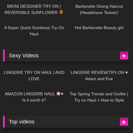
BIKINI DESIGNER TRY ON |
Barberette Giving Haircut
REVERSIBLE SUNFLOWER
(Headshave Teaser)
448
02:25
685
04:00
A Super Quick Sundress Try-On
Hot Barberette Beauty girl
Haul
Sexy Videos
637
08:04
81
07:01
LINGERIE TRY ON HAUL | AVID
LINGERIE REVIEW/TRY-ON ♥
LOVE
Adam and Eve
328
10:56
1K
12:07
AMAZON LINGERIE HAUL
♥
Top Spring Trends and Outfits |
Is it worth it?
Try on Haul + How to Style
Top videos
26K
01:12:40
15K
09:57