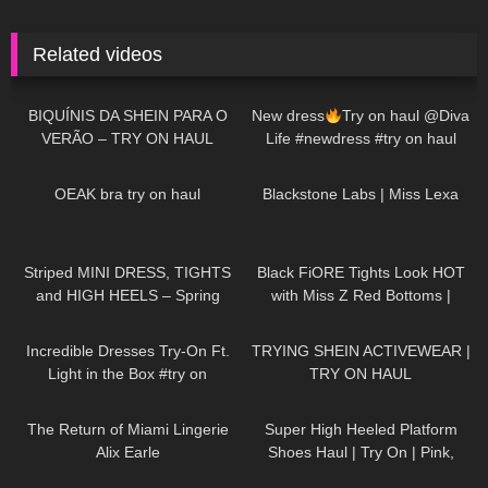
Related videos
37
04:34
257
02:01
BIQUÍNIS DA SHEIN PARA O
New dress
Try on haul @Diva
VERÃO – TRY ON HAUL
Life #newdress #try on haul
#dress #womanstyle #heels
20
08:11
1K
14:08
#reels #fyp
OEAK bra try on haul
Blackstone Labs | Miss Lexa
198
04:02
104
08:59
Striped MINI DRESS, TIGHTS
Black FiORE Tights Look HOT
and HIGH HEELS – Spring
with Miss Z Red Bottoms |
Outfit | Kats little world
FiORE Review and Try On
298
09:39
103
13:54
Incredible Dresses Try-On Ft.
TRYING SHEIN ACTIVEWEAR |
Light in the Box #try on
TRY ON HAUL
110
12:29
97
04:58
The Return of Miami Lingerie
Super High Heeled Platform
Alix Earle
Shoes Haul | Try On | Pink,
Green, Black, Ankle Strap, Peep
239
09:09
192
02:10