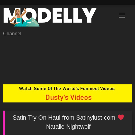
Skip
to
content
Channel
Satin Try On Haul from Satinylust.com
Natalie Nightwolf