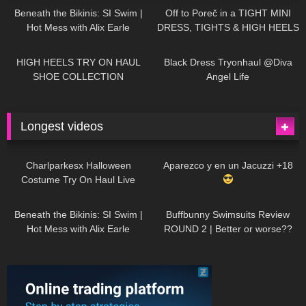
Beneath the Bikinis: SI Swim |
Off to Poreč in a TIGHT MINI
Hot Mess with Alix Earle
DRESS, TIGHTS & HIGH HEELS
| LOOKS AMAZING
| Kats
12K
14:18
7K
02:09
Little World
HIGH HEELS TRY ON HAUL
Black Dress Tryonhaul @Diva
SHOE COLLECTION
Angel Life
Longest videos
1K
01:47:54
628
01:18:42
Charlparkesx Halloween
Aparezco y en un Jacuzzi +18
Costume Try On Haul Live
26K
01:12:40
287
45:40
Beneath the Bikinis: SI Swim |
Buffbunny Swimsuits Review
Hot Mess with Alix Earle
ROUND 2 | Better or worse??