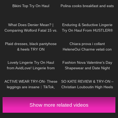
Bikini Top Try On Haul
Polina cooks breakfast and eats
83
07:50
406
11:20
What Does Denier Mean? |
Enduring & Seductive Lingerie
Comparing Wolford Fatal 15 vs.
Try On Haul From HUSTLER®
Velvet de Luxe 50
Hollywood | Badd Angel Lingerie
300
03:07
197
12:30
Haul Review
Plaid dresses, black pantyhose
Chiara prova i collant
& heels TRY ON
HeleneOui Charme velati con
balza ricamata
374
20:49
442
33:30
Lovely Lingerie Try On Haul
Fashion Nova Valentine's Day
from AvidLove! Lingerie from
Shapewear and Date Night
Amazon Badd Angel Reviews
Looks!
235
07:00
80
14:34
ACTIVE WEAR TRY-ON- These
SO KATE REVIEW & TRY-ON –
leggings are insane︱TikTok,
Christian Louboutin High Heels
Amazon 2023
Show more related videos