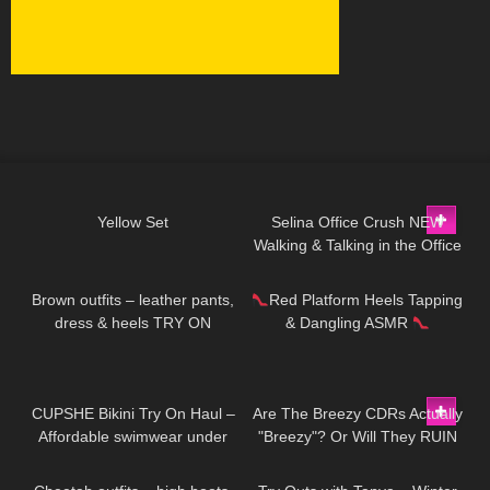
322
02:56
105
03:01
Yellow Set
Selina Office Crush NEW
Walking & Talking in the Office
44
04:25
172
12:53
Compilation | Tight Dresses &
Heels
Brown outfits – leather pants,
Red Platform Heels Tapping
dress & heels TRY ON
& Dangling ASMR
192
10:51
356
11:32
CUPSHE Bikini Try On Haul –
Are The Breezy CDRs Actually
Affordable swimwear under
"Breezy"? Or Will They RUIN
142
04:05
325
10:33
$30 | Cupshe
My Work Out?