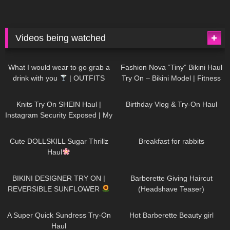
Videos being watched
1K
02:34
738
08:36
What I would wear to go grab a
Fashion Nova “Tiny” Bikini Haul
drink with you
| OUTFITS
Try On – Bikini Model | Fitness
WITH SHEER BLACK TIGHTS
Competitor Autumn Blair
1K
24:48
771
06:56
AutumnDollxo
Knits Try On SHEIN Haul |
Birthday Vlog & Try-On Haul
Instagram Security Exposed | My
Experience Being Hacked With
722
08:48
463
05:46
AI | #tryon
Cute DOLLSKILL Sugar Thrillz
Breakfast for rabbits
Haul
992
08:26
1K
04:38
BIKINI DESIGNER TRY ON |
Barberette Giving Haircut
REVERSIBLE SUNFLOWER
(Headshave Teaser)
448
02:25
689
04:00
A Super Quick Sundress Try-On
Hot Barberette Beauty girl
Haul