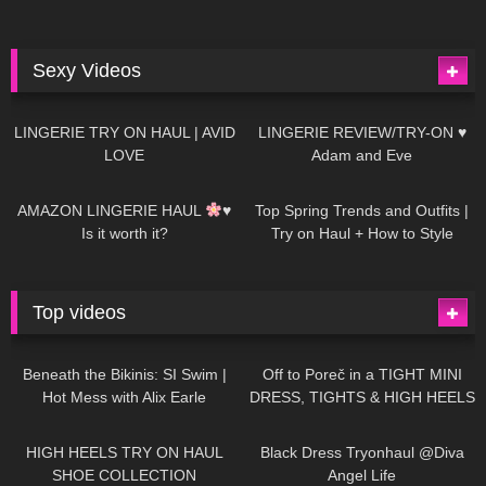
Sexy Videos
679
08:04
83
07:01
LINGERIE TRY ON HAUL | AVID
LINGERIE REVIEW/TRY-ON ♥
LOVE
Adam and Eve
332
10:56
1K
12:07
AMAZON LINGERIE HAUL
♥
Top Spring Trends and Outfits |
Is it worth it?
Try on Haul + How to Style
Top videos
26K
01:12:40
15K
09:57
Beneath the Bikinis: SI Swim |
Off to Poreč in a TIGHT MINI
Hot Mess with Alix Earle
DRESS, TIGHTS & HIGH HEELS
| LOOKS AMAZING
| Kats
12K
14:18
7K
02:09
Little World
HIGH HEELS TRY ON HAUL
Black Dress Tryonhaul @Diva
SHOE COLLECTION
Angel Life