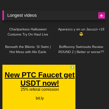
Longest videos
1K
01:47:54
629
01:18:42
Charlparkesx Halloween
Aparezco y en un Jacuzzi +18
Costume Try On Haul Live
26K
01:12:40
289
45:40
Beneath the Bikinis: SI Swim |
Buffbunny Swimsuits Review
Hot Mess with Alix Earle
ROUND 2 | Better or worse??