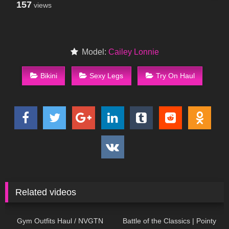
157
views
Model:
Cailey Lonnie
Bikini
Sexy Legs
Try On Haul
Related videos
140
09:06
87
06:42
Gym Outfits Haul / NVGTN
Battle of the Classics | Pointy