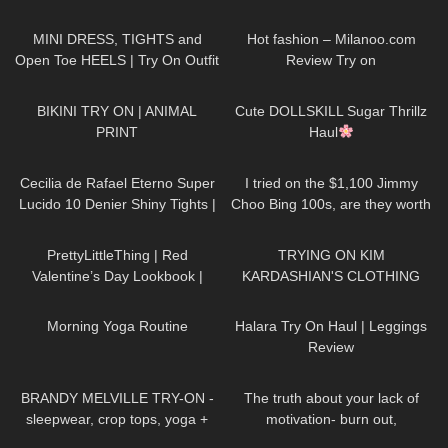
♡
Outfit! | LOOKS AMAZING
996
03:22
33
12:50
| Kats Little World
MINI DRESS, TIGHTS and
Hot fashion – Milanoo.com
Open Toe HEELS | Try On Outfit
Review Try on
| LOOKS BEAUTIFUL
|
360
15:32
722
08:48
Kats Little World
BIKINI TRY ON | ANIMAL
Cute DOLLSKILL Sugar Thrillz
PRINT
Haul
414
03:17
44
04:40
Cecilia de Rafael Eterno Super
I tried on the $1,100 Jimmy
Lucido 10 Denier Shiny Tights |
Choo Bing 100s, are they worth
Review
it?
85
05:30
81
21:54
PrettyLittleThing | Red
TRYING ON KIM
Valentine’s Day Lookbook |
KARDASHIAN'S CLOTHING
Ruby Red
REMAKES!
123
02:27
278
11:18
Morning Yoga Routine
Halara Try On Haul | Leggings
Review
284
06:13
142
10:27
BRANDY MELVILLE TRY-ON -
The truth about your lack of
sleepwear, crop tops, yoga +
motivation- burn out,
cargo pants
hopelessness, lack of drive
739
06:31
335
06:59