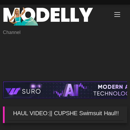
Skip
to
content
Channel
HAUL VIDEO:|| CUPSHE Swimsuit Haul!!