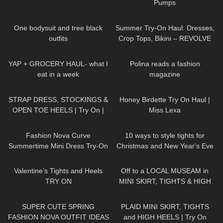
Pumps
200
06:47
436
09:51
One bodysuit and tree black
Summer Try-On Haul: Dresses,
outfits
Crop Tops, Bikini – REVOLVE
179
09:57
456
02:19
YAP + GROCERY HAUL- what I
Polina reads a fashion
eat in a week
magazine
1K
04:37
402
13:30
STRAP DRESS, STOCKINGS &
Honey Birdette Try On Haul |
OPEN TOE HEELS | Try On |
Miss Lexa
LOOKS BEAUTIFUL Kats Little
53
11:02
55
21:29
World
Fashion Nova Curve
10 ways to style tights for
Summertime Mini Dress Try-On
Christmas and New Year's Eve
Haul | Ruby Red
Parties (ft. Ling Lingerie)
321
06:04
1K
06:53
Valentine’s Tights and Heels
Off to a LOCAL MUSEAM in
TRY ON
MINI SKIRT, TIGHTS & HIGH
HEELS
| Kats little world
64
17:00
88
04:57
SUPER CUTE SPRING
PLAID MINI SKIRT, TIGHTS
FASHION NOVA OUTFIT IDEAS
and HIGH HEELS | Try On