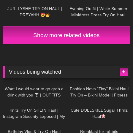
JURLLYSHE TRY ON HAUL |
Evening Outfit | White Summer
DREYAHH
Minidress Dress Try On Haul
DivaAngelLife
Show more related videos
Videos being watched
1K
02:34
734
08:36
What I would wear to go grab a
Fashion Nova “Tiny” Bikini Haul
drink with you
| OUTFITS
Try On – Bikini Model | Fitness
WITH SHEER BLACK TIGHTS
Competitor Autumn Blair
1K
24:48
720
08:48
AutumnDollxo
Knits Try On SHEIN Haul |
Cute DOLLSKILL Sugar Thrillz
Instagram Security Exposed | My
Haul
Experience Being Hacked With
757
06:56
452
05:46
AI | #tryon
Birthday Vlog & Try-On Haul
Breakfast for rabbits