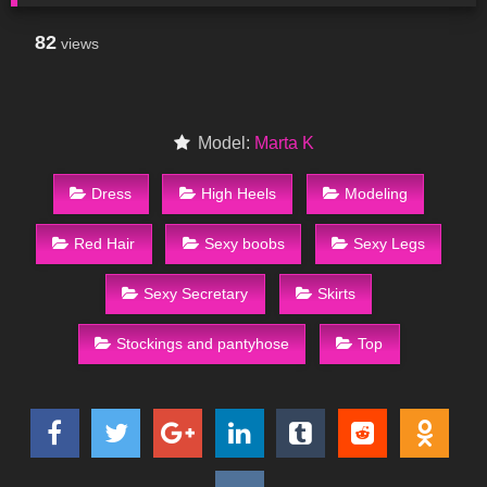
82
views
Model:
Marta K
Dress
High Heels
Modeling
Red Hair
Sexy boobs
Sexy Legs
Sexy Secretary
Skirts
Stockings and pantyhose
Top