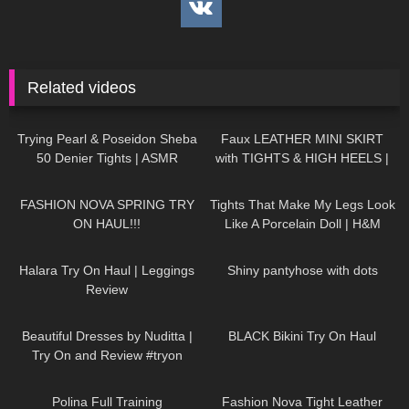
Related videos
50
07:52
989
07:03
Trying Pearl & Poseidon Sheba
Faux LEATHER MINI SKIRT
50 Denier Tights | ASMR
with TIGHTS & HIGH HEELS |
Review & Try On
Kats little world
208
22:23
200
09:31
FASHION NOVA SPRING TRY
Tights That Make My Legs Look
ON HAUL!!!
Like A Porcelain Doll | H&M
Tight Review & Try On
278
11:18
231
02:50
Halara Try On Haul | Leggings
Shiny pantyhose with dots
Review
245
08:08
238
05:34
Beautiful Dresses by Nuditta |
BLACK Bikini Try On Haul
Try On and Review #tryon
57
06:41
452
13:05
Polina Full Training
Fashion Nova Tight Leather