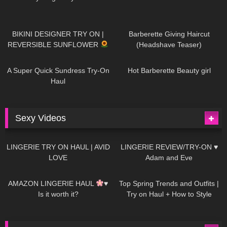
975
08:26
1K
04:38
BIKINI DESIGNER TRY ON |
Barberette Giving Haircut
REVERSIBLE SUNFLOWER
(Headshave Teaser)
445
02:25
683
04:00
A Super Quick Sundress Try-On
Hot Barberette Beauty girl
Haul
Sexy Videos
623
08:04
80
07:01
LINGERIE TRY ON HAUL | AVID
LINGERIE REVIEW/TRY-ON ♥
LOVE
Adam and Eve
327
10:56
1K
12:07
AMAZON LINGERIE HAUL
♥
Top Spring Trends and Outfits |
Is it worth it?
Try on Haul + How to Style