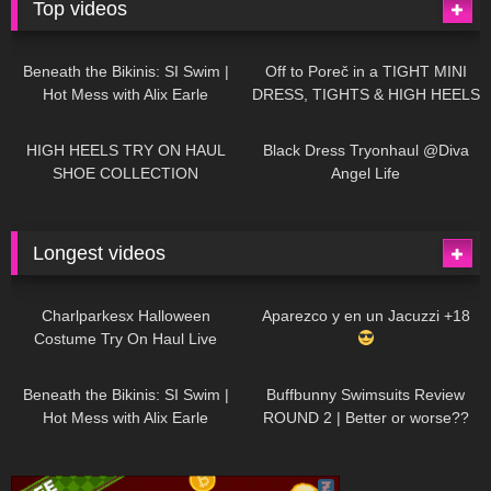
Top videos
26K
01:12:40
15K
09:57
Beneath the Bikinis: SI Swim |
Off to Poreč in a TIGHT MINI
Hot Mess with Alix Earle
DRESS, TIGHTS & HIGH HEELS
| LOOKS AMAZING
| Kats
12K
14:18
7K
02:09
Little World
HIGH HEELS TRY ON HAUL
Black Dress Tryonhaul @Diva
SHOE COLLECTION
Angel Life
Longest videos
1K
01:47:54
626
01:18:42
Charlparkesx Halloween
Aparezco y en un Jacuzzi +18
Costume Try On Haul Live
26K
01:12:40
283
45:40
Beneath the Bikinis: SI Swim |
Buffbunny Swimsuits Review
Hot Mess with Alix Earle
ROUND 2 | Better or worse??