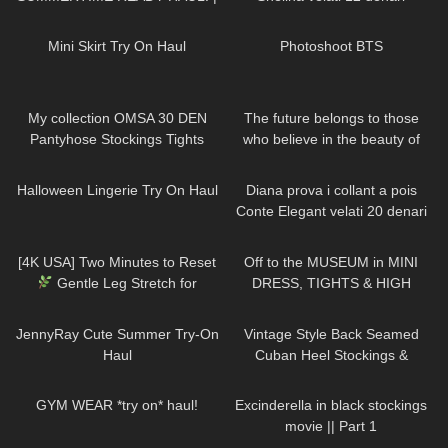
heels, mini dresses, ect..
205
04:41
1K
00:11
Mini Skirt Try On Haul
Photoshoot BTS
204
02:29
61
01:33
My collection OMSA 30 DEN
The future belongs to those
Pantyhose Stockings Tights
who believe in the beauty of
Collants Minidress Highheels try
their dreams DivaAngelLife
172
04:23
541
13:20
on haul 4K
Halloween Lingerie Try On Haul
Diana prova i collant a pois
Conte Elegant velati 20 denari
216
01:42
1K
07:51
[4K USA] Two Minutes to Reset
Off to the MUSEUM in MINI
Gentle Leg Stretch for
DRESS, TIGHTS & HIGH
Balance & Energy
HEELS
| Kats little world
858
17:36
94
03:53
JennyRay Cute Summer Try-On
Vintage Style Back Seamed
Haul
Cuban Heel Stockings &
Pantyhose Try On & Review |
27
10:14
60
01:13
What Katie Did Haul
GYM WEAR *try on* haul!
Excinderella in black stockings
movie || Part 1
160
07:38
87
02:06