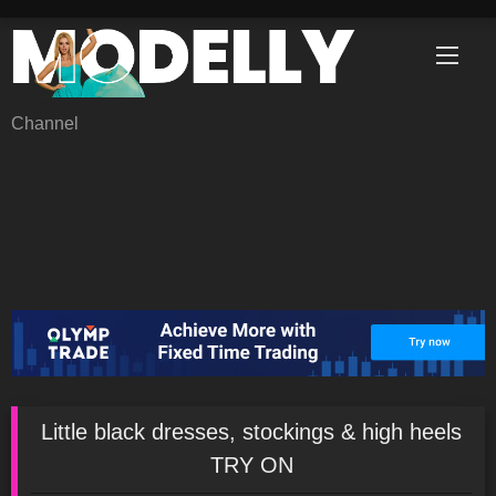
Skip
to
content
Channel
Little black dresses, stockings & high heels
TRY ON