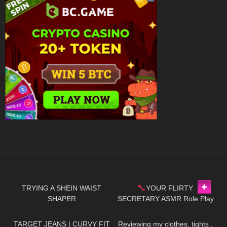
134
07:36
201
04:53
TRYING A SHEIN WAIST
YOUR FLIRTY
SHAPER
SECRETARY ASMR Role Play
145
10:21
319
09:51
*Dangling *Toe Tap
TARGET JEANS | CURVY FIT
Reviewing my clothes, tights ,