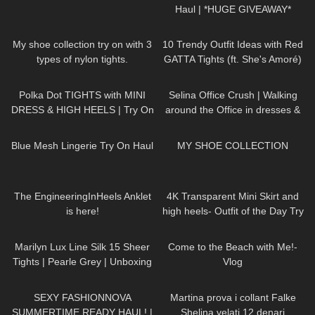
Haul | *HUGE GIVEAWAY*
890
22:16
40
19:17
My shoe collection try on with 3
10 Trendy Outfit Ideas with Red
types of nylon tights.
GATTA Tights (ft. She's Amoré)
465
06:21
222
01:44
Polka Dot TIGHTS with MINI
Selina Office Crush | Walking
DRESS & HIGH HEELS | Try On
around the Office in dresses &
| AMAZING LOOK
| Kats
pants | Selina Amy | New
73
05:06
420
22:24
little world
Compilation
Blue Mesh Lingerie Try On Haul
MY SHOE COLLECTION
113
06:45
50
02:11
The EngineeringInHeels Anklet
4K Transparent Mini Skirt and
is here!
high heels- Outfit of the Day Try
On Haul #petitestyle
276
04:37
248
03:47
Marilyn Lux Line Silk 15 Sheer
Come to the Beach with Me!-
Tights | Pearle Grey | Unboxing
Vlog
and Try On
159
22:42
137
17:02
SEXY FASHIONNOVA
Martina prova i collant Falke
SUMMERTIME READY HAUL! |
Shelina velati 12 denari