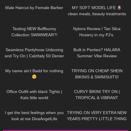
public, 4K
Male Haircut by Female Barber
MY SOFT MODEL LIFE
clean meals, beauty treatments
& shoot days
142
23:28
337
09:16
Testing NEW Buffbunny
Nylons Review / Tan Silca
Collection SWIMWEAR?!
Hosiery in my PJ's.
144
02:34
55
11:30
Seamless Pantyhose Unboxing
Built in Panties? HALARA
and Try On | CalzItaly 50 Denier
Summer Vibe Review
556
00:13
223
17:03
My name ain’t Badd for nothing
TRYING ON CHEAP SHEIN
BIKINIS & SWIMSUITS!
461
03:57
391
17:46
Office Outfit with black Tights |
CURVY BIKINI TRY ON |
Kats little world
TROPICAL & VIBRANT
52
02:41
146
14:50
I get the best feelings when you
TRYING ON VERY EXTRA NEW
look at me DivaAngelLife
YEARS PRETTY LITTLE THING
DRESSES Happy New Year!