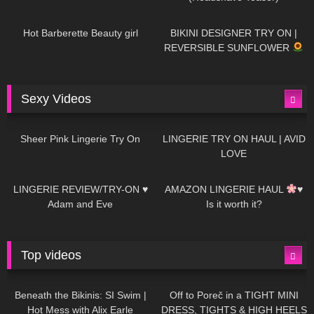
694
04:00
1K
08:26
Hot Barberette Beauty girl
BIKINI DESIGNER TRY ON |
REVERSIBLE SUNFLOWER
Sexy Videos
20
03:24
724
08:04
Sheer Pink Lingerie Try On
LINGERIE TRY ON HAUL | AVID
LOVE
83
07:01
333
10:56
LINGERIE REVIEW/TRY-ON ♥
AMAZON LINGERIE HAUL
♥
Adam and Eve
Is it worth it?
Top videos
27K
01:12:40
15K
09:57
Beneath the Bikinis: SI Swim |
Off to Poreč in a TIGHT MINI
Hot Mess with Alix Earle
DRESS, TIGHTS & HIGH HEELS