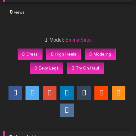
0
views
Model:
Emma Sirus
Dress
High Heels
Modeling
Sexy Legs
Try On Haul