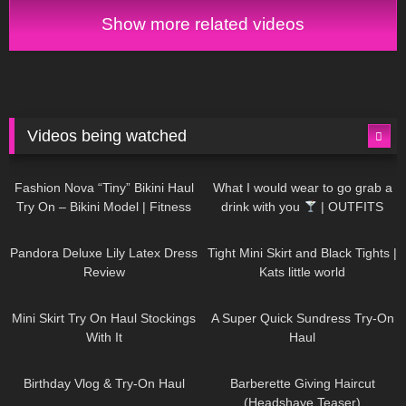
Have an amazing #NewYear :)
Show more related videos
Videos being watched
749
08:36
1K
02:34
Fashion Nova “Tiny” Bikini Haul
What I would wear to go grab a
Try On – Bikini Model | Fitness
drink with you
| OUTFITS
Competitor Autumn Blair
WITH SHEER BLACK TIGHTS
815
06:39
929
03:55
AutumnDollxo
Pandora Deluxe Lily Latex Dress
Tight Mini Skirt and Black Tights |
Review
Kats little world
1K
06:23
453
02:25
Mini Skirt Try On Haul Stockings
A Super Quick Sundress Try-On
With It
Haul
782
06:56
1K
04:38
Birthday Vlog & Try-On Haul
Barberette Giving Haircut
(Headshave Teaser)