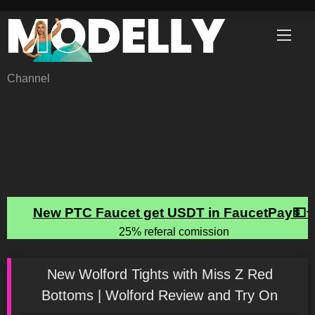
Skip
to
content
Channel
New Wolford Tights with Miss Z Red
Bottoms | Wolford Review and Try On