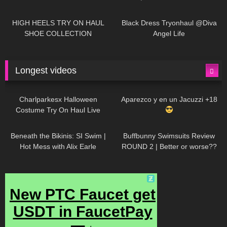
| LOOKS AMAZING
| Kats
12K
14:18
7K
02:09
Little World
HIGH HEELS TRY ON HAUL
Black Dress Tryonhaul @Diva
SHOE COLLECTION
Angel Life
Longest videos
1K
01:47:54
634
01:18:42
Charlparkesx Halloween
Aparezco y en un Jacuzzi +18
Costume Try On Haul Live
27K
01:12:40
293
45:40
Beneath the Bikinis: SI Swim |
Buffbunny Swimsuits Review
Hot Mess with Alix Earle
ROUND 2 | Better or worse??