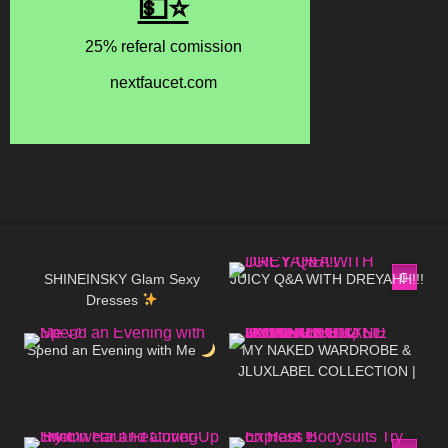
45
16:29
67
20:33
SHINEINSKY Glam Sexy
JUICY Q&A WITH DREYAHH!!!
Dresses
238
08:15
256
20:29
Spend an Evening with Me
MY NAKED WARDROBE &
JLUXLABEL COLLECTION |
REVIEWING KYLIE JENNER &
JLO'S FAVORITE BRAND
181
13:35
18
13:41