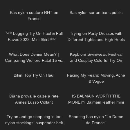
Review
and Try On
77
02:44
76
01:15
Bas nylon couture RHT en
Bas nylon sur un banc public
France
130
11:21
85
11:09
༺ Legging Try On Haul & Fall
Trying on Party Dresses with
Faves 2022, Mini Skirt ༻
Different Tights and High Heels
Halara Patitoff Collection
84
07:50
243
12:28
𐐪Holly Cerise𐑂
What Does Denier Mean? |
Kepblom Swimwear, Festival
Comparing Wolford Fatal 15 vs.
and Cosplay Colorful Try-On
Velvet de Luxe 50
Haul and Review
740
06:31
76
22:32
Bikini Top Try On Haul
Facing My Fears: Moving, Acne
& Vogue
734
08:04
67
05:19
Diana prova le calze a rete
IS BALMAIN WORTH THE
Annes Lusso Collant
MONEY? Balmain leather mini
skirt review
317
04:45
120
03:01
Try on and go shopping in tan
Shooting bas nylon "La Dame
nylon stockings, suspender belt
de France"
and high heels, walking in
416
11:55
28
21:32