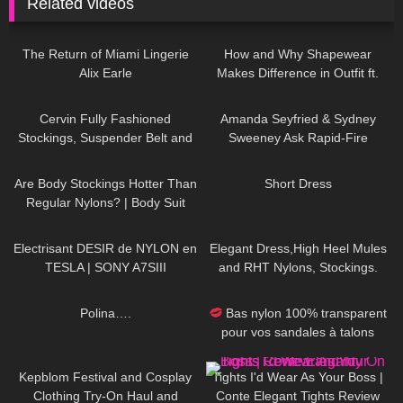
Related videos
113
12:29
104
14:43
The Return of Miami Lingerie
How and Why Shapewear
Alix Earle
Makes Difference in Outfit ft.
Joyshapewear + Doogee
326
08:01
47
10:15
x97pro review
Cervin Fully Fashioned
Amanda Seyfried & Sydney
Stockings, Suspender Belt and
Sweeney Ask Rapid-Fire
Black Pantyhose ,Officewear
Questions | Off the Cuff | Vogue
148
08:19
30
05:05
Are Body Stockings Hotter Than
Short Dress
Regular Nylons? | Body Suit
Review and Try On
88
02:58
313
05:43
Electrisant DESIR de NYLON en
Elegant Dress,High Heel Mules
TESLA | SONY A7SIII
and RHT Nylons, Stockings.
#tryon #stockings #rht
482
01:26
106
05:33
Polina….
Bas nylon 100% transparent
pour vos sandales à talons
hauts "Acte 2"
253
10:31
68
08:11
Kepblom Festival and Cosplay
Tights I'd Wear As Your Boss |
Clothing Try-On Haul and
Conte Elegant Tights Review