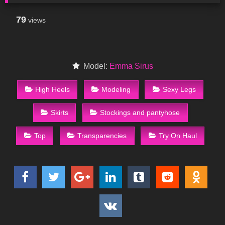
79
views
Model:
Emma Sirus
High Heels
Modeling
Sexy Legs
Skirts
Stockings and pantyhose
Top
Transparencies
Try On Haul