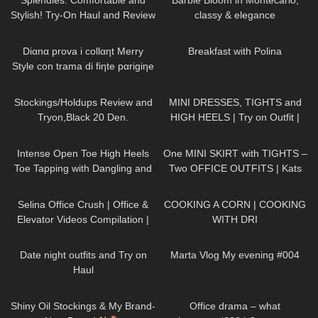
Splendies: Comfortable and
Barbie Bloom in Montecarlo,
Stylish! Try-On Haul and Review
classy & elegance
#tryon
73
11:44
462
03:08
Diαnα prova i collαηt Merry
Breakfast with Polina
Style con trama di fiηte pαrigiηe
e scarpe Vocosishoes
272
08:45
92
03:19
Stockings/Holdups Review and
MINI DRESSES, TIGHTS and
Tryon,Black 20 Den.
HIGH HEELS | Try on Outfit |
DATE NIGHT
| Kats Little
106
15:04
203
03:15
World
Intense Open Toe High Heels
One MINI SKIRT with TIGHTS –
Toe Tapping with Dangling and
Two OFFICE OUTFITS | Kats
Walking at the End to Music
little world
60
03:09
289
02:04
Selina Office Crush | Office &
COOKING A CORN | COOKING
Elevator Videos Compilation |
WITH DRI
Short Skirts, Boots, Heels &
95
06:00
331
00:39
Dresses
Date night outfits and Try on
Marta Vlog My evening #004
Haul
327
06:10
140
08:27
Shiny Oil Stockings & My Brand-
Office drama – what