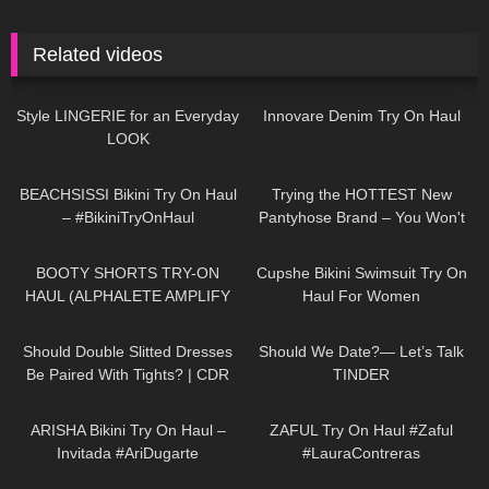
Related videos
89
13:22
27
06:38
Style LINGERIE for an Everyday
Innovare Denim Try On Haul
LOOK
276
13:34
275
08:17
BEACHSISSI Bikini Try On Haul
Trying the HOTTEST New
– #BikiniTryOnHaul
Pantyhose Brand – You Won't
Believe These Patterns!
167
03:52
54
12:58
BOOTY SHORTS TRY-ON
Cupshe Bikini Swimsuit Try On
HAUL (ALPHALETE AMPLIFY
Haul For Women
DUPE??)
170
07:23
81
16:07
Should Double Slitted Dresses
Should We Date?— Let’s Talk
Be Paired With Tights? | CDR
TINDER
Eterno Tights Review & Try On
474
17:06
187
10:39
ARISHA Bikini Try On Haul –
ZAFUL Try On Haul #Zaful
Invitada #AriDugarte
#LauraContreras
134
04:39
1K
07:20