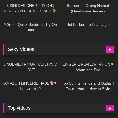
BIKINI DESIGNER TRY ON |
Barberette Giving Haircut
REVERSIBLE SUNFLOWER
(Headshave Teaser)
448
02:25
685
04:00
A Super Quick Sundress Try-On
Hot Barberette Beauty girl
Haul
Sexy Videos
637
08:04
81
07:01
LINGERIE TRY ON HAUL | AVID
LINGERIE REVIEW/TRY-ON ♥
LOVE
Adam and Eve
328
10:56
1K
12:07
AMAZON LINGERIE HAUL
♥
Top Spring Trends and Outfits |
Is it worth it?
Try on Haul + How to Style
Top videos
26K
01:12:40
15K
09:57