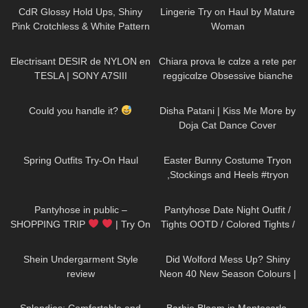
CdR Glossy Hold Ups, Shiny
Lingerie Try on Haul by Mature
Pink Crotchless & White Pattern
Woman
Tights | Tight Spot Haul |
87
02:58
288
18:25
Discount Code
Electrisant DESIR de NYLON en
Chiara prova le cαlze a rete per
TESLA | SONY A7SIII
reggicαlze Obsessive bianche
210
00:05
145
00:41
Could you handle it?
Disha Patani | Kiss Me More by
Doja Cat Dance Cover
157
05:06
638
04:00
Spring Outfits Try-On Haul
Easter Bunny Costume Tryon
,Stockings and Heels #tryon
#costume #stockings
755
08:49
263
07:07
Pantyhose in public –
Pantyhose Date Night Outfit /
SHOPPING TRIP
| Try On
Tights OOTD / Colored Tights /
Outfits | Kats Little World
missO
134
10:02
147
05:25
Shein Undergarment Style
Did Wolford Mess Up? Shiny
review
Neon 40 New Season Colours |
Umber & Soft Cacao |Unboxing
383
10:07
285
02:11
& Try On