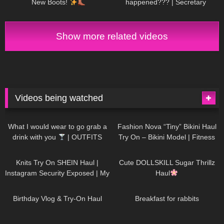
New Boots!
happened??? | Secretary
roleplay
Show more related videos
Videos being watched
1K
02:34
736
08:36
What I would wear to go grab a
Fashion Nova “Tiny” Bikini Haul
drink with you
| OUTFITS
Try On – Bikini Model | Fitness
WITH SHEER BLACK TIGHTS
Competitor Autumn Blair
1K
24:48
721
08:48
AutumnDollxo
Knits Try On SHEIN Haul |
Cute DOLLSKILL Sugar Thrillz
Instagram Security Exposed | My
Haul
Experience Being Hacked With
759
06:56
457
05:46
AI | #tryon
Birthday Vlog & Try-On Haul
Breakfast for rabbits
980
08:26
1K
04:38