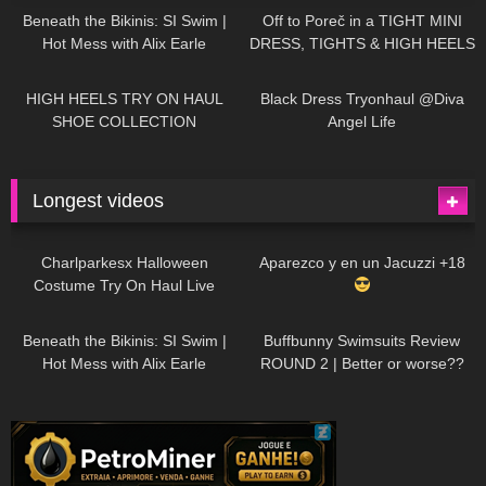
Beneath the Bikinis: SI Swim |
Off to Poreč in a TIGHT MINI
Hot Mess with Alix Earle
DRESS, TIGHTS & HIGH HEELS
| LOOKS AMAZING
| Kats
12K
14:18
7K
02:09
Little World
HIGH HEELS TRY ON HAUL
Black Dress Tryonhaul @Diva
SHOE COLLECTION
Angel Life
Longest videos
1K
01:47:54
628
01:18:42
Charlparkesx Halloween
Aparezco y en un Jacuzzi +18
Costume Try On Haul Live
26K
01:12:40
287
45:40
Beneath the Bikinis: SI Swim |
Buffbunny Swimsuits Review
Hot Mess with Alix Earle
ROUND 2 | Better or worse??