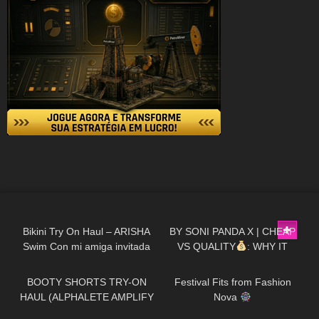
436
13:07
407
15:47
Bikini Try On Haul – ARISHA
BY SONI PANDA X | CHEAP
Swim Con mi amiga invitada
VS QUALITY
: WHY IT
167
03:52
144
11:18
Zache
MATTERS
(PART 1)
BOOTY SHORTS TRY-ON
Festival Fits from Fashion
HAUL (ALPHALETE AMPLIFY
Nova
DUPE??)