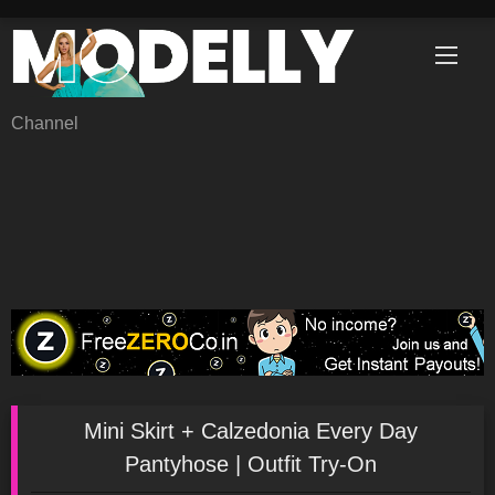
Skip
to
content
Channel
Mini Skirt + Calzedonia Every Day
Pantyhose | Outfit Try-On