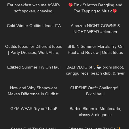
#polinasavinalife
Eat breakfast with me ASMR-
Pink Stilettos Dangling and
soft spoken, chewing,
Toe Tapping to Music
encouraging
#stilettos #toetapping #music
400
10:17
282
05:13
Cold Winter Outfits Ideas! ITA
Amazon NIGHT GOWNS &
NIGHT WEAR #ekouaer
152
11:33
346
09:23
Outfits Ideas for Different Ideas
SHEIN Summer Florals Try-On
| Party Dresses, Work Attire,
Haul and Review | Outfit Ideas
Casual Outfits TRY ON HAUL
#tryon #shein
87
01:23
131
30:55
Edikted Summer Try On Haul
BALI VLOG pt 3
bikini shoot,
canggu recs, beach club, & river
rafting
103
14:43
350
12:52
How and Why Shapewear
CUPSHE Outfit Challenge! |
Makes Difference in Outfit ft.
Bikini haul
Joyshapewear + Doogee
28
10:14
285
02:11
x97pro review
GYM WEAR *try on* haul!
Barbie Bloom in Montecarlo,
classy & elegance
12
07:48
50
09:53