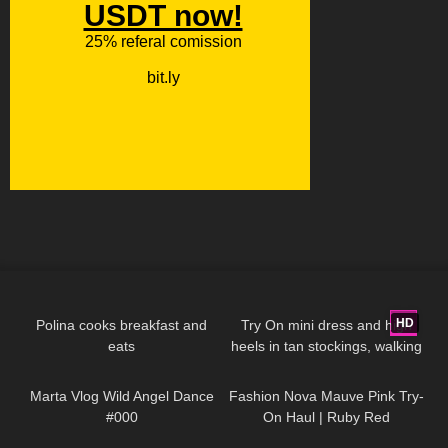
335
06:59
2K
04:23
HD
Polina cooks breakfast and
Try On mini dress and high
eats
heels in tan stockings, walking
300
01:06
84
06:58
in public, 4K
Marta Vlog Wild Angel Dance
Fashion Nova Mauve Pink Try-
#000
On Haul | Ruby Red