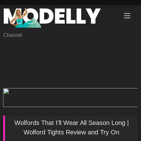
Skip
to
content
Channel
Wolfords That I'll Wear All Season Long |
Wolford Tights Review and Try On