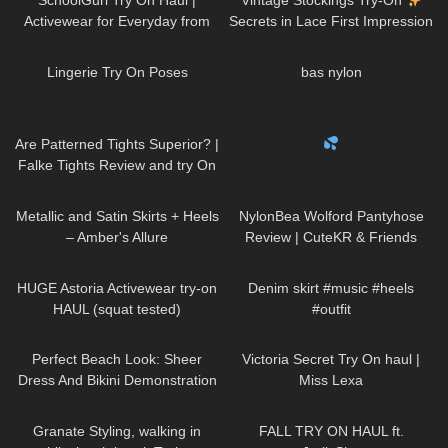
SchoolGurl Try On Haul |
Vintage Stockings Try-On
Activewear for Everyday from
Secrets in Lace First Impression
Halara | Badd Angel Try On
and a new Garter Belt
204
01:49
145
01:28
Haul Spring Review
Lingerie Try On Poses
bas nylon
58
07:54
515
00:21
Are Patterned Tights Superior? |
Falke Tights Review and try On
188
00:48
88
06:19
Metallic and Satin Skirts + Heels
NylonBea Wolford Pantyhose
– Amber's Allure
Review | CuteKR & Friends
EP:15
412
13:23
86
00:30
HUGE Astoria Activewear try-on
Denim skirt #music #heels
HAUL (squat tested)
#outfit
271
02:26
717
10:54
Perfect Beach Look: Sheer
Victoria Secret Try On haul |
Dress And Bikini Demonstration
Miss Lexa
Jeny Smith
759
02:44
94
11:39
Granate Styling, walking in
FALL TRY ON HAUL ft.