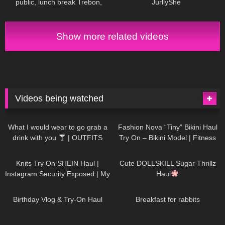
public, lunch break Trebon,
JurllyShe
Czechia, leather miniskirt,
stockings
Show more related videos
Videos being watched
1K
02:34
737
08:36
What I would wear to go grab a
Fashion Nova “Tiny” Bikini Haul
drink with you
| OUTFITS
Try On – Bikini Model | Fitness
WITH SHEER BLACK TIGHTS
Competitor Autumn Blair
1K
24:48
721
08:48
AutumnDollxo
Knits Try On SHEIN Haul |
Cute DOLLSKILL Sugar Thrillz
Instagram Security Exposed | My
Haul
Experience Being Hacked With
761
06:56
458
05:46
AI | #tryon
Birthday Vlog & Try-On Haul
Breakfast for rabbits
984
08:26
1K
04:38