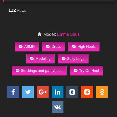
112
views
Model:
Emma Sirus
ASMR
Dress
High Heels
Modeling
Sexy Legs
Stockings and pantyhose
Try On Haul