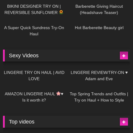
BIKINI DESIGNER TRY ON |
Barberette Giving Haircut
REVERSIBLE SUNFLOWER
(Headshave Teaser)
448
02:25
687
04:00
A Super Quick Sundress Try-On
Hot Barberette Beauty girl
Haul
Sexy Videos
641
08:04
82
07:01
LINGERIE TRY ON HAUL | AVID
LINGERIE REVIEW/TRY-ON ♥
LOVE
Adam and Eve
329
10:56
1K
12:07
AMAZON LINGERIE HAUL
♥
Top Spring Trends and Outfits |
Is it worth it?
Try on Haul + How to Style
Top videos
26K
01:12:40
15K
09:57