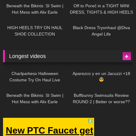
Beneath the Bikinis: SI Swim |
Off to Poreč in a TIGHT MINI
Hot Mess with Alix Earle
DRESS, TIGHTS & HIGH HEELS
| LOOKS AMAZING
| Kats
12K
14:18
7K
02:09
Little World
HIGH HEELS TRY ON HAUL
Black Dress Tryonhaul @Diva
SHOE COLLECTION
Angel Life
Longest videos
1K
01:47:54
628
01:18:42
Charlparkesx Halloween
Aparezco y en un Jacuzzi +18
Costume Try On Haul Live
26K
01:12:40
287
45:40
Beneath the Bikinis: SI Swim |
Buffbunny Swimsuits Review
Hot Mess with Alix Earle
ROUND 2 | Better or worse??