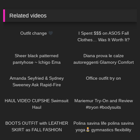
Related videos
264
00:11
23
22:54
Outfit change
I Spent $$$ on ASOS Fall
Clothes… Was It Worth It?
223
01:38
925
10:01
Sheer black patterned
Diana prova le calze
pantyhose ~ Ichigo Ema
autoreggenti Glamory Comfort
Stockings 20 denari
47
10:15
743
01:14
Amanda Seyfried & Sydney
Office outfit try on
Sweeney Ask Rapid-Fire
Questions | Off the Cuff | Vogue
143
09:52
343
08:34
HAUL VIDEO CUPSHE Swimsuit
Mariemur Try-On and Review
Haul
#tryon #bodysuits
22
02:08
940
01:31
BOOTS OUTFIT with LEATHER
Polina savina life polina savina
SKIRT as FALL FASHION
yoga
gymnastics flexibility
STYLE in Düsseldorf
yoga#polinasavina
371
12:22
289
07:30