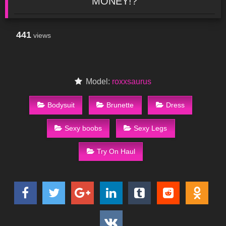
MONEY!?
441
views
Model:
roxxsaurus
Bodysuit
Brunette
Dress
Sexy boobs
Sexy Legs
Try On Haul