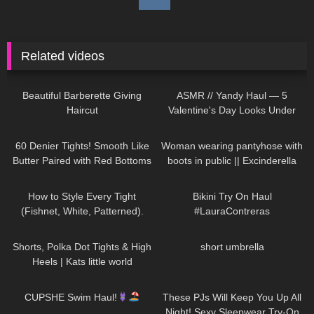
Related videos
150
04:04
301
12:24
Beautiful Barberette Giving
ASMR // Yandy Haul — 5
Haircut
Valentine's Day Looks Under
$50
113
09:03
210
01:16
60 Denier Tights! Smooth Like
Woman wearing pantyhose with
Butter Paired with Red Bottoms
boots in public || Excinderella
| Melas Tight Review and Try
99
09:27
384
05:32
On
How to Style Every Tight
Bikini Try On Haul
(Fishnet, White, Patterned).
#LauraContreras
Trying on Tights Outfits
543
03:15
86
00:15
Shorts, Polka Dot Tights & High
short umbrella
Heels | Kats little world
230
10:03
39
07:50
CUPSHE Swim Haul!
These PJs Will Keep You Up All
Night! Sexy Sleepwear Try-On