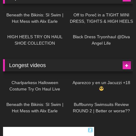
27K
01:12:40
15K
09:57
Beneath the Bikinis: SI Swim |
Off to Poreč in a TIGHT MINI
Hot Mess with Alix Earle
DRESS, TIGHTS & HIGH HEELS
| LOOKS AMAZING
| Kats
12K
14:18
7K
02:09
Little World
HIGH HEELS TRY ON HAUL
Black Dress Tryonhaul @Diva
SHOE COLLECTION
Angel Life
Longest videos
1K
01:47:54
635
01:18:42
Charlparkesx Halloween
Aparezco y en un Jacuzzi +18
Costume Try On Haul Live
27K
01:12:40
293
45:40
Beneath the Bikinis: SI Swim |
Buffbunny Swimsuits Review
Hot Mess with Alix Earle
ROUND 2 | Better or worse??