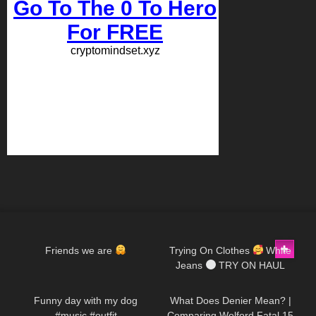
347
00:09
467
01:29
Friends we are
Trying On Clothes
White
Jeans
TRY ON HAUL
49
00:20
84
07:50
@Diva Angel Life
Funny day with my dog
What Does Denier Mean? |
#music #outfit
Comparing Wolford Fatal 15