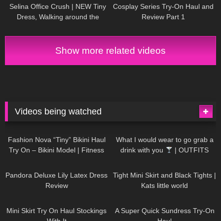
Selina Office Crush | NEW Tiny
Cosplay Series Try-On Haul and
Dress, Walking around the
Review Part 1
Office in Mini-Dress & Heels |
Selina Amy
Show more related videos
Videos being watched
751
08:36
1K
02:34
Fashion Nova “Tiny” Bikini Haul
What I would wear to go grab a
Try On – Bikini Model | Fitness
drink with you
| OUTFITS
Competitor Autumn Blair
WITH SHEER BLACK TIGHTS
816
06:39
929
03:55
AutumnDollxo
Pandora Deluxe Lily Latex Dress
Tight Mini Skirt and Black Tights |
Review
Kats little world
1K
06:23
453
02:25
Mini Skirt Try On Haul Stockings
A Super Quick Sundress Try-On
With It
Haul