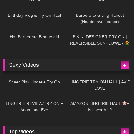
782
06:56
1K
04:38
Birthday Vlog & Try-On Haul
Barberette Giving Haircut
(Headshave Teaser)
694
04:00
1K
08:26
Hot Barberette Beauty girl
BIKINI DESIGNER TRY ON |
REVERSIBLE SUNFLOWER
Sexy Videos
27
03:24
736
08:04
Sheer Pink Lingerie Try On
LINGERIE TRY ON HAUL | AVID
LOVE
85
07:01
333
10:56
LINGERIE REVIEW/TRY-ON ♥
AMAZON LINGERIE HAUL
♥
Adam and Eve
Is it worth it?
Top videos