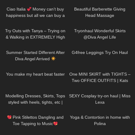
Accessories TRY ON HAUL
Ciao Italia
Money can’t buy
Beautiful Barberette Giving
happiness but all we can buy a
Head Massage
ticket to Italy DivaAngelLife
136
08:34
164
02:36
Try Outs with Tanya – Trying on
Tryonhaul Wonderful Skirts
& Walking in EXTREMELY High
@Diva Angel Life
Heeled Leather Boots
41
01:39
171
08:00
Summer Started Different After
G4free Leggings Try On Haul
Diva Angel Arrived
76
01:34
203
03:15
You make my heart beat faster
One MINI SKIRT with TIGHTS –
Two OFFICE OUTFITS | Kats
little world
310
10:03
423
14:09
Modelling Dresses, Skirts, Tops
SEXY Cosplay try-on haul | Miss
styled with heels, tights, etc |
Lexa
TRY ON HAUL
289
07:30
778
04:27
Pink Stilettos Dangling and
Yoga & Contortion in home with
Toe Tapping to Music
Polina
#stilettos #toetapping #music
155
01:37
143
08:02