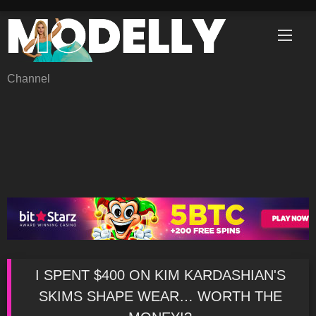
Skip
to
content
Channel
I SPENT $400 ON KIM KARDASHIAN'S
SKIMS SHAPE WEAR… WORTH THE