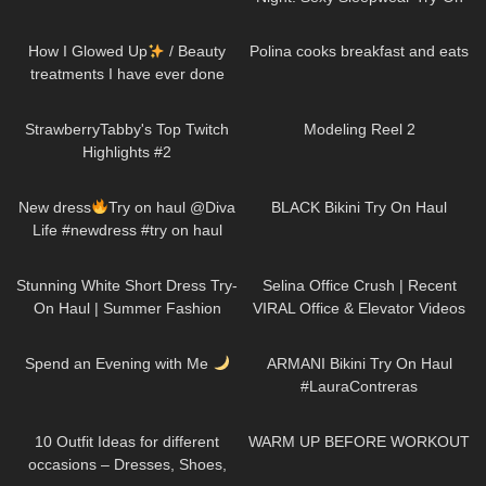
Haul
256
14:13
335
06:59
How I Glowed Up
/ Beauty
Polina cooks breakfast and eats
treatments I have ever done
191
08:35
202
00:10
StrawberryTabby's Top Twitch
Modeling Reel 2
Highlights #2
258
02:01
240
05:34
New dress
Try on haul @Diva
BLACK Bikini Try On Haul
Life #newdress #try on haul
#dress #womanstyle #heels
42
01:33
126
03:07
#reels #fyp
Stunning White Short Dress Try-
Selina Office Crush | Recent
On Haul | Summer Fashion
VIRAL Office & Elevator Videos
Must-Haves! DivaAngelLife
in Mini-Skirts, Dresses, Pants &
241
08:15
371
05:23
Heels
Spend an Evening with Me
ARMANI Bikini Try On Haul
#LauraContreras
92
15:38
845
02:56
10 Outfit Ideas for different
WARM UP BEFORE WORKOUT
occasions – Dresses, Shoes,
129
02:10
168
04:27