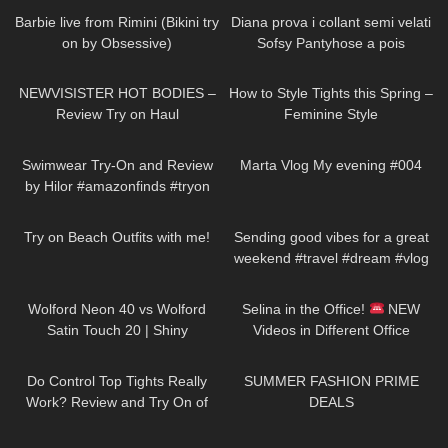
Barbie live from Rimini (Bikini try
Diana prova i collant semi velati
on by Obsessive)
Sofsy Pantyhose a pois
255
13:05
187
07:39
NEWVISISTER HOT BODIES –
How to Style Tights this Spring –
Review Try on Haul
Feminine Style
187
16:04
335
00:39
Swimwear Try-On and Review
Marta Vlog My evening #004
by Hilor #amazonfinds #tryon
109
10:23
84
00:23
Try on Beach Outfits with me!
Sending good vibes for a great
weekend #travel #dream #vlog
154
05:50
69
03:02
Wolford Neon 40 vs Wolford
Selina in the Office!
NEW
Satin Touch 20 | Shiny
Videos in Different Office
Showdown | Pantyhose Review
Outfits: Mini-Skirts, Dresses,
322
02:33
31
01:24
and Try On
Jeans & Heels
Do Control Top Tights Really
SUMMER FASHION PRIME
Work? Review and Try On of
DEALS
Calzedonia Total Shaper 15
101
12:56
47
06:10
Pantyhose