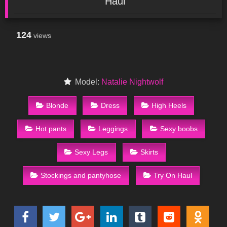
Haul
124
views
Model:
Natalie Nightwolf
Blonde
Dress
High Heels
Hot pants
Leggings
Sexy boobs
Sexy Legs
Skirts
Stockings and pantyhose
Try On Haul