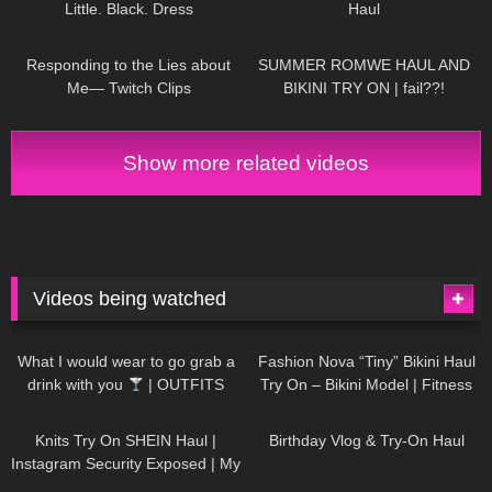
Little. Black. Dress
Haul
DivaAngelLife
115
06:26
37
15:06
Responding to the Lies about
SUMMER ROMWE HAUL AND
Me— Twitch Clips
BIKINI TRY ON | fail??!
Show more related videos
Videos being watched
1K
02:34
738
08:36
What I would wear to go grab a
Fashion Nova “Tiny” Bikini Haul
drink with you
| OUTFITS
Try On – Bikini Model | Fitness
WITH SHEER BLACK TIGHTS
Competitor Autumn Blair
1K
24:48
771
06:56
AutumnDollxo
Knits Try On SHEIN Haul |
Birthday Vlog & Try-On Haul
Instagram Security Exposed | My
Experience Being Hacked With
722
08:48
463
05:46