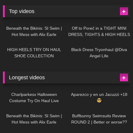
Top videos
26K
01:12:40
15K
09:57
Beneath the Bikinis: SI Swim |
Off to Poreč in a TIGHT MINI
Hot Mess with Alix Earle
DRESS, TIGHTS & HIGH HEELS
| LOOKS AMAZING
| Kats
12K
14:18
7K
02:09
Little World
HIGH HEELS TRY ON HAUL
Black Dress Tryonhaul @Diva
SHOE COLLECTION
Angel Life
Longest videos
1K
01:47:54
629
01:18:42
Charlparkesx Halloween
Aparezco y en un Jacuzzi +18
Costume Try On Haul Live
26K
01:12:40
289
45:40
Beneath the Bikinis: SI Swim |
Buffbunny Swimsuits Review
Hot Mess with Alix Earle
ROUND 2 | Better or worse??