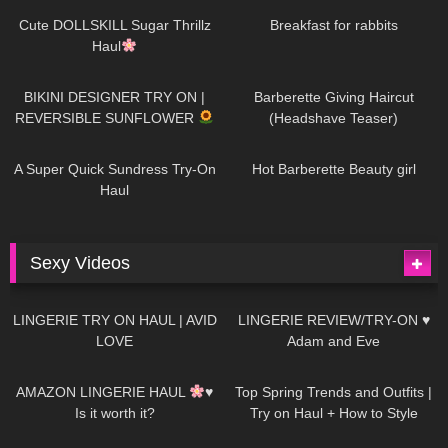
AI | #tryon
Cute DOLLSKILL Sugar Thrillz
Breakfast for rabbits
Haul
992
08:26
1K
04:38
BIKINI DESIGNER TRY ON |
Barberette Giving Haircut
REVERSIBLE SUNFLOWER
(Headshave Teaser)
448
02:25
689
04:00
A Super Quick Sundress Try-On
Hot Barberette Beauty girl
Haul
Sexy Videos
679
08:04
83
07:01
LINGERIE TRY ON HAUL | AVID
LINGERIE REVIEW/TRY-ON ♥
LOVE
Adam and Eve
332
10:56
1K
12:07
AMAZON LINGERIE HAUL
♥
Top Spring Trends and Outfits |
Is it worth it?
Try on Haul + How to Style