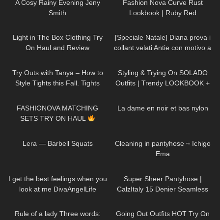
A Cosy Rainy Evening Jeny
Fashion Nova Curve Rust
Smith
Lookbook | Ruby Red
356
08:47
595
11:53
Light in The Box Clothing Try
[Speciale Natale] Diana prova i
On Haul and Review
collant velati Antie con motivo a
cuoricini
244
05:59
123
13:50
Try Outs with Tanya – How to
Styling & Trying On SOLADO
Style Tights this Fall. Tights
Outfits | Trendy LOOKBOOK +
Outfit Ideas
discount code
59
09:01
63
02:32
FASHIONOVA MATCHING
La dame en noir et bas nylon
SETS TRY ON HAUL
177
01:10
835
03:57
Lera — Barbell Squats
Cleaning in pantyhose ~ Ichigo
Ema
51
02:41
262
01:29
I get the best feelings when you
Super Sheer Pantyhose |
look at me DivaAngelLife
CalzItaly 15 Denier Seamless
Purple Tights | Unboxing & Try
66
01:32
120
08:35
On
Rule of a lady Three words:
Going Out Outfits HOT Try On