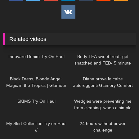
Related videos
28
06:38
204
06:58
Innovare Denim Try On Haul
Body TEA sweet treat- get
snatched and FED- 5 minute
protein lava cake
27
00:48
926
10:01
Black Dress, Blonde Angel:
Diana prova le calze
Magic in the Tropics | Glamour
autoreggenti Glamory Comfort
Meets Paradise DivaAngelLife
Stockings 20 denari
231
12:01
255
09:35
SKIMS Try On Haul
Wedgies were preventing me
from cleaning: when a simple
task turns into a major disaster!
137
07:18
389
10:45
My Skirt Collection Try on Haul
24 hours without power
//
challenge
245
01:06
249
10:41