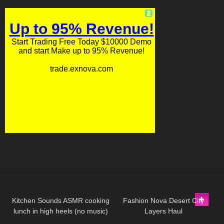
165
20:27
109
08:28
Kitchen Sounds ASMR cooking
Fashion Nova Desert City
lunch in high heels (no music)
Layers Haul
76
07:26
300
09:02
long video