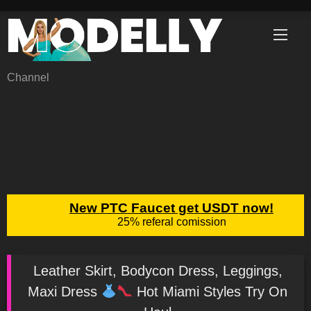
Skip
to
content
Channel
Leather Skirt, Bodycon Dress, Leggings,
Maxi Dress
Hot Miami Styles Try On