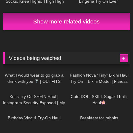
Socks, Knee Highs, Thigh High
Lingerie Try On Ever
Stockings and Pantyhose
Show more related videos
Videos being watched
1K
02:34
732
08:36
What I would wear to go grab a
Fashion Nova “Tiny” Bikini Haul
drink with you
| OUTFITS
Try On – Bikini Model | Fitness
WITH SHEER BLACK TIGHTS
Competitor Autumn Blair
1K
24:48
716
08:48
AutumnDollxo
Knits Try On SHEIN Haul |
Cute DOLLSKILL Sugar Thrillz
Instagram Security Exposed | My
Haul
Experience Being Hacked With
749
06:56
451
05:46
AI | #tryon
Birthday Vlog & Try-On Haul
Breakfast for rabbits
966
08:26
1K
04:38