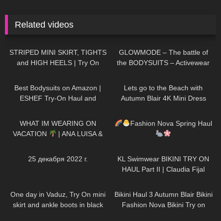
Related videos
546
02:57
44
14:21
STRIPED MINI SKIRT, TIGHTS
GLOWMODE – The battle of
and HIGH HEELS | Try On
the BODYSUITS – Activewear
Outfit! | LOOKS AMAZING
274
10:18
416
04:54
| Kats Little World
Best Bodysuits on Amazon |
Lets go to the Beach with
ESHEF Try-On Haul and
Autumn Blair 4K Mini Dress
Review #tryon
Beach walk high heels *edited
188
11:52
281
11:17
WHAT IM WEARING ON
Fashion Nova Spring Haul
VACATION
| ANA LUISA &
MISSGUIDED TRY ON HAUL
199
04:33
56
08:09
25 декабря 2022 г.
KL Swimwear BIKINI TRY ON
HAUL Part II | Claudia Fijal
86
06:57
264
08:36
One day in Vaduz, Try On mini
Bikini Haul 3 Autumn Blair Bikini
skirt and ankle boots in black
Fashion Nova Bikini Try on
stockings, walking in public, 4K
164
14:10
89
12:28