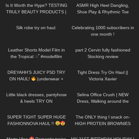
Is It Worth the Hype? TESTING
ASMR High Heel Dangling,
TRULY BEAUTY PRODUCTS |
Shoe Play & Rhythmic Toe
Badd Angel Review
Tapping to Music (also Close
510
08:30
49
02:06
up)
Silk robe try on haul.
Celebrating 1000 subscribers in
one month !
14
03:17
145
03:31
Leather Shorts Model Film in
part 2 Cervin fully fashioned
the Tropical
#modelfilm
Stocking review
#model #leather
229
08:56
172
04:12
DREYAHH’S JUICY PSD TRY
Tight Dress Try On Haul ||
ON HAUL!
(underwear +
Victoria Xavier
sports bras)
138
03:31
78
01:19
Little black dresses, pantyhose
Selina Office Crush | NEW
& heels TRY ON
Dress, Walking around the
Office in Tight Mini Dress &
141
30:14
69
09:22
Heels | Selina Amy
SUPER TIGHT SUPER HUGE
The ONLY thing I snack on-
FASHIONNOVA HAUL !!
HIGH PROTEIN BROWNIES
680
06:01
232
11:28