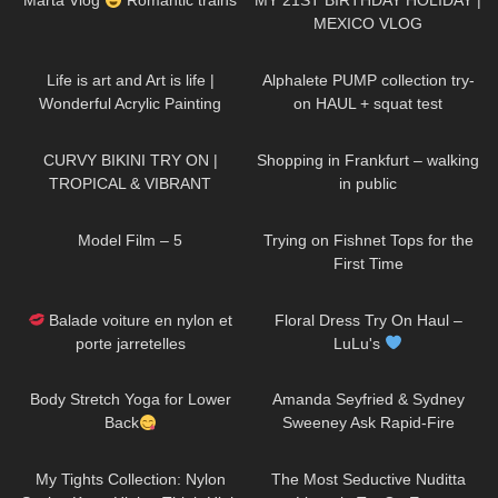
Marta Vlog
Romantic trains
MY 21ST BIRTHDAY HOLIDAY |
MEXICO VLOG
189
02:38
108
12:37
Life is art and Art is life |
Alphalete PUMP collection try-
Wonderful Acrylic Painting
on HAUL + squat test
divaangellife
389
17:46
84
06:42
CURVY BIKINI TRY ON |
Shopping in Frankfurt – walking
TROPICAL & VIBRANT
in public
179
03:14
132
06:52
Model Film – 5
Trying on Fishnet Tops for the
First Time
69
02:20
185
10:03
Balade voiture en nylon et
Floral Dress Try On Haul –
porte jarretelles
LuLu's
1K
03:25
46
10:15
Body Stretch Yoga for Lower
Amanda Seyfried & Sydney
Back
Sweeney Ask Rapid-Fire
Questions | Off the Cuff | Vogue
407
23:37
341
08:30
My Tights Collection: Nylon
The Most Seductive Nuditta