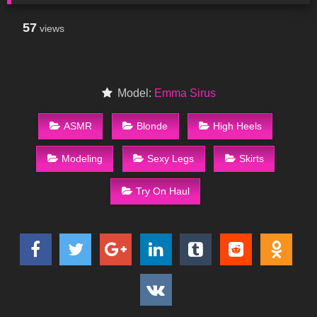
57
views
Model:
Emma Sirus
ASMR
Blonde
High Heels
Modeling
Sexy Legs
Skirts
Try On Haul