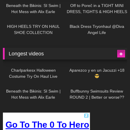
Beneath the Bikinis: SI Swim |
Off to Poreč in a TIGHT MINI
Hot Mess with Alix Earle
DRESS, TIGHTS & HIGH HEELS
| LOOKS AMAZING
| Kats
12K
14:18
7K
02:09
Little World
HIGH HEELS TRY ON HAUL
Black Dress Tryonhaul @Diva
SHOE COLLECTION
Angel Life
Longest videos
1K
01:47:54
625
01:18:42
Charlparkesx Halloween
Aparezco y en un Jacuzzi +18
Costume Try On Haul Live
26K
01:12:40
281
45:40
Beneath the Bikinis: SI Swim |
Buffbunny Swimsuits Review
Hot Mess with Alix Earle
ROUND 2 | Better or worse??