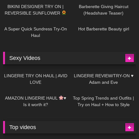
BIKINI DESIGNER TRY ON |
Barberette Giving Haircut
REVERSIBLE SUNFLOWER
(Headshave Teaser)
438
02:25
681
04:00
A Super Quick Sundress Try-On
Hot Barberette Beauty girl
Haul
Sexy Videos
604
08:04
80
07:01
LINGERIE TRY ON HAUL | AVID
LINGERIE REVIEW/TRY-ON ♥
LOVE
Adam and Eve
326
10:56
1K
12:07
AMAZON LINGERIE HAUL
♥
Top Spring Trends and Outfits |
Is it worth it?
Try on Haul + How to Style
Top videos
26K
01:12:40
15K
09:57