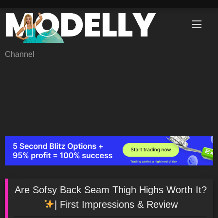
Skip
to
content
Channel
Are Sofsy Back Seam Thigh Highs Worth It?
| First Impressions & Review