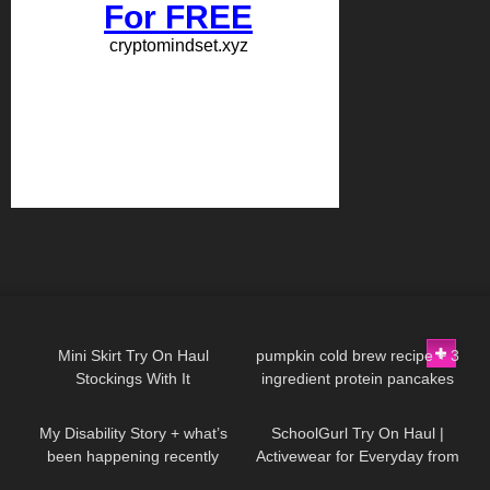
1K
06:23
232
12:27
Mini Skirt Try On Haul
pumpkin cold brew recipe + 3
Stockings With It
ingredient protein pancakes
77
29:33
12
07:48
My Disability Story + what’s
SchoolGurl Try On Haul |
been happening recently
Activewear for Everyday from
Halara | Badd Angel Try On