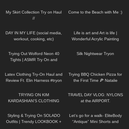
pantyhose tights feet soles legs
137
07:18
119
11:09
girl model
My Skirt Collection Try on Haul
Come to the Beach with Me :)
//
272
08:53
191
02:38
DAY IN MY LIFE (social media,
Life is art and Art is life |
workout, cooking, etc)
Wonderful Acrylic Painting
divaangellife
155
07:05
740
13:03
Trying Out Wolford Neon 40
Silk Nightwear Tryon
Tights | ASMR Try On and
Review
453
09:38
112
19:33
Latex Clothing Try-On Haul and
Trying BBQ Chicken Pizza for
Review Ft. Elin Harness #tryon
the First Time 🍕 Natalie
Nightwolf Eats
81
21:54
108
08:06
TRYING ON KIM
TRAVEL DAY VLOG: NYLONS
KARDASHIAN'S CLOTHING
at the AIRPORT.
REMAKES!
122
13:50
190
03:21
Styling & Trying On SOLADO
Let’s go for a walk- EliteBody
Outfits | Trendy LOOKBOOK +
“Antique” Mini Shorts and
discount code
Sports Bra with High Heels. Just