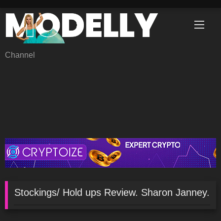
Skip
to
content
Channel
Stockings/ Hold ups Review. Sharon Janney.