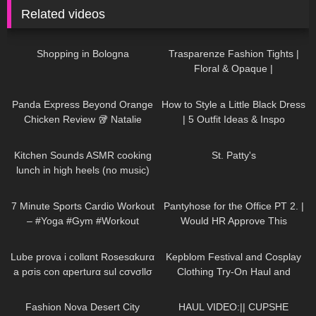
Related videos
40
00:44
58
02:41
Shopping in Bologna
Trasparenze Fashion Tights |
Floral & Opaque |
thetightspot.com
71
18:13
114
05:23
Panda Express Beyond Orange
How to Style a Little Black Dress
Chicken Review 🥡 Natalie
| 5 Outfit Ideas & Inspo
Nightwolf Mukbang
165
20:27
379
05:26
Kitchen Sounds ASMR cooking
St. Patty's
lunch in high heels (no music)
long video
634
06:54
83
03:24
7 Minute Sports Cardio Workout
Pantyhose for the Office PT 2. |
– #Yoga #Gym #Workout
Would HR Approve This
#LeraAndPolina
Business Outfit Try-On?
683
19:03
253
10:31
Lube prova i collαnt Rosesαkurα
Kepblom Festival and Cosplay
a pσis con αperturα sul cσvσllσ
Clothing Try-On Haul and
Review
109
08:28
155
05:55
Fashion Nova Desert City
HAUL VIDEO:|| CUPSHE