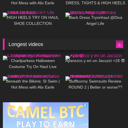
Hot Mess with Alix Earle
DRESS, TIGHTS & HIGH HEELS
| LOOKS AMAZING ❤ ❤ | Kats
12K
14:18
7K
02:09
Little World
HIGH HEELS TRY ON HAUL
Black Dress Tryonhaul @Diva
SHOE COLLECTION
Angel Life
Longest videos
1K
01:47:54
627
01:18:42
Charlparkesx Halloween
Aparezco y en un Jacuzzi +18 😎
Costume Try On Haul Live
26K
01:12:40
287
45:40
Beneath the Bikinis: SI Swim |
Buffbunny Swimsuits Review
Hot Mess with Alix Earle
ROUND 2 | Better or worse??