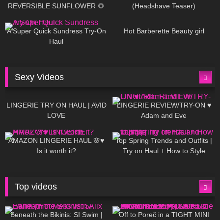
REVERSIBLE SUNFLOWER 🌻
(Headshave Teaser)
448
02:25
684
04:00
A Super Quick Sundress Try-On
Hot Barberette Beauty girl
Haul
Sexy Videos
636
08:04
81
07:01
LINGERIE TRY ON HAUL | AVID
LINGERIE REVIEW/TRY-ON ♥
LOVE
Adam and Eve
328
10:56
1K
12:07
AMAZON LINGERIE HAUL 🌸♥
Top Spring Trends and Outfits |
Is it worth it?
Try on Haul + How to Style
Top videos
26K
01:12:40
15K
09:57
Beneath the Bikinis: SI Swim |
Off to Poreč in a TIGHT MINI