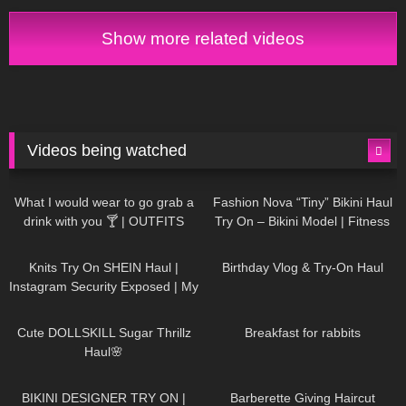
my style.
Show more related videos
Videos being watched
1K
02:34
736
08:36
What I would wear to go grab a
Fashion Nova “Tiny” Bikini Haul
drink with you 🍸 | OUTFITS
Try On – Bikini Model | Fitness
WITH SHEER BLACK TIGHTS
Competitor Autumn Blair
1K
24:48
759
06:56
AutumnDollxo
Knits Try On SHEIN Haul |
Birthday Vlog & Try-On Haul
Instagram Security Exposed | My
Experience Being Hacked With
721
08:48
457
05:46
AI | #tryon
Cute DOLLSKILL Sugar Thrillz
Breakfast for rabbits
Haul🌸
980
08:26
1K
04:38
BIKINI DESIGNER TRY ON |
Barberette Giving Haircut