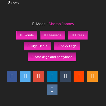
0
views
Model:
Sharon Janney
Blonde
Cleavage
Dress
High Heels
Sexy Legs
Stockings and pantyhose