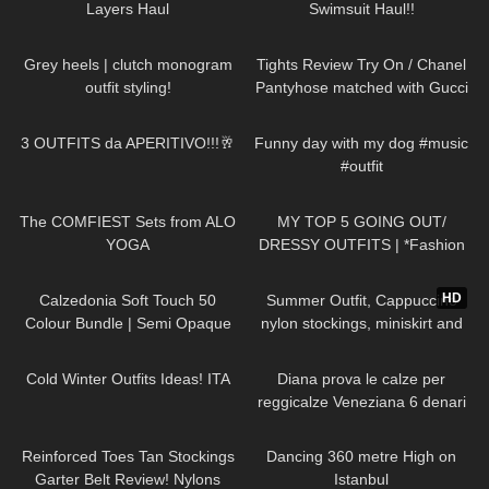
Layers Haul
Swimsuit Haul!!
67
12:09
181
20:51
Grey heels | clutch monogram
Tights Review Try On / Chanel
outfit styling!
Pantyhose matched with Gucci
& Saint Laurent Heels & a
218
06:28
48
00:20
Brahmin Purse.
3 OUTFITS da APERITIVO!!!🥂
Funny day with my dog #music
#outfit
198
07:50
79
07:53
The COMFIEST Sets from ALO
MY TOP 5 GOING OUT/
YOGA
DRESSY OUTFITS | *Fashion
Nova Haul*
180
05:17
205
02:34
HD
Calzedonia Soft Touch 50
Summer Outfit, Cappuccino
Colour Bundle | Semi Opaque
nylon stockings, miniskirt and
Pantyhose Try On
high heels, walking in public
399
10:17
893
12:31
Cold Winter Outfits Ideas! ITA
Diana prova le calze per
reggicalze Veneziana 6 denari
vintage con punta e tallone
27
06:28
177
00:27
rinforzati
Reinforced Toes Tan Stockings
Dancing 360 metre High on
Garter Belt Review! Nylons
Istanbul