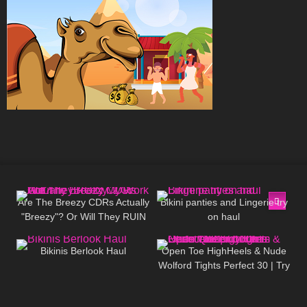
355
11:32
1K
08:34
Are The Breezy CDRs Actually
Bikini panties and Lingerie try
"Breezy"? Or Will They RUIN
on haul
77
06:00
612
03:15
My Work Out?
Bikinis Berlook Haul
Open Toe HighHeels & Nude
Wolford Tights Perfect 30 | Try
On Christian Louboutin Loubi
Queen 100mm
117
10:07
252
06:27