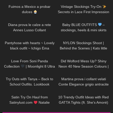
Fuimos a Mexico a probar
Vintage Stockings Try-On
dulces
Secrets in Lace First Impression
and a new Garter Belt
734
08:04
56
03:07
Diana prova le calze a rete
Baby BLUE OUTFITS
–
Annes Lusso Collant
stockings, heels & mini skirts
TRY ON || Excinderella
275
01:15
684
04:41
Pantyhose with hearts ~ Lovely
NYLON Stockings Shoot |
black outfit ~ Ichigo Ema
Behind the Scenes | Kats little
world
133
00:26
147
05:25
Love From Soni Panda
Did Wolford Mess Up? Shiny
Collection
| Moonlight 8 Ultra
Neon 40 New Season Colours |
Sheer Tights
Umber & Soft Cacao |Unboxing
158
29:35
240
09:09
& Try On
Try Outs with Tanya – Back to
Martina prova i collant velati
School Outfits. Lookbook
Conte Elegance grigio antracite
con motivo a pois
266
10:12
40
19:17
Satin Try On Haul from
10 Trendy Outfit Ideas with Red
Satinylust.com
Natalie
GATTA Tights (ft. She's Amoré)
Nightwolf