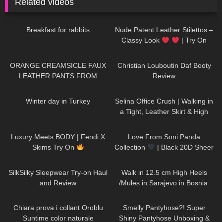
Related videos
470
05:46
215
04:26
Breakfast for rabbits
Nude Patent Leather Stilettos –
Classy Look
| Try On
HIGH HEELS | Kats little world –
106
06:41
186
04:47
Heels
ORANGE CREAMSICLE FAUX
Christian Louboutin Daf Booty
LEATHER PANTS FROM
Review
FASHION NOVA: Try On &
86
01:22
1K
02:37
Review
Winter day in Turkey
Selina Office Crush | Walking in
a Tight, Leather Skirt & High
Heels for you | Selina Amy
263
11:47
75
00:14
Luxury Meets BODY | Fendi X
Love From Soni Panda
Skims Try On
Collection
| Black 20D Sheer
Tights
222
08:01
145
04:23
SilkSilky Sleepwear Try-on Haul
Walk in 12.5 cm High Heels
and Review
/Mules in Sarajevo in Bosnia.
438
19:25
231
04:38
Chiara prova i collant Oroblu
Smelly Pantyhose?! Super
Suntime color naturale
Shiny Pantyhose Unboxing &