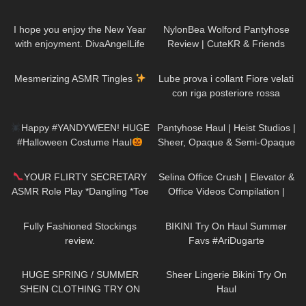
Try On | Cecilia de Rafael Super
46
03:38
88
06:19
Lucido in Dore
I hope you enjoy the New Year
NylonBea Wolford Pantyhose
with enjoyment. DivaAngelLife
Review | CuteKR & Friends
EP:15
237
22:10
314
16:05
Mesmerizing ASMR Tingles
Lube prova i collant Fiore velati
con riga posteriore rossa
275
12:15
364
06:04
Happy #YANDYWEEN! HUGE
Pantyhose Haul | Heist Studios |
#Halloween Costume Haul
Sheer, Opaque & Semi-Opaque
#happyHalloween
| Brown, Grey, Pink, Green
201
04:53
65
03:50
YOUR FLIRTY SECRETARY
Selina Office Crush | Elevator &
ASMR Role Play *Dangling *Toe
Office Videos Compilation |
Tap
Short Skirts, Dresses & Heels
231
17:39
176
08:18
Fully Fashioned Stockings
BIKINI Try On Haul Summer
review.
Favs #AriDugarte
129
17:29
714
07:22
HUGE SPRING / SUMMER
Sheer Lingerie Bikini Try On
SHEIN CLOTHING TRY ON
Haul
HAUL! *OBSESSED* AD
66
03:52
50
09:53