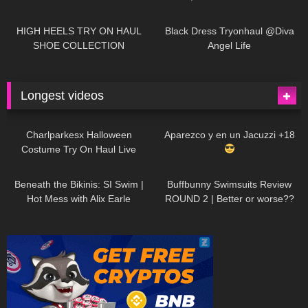
| LOOKS AMAZING
| Kats
12K
14:18
7K
02:09
Little World
HIGH HEELS TRY ON HAUL
Black Dress Tryonhaul @Diva
SHOE COLLECTION
Angel Life
Longest videos
1K
01:47:54
635
01:18:42
Charlparkesx Halloween
Aparezco y en un Jacuzzi +18
Costume Try On Haul Live
27K
01:12:40
293
45:40
Beneath the Bikinis: SI Swim |
Buffbunny Swimsuits Review
Hot Mess with Alix Earle
ROUND 2 | Better or worse??