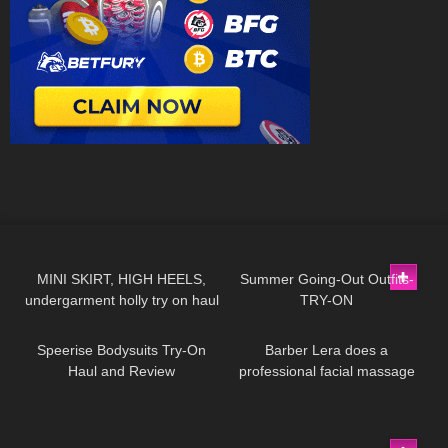
130
08:51
264
08:57
MINI SKIRT, HIGH HEELS,
Summer Going-Out Outfits-
undergarment holly try on haul
TRY-ON
235
08:07
324
04:45
Speerise Bodysuits Try-On
Barber Lera does a
Haul and Review
professional facial massage
#2
206
01:11
562
11:07