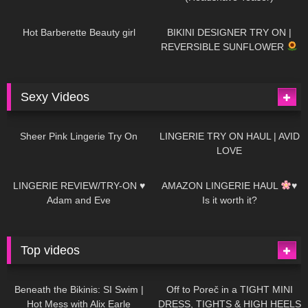
694
04:00
1K
08:26
Hot Barberette Beauty girl
BIKINI DESIGNER TRY ON |
REVERSIBLE SUNFLOWER
Sexy Videos
27
03:24
736
08:04
Sheer Pink Lingerie Try On
LINGERIE TRY ON HAUL | AVID
LOVE
85
07:01
333
10:56
LINGERIE REVIEW/TRY-ON ♥
AMAZON LINGERIE HAUL
♥
Adam and Eve
Is it worth it?
Top videos
27K
01:12:40
15K
09:57
Beneath the Bikinis: SI Swim |
Off to Poreč in a TIGHT MINI
Hot Mess with Alix Earle
DRESS, TIGHTS & HIGH HEELS