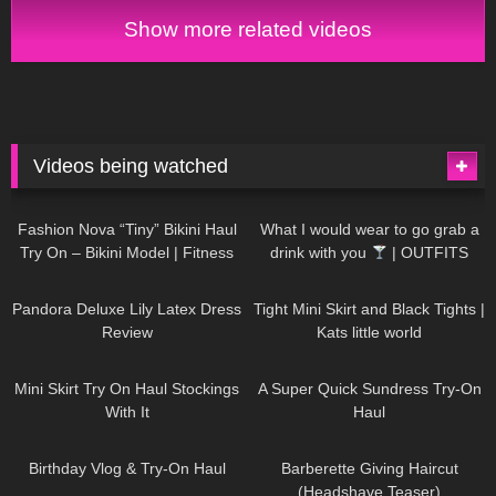
Show more related videos
Videos being watched
751
08:36
1K
02:34
Fashion Nova “Tiny” Bikini Haul
What I would wear to go grab a
Try On – Bikini Model | Fitness
drink with you
| OUTFITS
Competitor Autumn Blair
WITH SHEER BLACK TIGHTS
816
06:39
929
03:55
AutumnDollxo
Pandora Deluxe Lily Latex Dress
Tight Mini Skirt and Black Tights |
Review
Kats little world
1K
06:23
453
02:25
Mini Skirt Try On Haul Stockings
A Super Quick Sundress Try-On
With It
Haul
782
06:56
1K
04:38
Birthday Vlog & Try-On Haul
Barberette Giving Haircut
(Headshave Teaser)