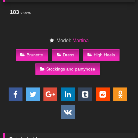
183
views
Model:
Martina
Brunette
Dress
High Heels
Stockings and pantyhose