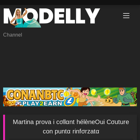
Skip
to
content
Channel
Martina prova i cσllαnt hélèneOui Cσuture
con puntα rinfσrzatα