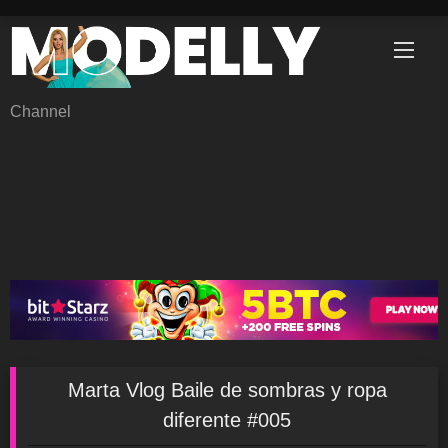
Skip
to
content
Channel
Marta Vlog Baile de sombras y ropa
diferente #005