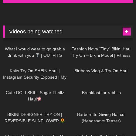
Videos being watched
1K
02:34
738
08:36
What I would wear to go grab a
Fashion Nova “Tiny” Bikini Haul
drink with you
| OUTFITS
Try On – Bikini Model | Fitness
WITH SHEER BLACK TIGHTS
Competitor Autumn Blair
1K
24:48
770
06:56
AutumnDollxo
Knits Try On SHEIN Haul |
Birthday Vlog & Try-On Haul
Instagram Security Exposed | My
Experience Being Hacked With
722
08:48
461
05:46
AI | #tryon
Cute DOLLSKILL Sugar Thrillz
Breakfast for rabbits
Haul
992
08:26
1K
04:38
BIKINI DESIGNER TRY ON |
Barberette Giving Haircut
REVERSIBLE SUNFLOWER
(Headshave Teaser)
448
02:25
689
04:00