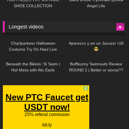
SHOE COLLECTION
Angel Life
Longest videos
1K
01:47:54
629
01:18:42
Charlparkesx Halloween
Aparezco y en un Jacuzzi +18
Costume Try On Haul Live
26K
01:12:40
289
45:40
Beneath the Bikinis: SI Swim |
Buffbunny Swimsuits Review
Hot Mess with Alix Earle
ROUND 2 | Better or worse??