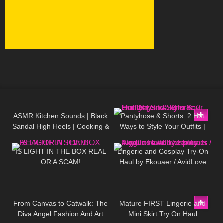
32
03:06
48
05:54
ASMR Kitchen Sounds | Black
Pantyhose & Shorts: 2 Hot
Sandal High Heels | Cooking &
Ways to Style Your Outfits |
342
08:01
427
11:20
Walking | No Background
Sneakers & Heels
Music
IS LIGHT IN THE BOX REAL
Lingerie and Cosplay Try-On
OR A SCAM!
Haul by Ekouaer / AvidLove
#amazonfinds #tryon
149
08:06
428
04:07
From Canvas to Catwalk: The
Mature FIRST Lingerie and
Diva Angel Fashion And Art
Mini Skirt Try On Haul