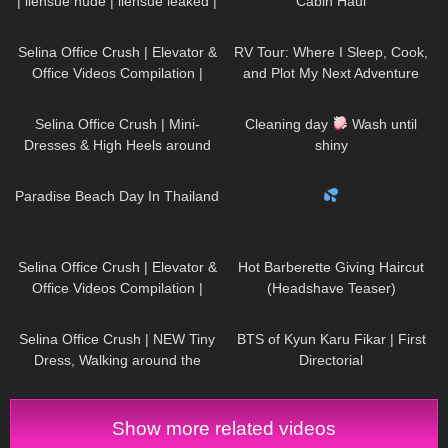
| liensue nude | liensue leaked |
Cabin Haul
liensue porn | liensue leaks
46
03:21
62
06:07
Selina Office Crush | Elevator &
RV Tour: Where I Sleep, Cook,
Office Videos Compilation |
and Plot My Next Adventure
Short Dresses, Skirts & Heels
58
03:02
946
14:11
Selina Office Crush | Mini-
Cleaning day
Wash until
Dresses & High Heels around
shiny
the Office & in the Elevator
50
07:23
516
00:21
Paradise Beach Day In Thailand
65
03:50
76
04:15
Selina Office Crush | Elevator &
Hot Barberette Giving Haircut
Office Videos Compilation |
(Headshave Teaser)
Short Skirts, Dresses & Heels
154
01:37
35
10:06
Selina Office Crush | NEW Tiny
BTS of Kyun Karu Fikar | First
Dress, Walking around the
Directorial
Office in Mini-Dress & Heels |
Selina Amy
Show more related videos