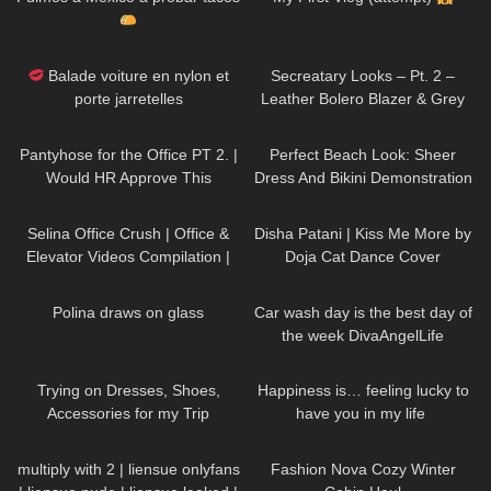
69
02:20
215
05:00
Balade voiture en nylon et
Secreatary Looks – Pt. 2 –
porte jarretelles
Leather Bolero Blazer & Grey
Dress
83
03:24
271
02:26
Pantyhose for the Office PT 2. |
Perfect Beach Look: Sheer
Would HR Approve This
Dress And Bikini Demonstration
Business Outfit Try-On?
Jeny Smith
60
03:09
145
00:41
Selina Office Crush | Office &
Disha Patani | Kiss Me More by
Elevator Videos Compilation |
Doja Cat Dance Cover
Short Skirts, Boots, Heels &
399
03:04
86
01:26
Dresses
Polina draws on glass
Car wash day is the best day of
the week DivaAngelLife
75
15:38
132
01:46
Trying on Dresses, Shoes,
Happiness is… feeling lucky to
Accessories for my Trip
have you in my life ​⁠​
⁠DivaAngelLife BMWx3 |
18
00:21
327
13:06
Testdrive
multiply with 2 | liensue onlyfans
Fashion Nova Cozy Winter