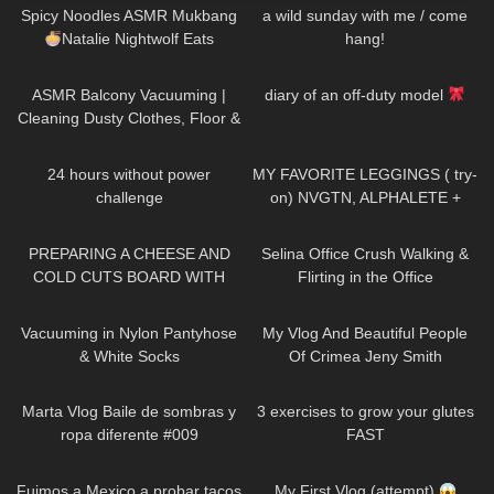
Spicy Noodles ASMR Mukbang
a wild sunday with me / come
Natalie Nightwolf Eats
hang!
87
11:42
19
21:49
ASMR Balcony Vacuuming |
diary of an off-duty model
Cleaning Dusty Clothes, Floor &
More for Allergy Relief
389
10:45
134
08:46
24 hours without power
MY FAVORITE LEGGINGS ( try-
challenge
on) NVGTN, ALPHALETE +
GYMSHARK
20
02:08
89
03:01
PREPARING A CHEESE AND
Selina Office Crush Walking &
COLD CUTS BOARD WITH
Flirting in the Office
zoealvarez2 | COOKING WITH
Compilation, Modeling Dresses
92
10:53
201
13:05
DRI
& Skirts
Vacuuming in Nylon Pantyhose
My Vlog And Beautiful People
& White Socks
Of Crimea Jeny Smith
120
01:05
462
08:09
Marta Vlog Baile de sombras y
3 exercises to grow your glutes
ropa diferente #009
FAST
555
03:16
130
03:14
Fuimos a Mexico a probar tacos
My First Vlog (attempt)