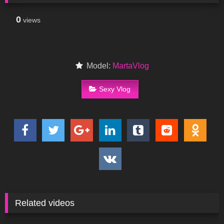
0
views
Model:
MartaVlog
Sexy Vlog
Related videos
96
10:54
253
12:18