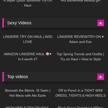
A Super Quick Sundress Try-On
Hot Barberette Beauty girl
Haul
Sexy Videos
679
08:04
83
07:01
LINGERIE TRY ON HAUL | AVID
LINGERIE REVIEW/TRY-ON ♥
LOVE
Adam and Eve
332
10:56
1K
12:07
AMAZON LINGERIE HAUL
♥
Top Spring Trends and Outfits |
Is it worth it?
Try on Haul + How to Style
Top videos
26K
01:12:40
15K
09:57
Beneath the Bikinis: SI Swim |
Off to Poreč in a TIGHT MINI
Hot Mess with Alix Earle
DRESS, TIGHTS & HIGH HEELS
| LOOKS AMAZING
| Kats
12K
14:18
7K
02:09
Little World
HIGH HEELS TRY ON HAUL
Black Dress Tryonhaul @Diva