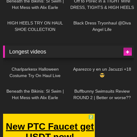
Beneath the Bikinis: SI Swim |
Off to Poreč in a TIGHT MINI
Hot Mess with Alix Earle
DRESS, TIGHTS & HIGH HEELS
| LOOKS AMAZING
| Kats
12K
14:18
7K
02:09
Little World
HIGH HEELS TRY ON HAUL
Black Dress Tryonhaul @Diva
SHOE COLLECTION
Angel Life
Longest videos
1K
01:47:54
629
01:18:42
Charlparkesx Halloween
Aparezco y en un Jacuzzi +18
Costume Try On Haul Live
26K
01:12:40
289
45:40
Beneath the Bikinis: SI Swim |
Buffbunny Swimsuits Review
Hot Mess with Alix Earle
ROUND 2 | Better or worse??