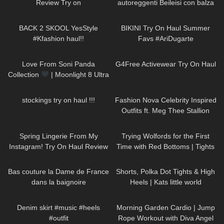
Review Try on
autoreggenti Beileisi con balza
rossa in pizzo e laccetti
273
10:05
176
08:18
stringenti
BACK 2 SKOOL YesStyle
BIKINI Try On Haul Summer
#Kfashion haul!!
Favs #AriDugarte
133
00:26
54
08:17
Love From Soni Panda
G4Free Activewear Try On Haul
Collection
| Moonlight 8 Ultra
Sheer Tights
180
10:56
233
24:21
stockings try on haul !!!
Fashion Nova Celebrity Inspired
Outfits ft. Meg Thee Stallion
Collection
46
09:44
116
12:29
Spring Lingerie From My
Trying Wolfords for the First
Instagram! Try On Haul Review
Time with Red Bottoms | Tights
from AVIDLOVE
Try On and Review
204
02:55
543
03:15
Bas couture la Dame de France
Shorts, Polka Dot Tights & High
dans la baignoire
Heels | Kats little world
86
00:30
138
02:00
Denim skirt #music #heels
Morning Garden Cardio | Jump
#outfit
Rope Workout with Diva Angel