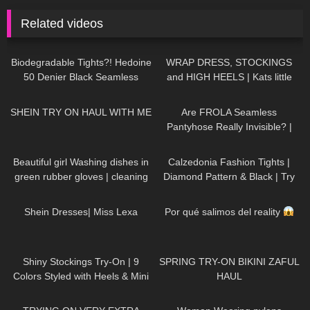
Related videos
190
02:05
257
05:02
Biodegradable Tights?! Hedoine
WRAP DRESS, STOCKINGS
50 Denier Black Seamless
and HIGH HEELS | Kats little
Pantyhose | 15% Discount Code
world
115
07:35
141
09:09
SHEIN TRY ON HAUL WITH ME
Are FROLA Seamless
Pantyhose Really Invisible? |
Try-On & Review
159
11:18
162
01:56
Beautiful girl Washing dishes in
Calzedonia Fashion Tights |
green rubber gloves | cleaning
Diamond Pattern & Black | Try
motivation
On & Review
250
18:52
61
02:19
Shein Dresses| Miss Lexa
Por qué salimos del reality
26
12:54
182
07:53
Shiny Stockings Try-On | 9
SPRING TRY-ON BIKINI ZAFUL
Colors Styled with Heels & Mini
HAUL
Skirt
197
21:08
64
02:21