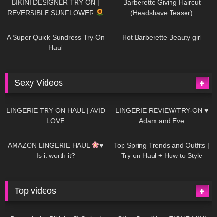
BIKINI DESIGNER TRY ON |
Barberette Giving Haircut
REVERSIBLE SUNFLOWER
(Headshave Teaser)
448
02:25
689
04:00
A Super Quick Sundress Try-On
Hot Barberette Beauty girl
Haul
Sexy Videos
682
08:04
83
07:01
LINGERIE TRY ON HAUL | AVID
LINGERIE REVIEW/TRY-ON ♥
LOVE
Adam and Eve
333
10:56
1K
12:07
AMAZON LINGERIE HAUL
♥
Top Spring Trends and Outfits |
Is it worth it?
Try on Haul + How to Style
Top videos
26K
01:12:40
15K
09:57