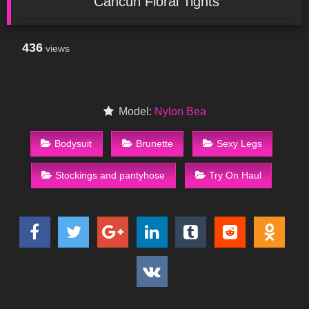
Cancun Floral Tights
436
views
Model:
Nylon Bea
Bodysuit
Brunette
Sexy Legs
Stockings and pantyhose
Try On Haul