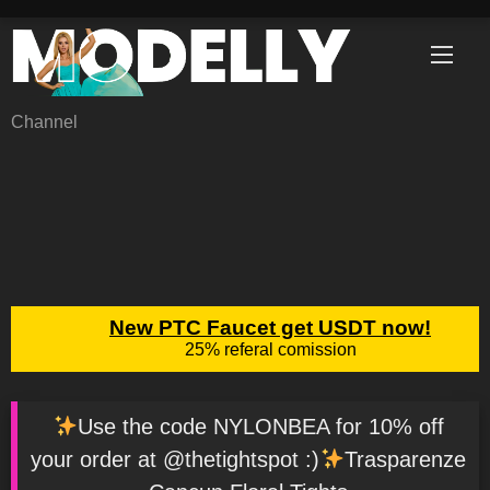
Skip
to
content
Channel
Use the code NYLONBEA for 10% off
your order at @thetightspot :)
Trasparenze