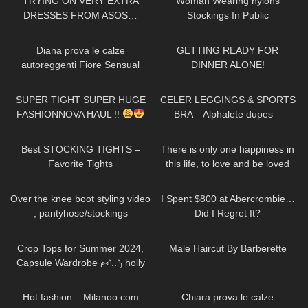
TRYING ON VERY EXTRA
Woman Wearing nylons
DRESSES FROM ASOS…
Stockings In Public
VALENTINES EDITION!
471
09:34
106
06:10
Diana prova le calze
GETTING READY FOR
autoreggenti Fiore Sensual
DINNER ALONE!
velate 20 denari con balza alta
142
30:14
175
13:38
SUPER TIGHT SUPER HUGE
CELER LEGGINGS & SPORTS
FASHIONNOVA HAUL !!
BRA – Alphalete dupes –
Review Try on Haul
68
05:08
41
01:16
Best STOCKING TIGHTS –
There is only one happiness in
Favorite Tights
this life, to love and be loved
138
08:38
44
17:38
Over the knee boot styling video
I Spent $800 at Abercrombie…
, pantyhose/stockings
Did I Regret It?
261
14:10
162
05:01
Crop Tops for Summer 2024,
Male Haircut By Barberette
Capsule Wardrobe ₍⑅ᐢ..ᐢ₎ holly
try on haul
33
12:50
277
21:54
Hot fashion – Milanoo.com
Chiara prova le calze