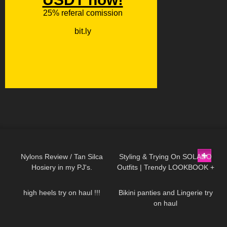
337
09:16
123
13:50
Nylons Review / Tan Silca
Styling & Trying On SOLADO
Hosiery in my PJ's.
Outfits | Trendy LOOKBOOK +
231
10:54
1K
08:34
discount code
high heels try on haul !!!
Bikini panties and Lingerie try
on haul