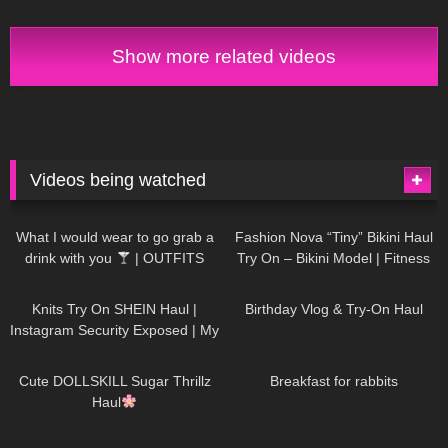
Show more related videos
Videos being watched
1K
02:34
739
08:36
What I would wear to go grab a
Fashion Nova “Tiny” Bikini Haul
drink with you
| OUTFITS
Try On – Bikini Model | Fitness
WITH SHEER BLACK TIGHTS
Competitor Autumn Blair
1K
24:48
773
06:56
AutumnDollxo
Knits Try On SHEIN Haul |
Birthday Vlog & Try-On Haul
Instagram Security Exposed | My
Experience Being Hacked With
722
08:48
464
05:46
AI | #tryon
Cute DOLLSKILL Sugar Thrillz
Breakfast for rabbits
Haul
993
08:26
1K
04:38