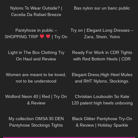
Selina Amy
Nylons To Wear Outside? |
Bas nylon sur un banc public
Cecelia Da Rafael Breeze
Tights in Red Bottoms
755
08:49
159
02:20
Pantyhose in public –
Try on | Elegant Long Dresses –
SHOPPING TRIP
| Try On
Zara, Shein, Yoins
Outfits | Kats Little World
355
08:47
58
08:54
Light in The Box Clothing Try
Ready For Work in CDR Tights
On Haul and Review
with Red Bottom Heels | CDR
Review and Try On
42
01:07
313
05:43
Women are meant to be loved,
Elegant Dress,High Heel Mules
not to be understood
and RHT Nylons, Stockings.
DivaAngelLife
#tryon #stockings #rht
196
02:18
114
05:19
Wolford Neon 40 | Red | Try On
Christian Louboutin So Kate
& Review
120 patent high heels unboxing
and try on
204
02:29
55
05:51
My collection OMSA 30 DEN
Black Glitter Pantyhose Try-On
Pantyhose Stockings Tights
& Review | Holiday Sparkle
Collants Minidress Highheels try
Look