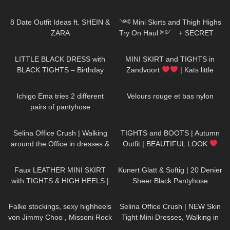
My Work Out?
98
10:07
1K
10:02
8 Date Outfit Ideas ft. SHEIN &
༺ Mini Skirts and Thigh Highs
ZARA
Try On Haul ༻ + SECRET
𐐪Holly Cerise𐑂
87
01:56
205
05:43
LITTLE BLACK DRESS with
MINI SKIRT and TIGHTS in
BLACK TIGHTS – Birthday
Zandvoort
| Kats little
Party Outfit in Winter
world
665
05:24
79
03:11
Ichigo Ema tries 2 different
Velours rouge et bas nylon
pairs of pantyhose
222
01:44
237
05:53
Selina Office Crush | Walking
TIGHTS and BOOTS | Autumn
around the Office in dresses &
Outfit | BEAUTIFUL LOOK
pants | Selina Amy | New
| Kats little world
989
07:03
432
02:40
Compilation
Faux LEATHER MINI SKIRT
Kunert Glatt & Softig | 20 Denier
with TIGHTS & HIGH HEELS |
Sheer Black Pantyhose
Kats little world
84
109
01:17
Falke stockings, sexy highheels
Selina Office Crush | NEW Skin
von Jimmy Choo , Missoni Rock
Tight Mini Dresses, Walking in
und Top
the Office & Elevator POV |
77
09:29
75
01:15