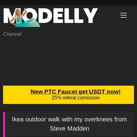
Skip
to
content
Channel
Ikea outdoor walk with my overknees from
Steve Madden