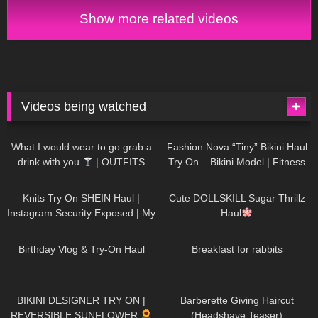
on haul 4K
Show more related videos
Videos being watched
1K
02:34
737
08:36
What I would wear to go grab a
Fashion Nova “Tiny” Bikini Haul
drink with you
| OUTFITS
Try On – Bikini Model | Fitness
WITH SHEER BLACK TIGHTS
Competitor Autumn Blair
1K
24:48
721
08:48
AutumnDollxo
Knits Try On SHEIN Haul |
Cute DOLLSKILL Sugar Thrillz
Instagram Security Exposed | My
Haul
Experience Being Hacked With
766
06:56
461
05:46
AI | #tryon
Birthday Vlog & Try-On Haul
Breakfast for rabbits
986
08:26
1K
04:38
BIKINI DESIGNER TRY ON |
Barberette Giving Haircut
REVERSIBLE SUNFLOWER
(Headshave Teaser)