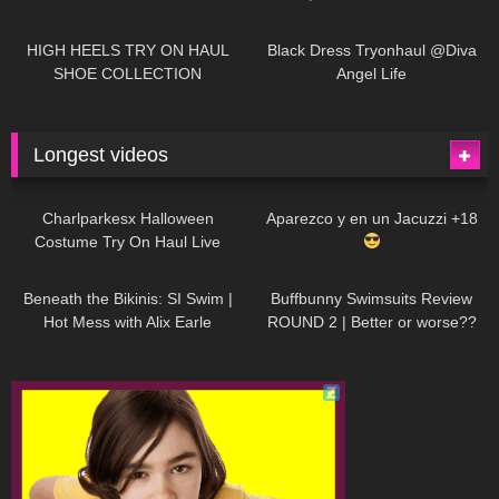
| LOOKS AMAZING
| Kats
12K
14:18
7K
02:09
Little World
HIGH HEELS TRY ON HAUL
Black Dress Tryonhaul @Diva
SHOE COLLECTION
Angel Life
Longest videos
1K
01:47:54
629
01:18:42
Charlparkesx Halloween
Aparezco y en un Jacuzzi +18
Costume Try On Haul Live
26K
01:12:40
288
45:40
Beneath the Bikinis: SI Swim |
Buffbunny Swimsuits Review
Hot Mess with Alix Earle
ROUND 2 | Better or worse??