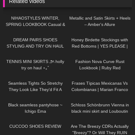
Related videos
95
16:31
190
00:48
NIHAOSTYLES WINTER,
Metallic and Satin Skirts + Heels
SPRING LOOKBOOK Casual &
– Amber's Allure
Trendy Outfits
260
13:59
100
10:06
DREAM PAIRS SHOES
Honey Birdette Stockings with
STYLING AND TRY ON HAUL
Red Bottoms | YES PLEASE |
Honey Birdette Review and Try
44
09:47
46
06:10
On
TENNIS MINI SKIRTS ౨ৎ holly
Fashion Nova Curve Rust
try on haul ⋆｡˚
Lookbook | Ruby Red
63
12:03
128
24:11
Seamless Tights So Stretchy
Frases Típicas Mexicanas Vs
They Look Like They'd Fit A
Colombianas | Marian Franco
Toddler | Platino Tights review
268
01:01
135
04:46
and Try On
Black seamless pantyhose ~
Schloss Schönbrunn Vienna in
Ichigo Ema
black mini skirt and Louboutin
high heels, walking in public, 4K
211
06:39
355
11:32
CUCCOO SHOES REVIEW
Are The Breezy CDRs Actually
"Breezy"? Or Will They RUIN