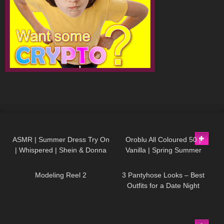
286
11:02
125
04:04
ASMR | Summer Dress Try On
Oroblu All Coloured 50 |
| Whispered | Shein & Donna
Vanilla | Spring Summer
201
00:10
64
08:49
Adi Try on Haul
Yellow Pantyhose Try On
Modeling Reel 2
3 Pantyhose Looks – Best
Outfits for a Date Night
454
15:40
371
05:23