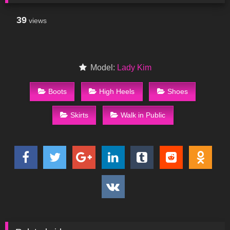
39
views
Model:
Lady Kim
Boots
High Heels
Shoes
Skirts
Walk in Public