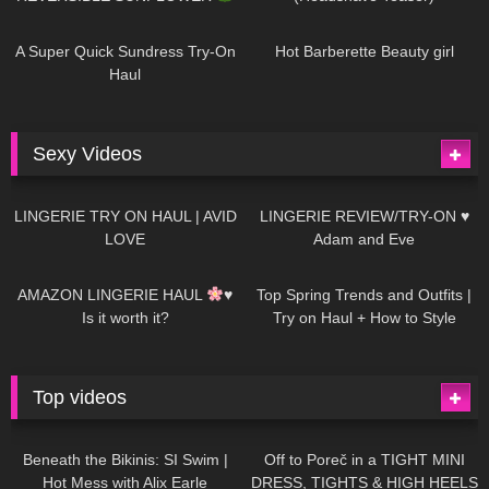
448
02:25
688
04:00
A Super Quick Sundress Try-On
Hot Barberette Beauty girl
Haul
Sexy Videos
657
08:04
82
07:01
LINGERIE TRY ON HAUL | AVID
LINGERIE REVIEW/TRY-ON ♥
LOVE
Adam and Eve
332
10:56
1K
12:07
AMAZON LINGERIE HAUL
♥
Top Spring Trends and Outfits |
Is it worth it?
Try on Haul + How to Style
Top videos
26K
01:12:40
15K
09:57
Beneath the Bikinis: SI Swim |
Off to Poreč in a TIGHT MINI
Hot Mess with Alix Earle
DRESS, TIGHTS & HIGH HEELS