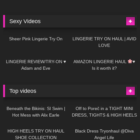
Sexy Videos
4
03:24
698
08:04
Sheer Pink Lingerie Try On
LINGERIE TRY ON HAUL | AVID
LOVE
83
07:01
333
10:56
LINGERIE REVIEW/TRY-ON ♥
AMAZON LINGERIE HAUL
♥
Adam and Eve
Is it worth it?
Top videos
27K
01:12:40
15K
09:57
Beneath the Bikinis: SI Swim |
Off to Poreč in a TIGHT MINI
Hot Mess with Alix Earle
DRESS, TIGHTS & HIGH HEELS
| LOOKS AMAZING
| Kats
12K
14:18
7K
02:09
Little World
HIGH HEELS TRY ON HAUL
Black Dress Tryonhaul @Diva
SHOE COLLECTION
Angel Life