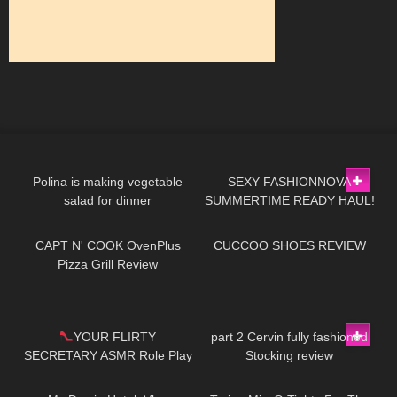
876
02:13
159
22:42
Polina is making vegetable
SEXY FASHIONNOVA
salad for dinner
SUMMERTIME READY HAUL!
143
11:57
211
06:39
| heels, mini dresses, ect..
CAPT N' COOK OvenPlus
CUCCOO SHOES REVIEW
Pizza Grill Review
201
04:53
145
03:31
YOUR FLIRTY
part 2 Cervin fully fashioned
SECRETARY ASMR Role Play
Stocking review
20
11:11
192
08:42
*Dangling *Toe Tap