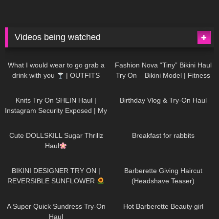
Videos being watched
1K
02:34
742
08:36
What I would wear to go grab a
Fashion Nova “Tiny” Bikini Haul
drink with you
| OUTFITS
Try On – Bikini Model | Fitness
WITH SHEER BLACK TIGHTS
Competitor Autumn Blair
1K
24:48
778
06:56
AutumnDollxo
Knits Try On SHEIN Haul |
Birthday Vlog & Try-On Haul
Instagram Security Exposed | My
Experience Being Hacked With
722
08:48
467
05:46
AI | #tryon
Cute DOLLSKILL Sugar Thrillz
Breakfast for rabbits
Haul
999
08:26
1K
04:38
BIKINI DESIGNER TRY ON |
Barberette Giving Haircut
REVERSIBLE SUNFLOWER
(Headshave Teaser)
450
02:25
692
04:00
A Super Quick Sundress Try-On
Hot Barberette Beauty girl
Haul