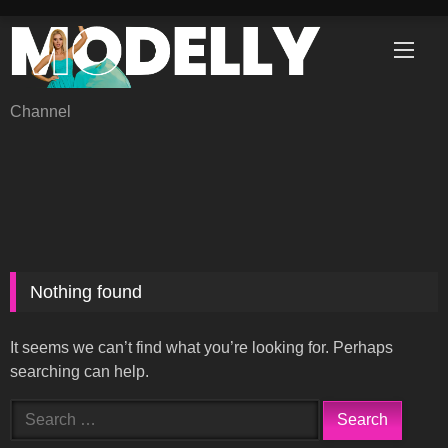
Skip
to
content
Channel
Nothing found
It seems we can’t find what you’re looking for. Perhaps
searching can help.
Search
for: