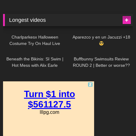
Longest videos
1K
01:47:54
631
01:18:42
Charlparkesx Halloween
Aparezco y en un Jacuzzi +18
Costume Try On Haul Live
27K
01:12:40
292
45:40
Beneath the Bikinis: SI Swim |
Buffbunny Swimsuits Review
Hot Mess with Alix Earle
ROUND 2 | Better or worse??