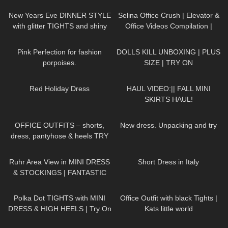
Green, Black, Ankle Strap, Peep
Toe
New Years Eve DINNER STYLE
Selina Office Crush | Elevator &
with glitter TIGHTS and shiny
Office Videos Compilation |
DRESS
Short Dresses, Skirts & Heels
205
01:11
548
20:26
Pink Perfection for fashion
DOLLS KILL UNBOXING | PLUS
porpoises.
SIZE | TRY ON
359
03:11
26
07:46
Red Holiday Dress
HAUL VIDEO:|| FALL MINI
SKIRTS HAUL!
217
03:46
119
06:54
OFFICE OUTFITS – shorts,
New dress. Unpacking and try
dress, pantyhose & heels TRY
ON
166
09:21
26
07:19
Ruhr Area View in MINI DRESS
Short Dress in Italy
& STOCKINGS | FANTASTIC
VIEW
| Kats little world
466
06:21
461
03:57
Polka Dot TIGHTS with MINI
Office Outfit with black Tights |
DRESS & HIGH HEELS | Try On
Kats little world
| AMAZING LOOK
| Kats
460
10:13
292
05:13