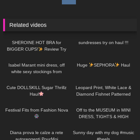
Related videos
181
13:32
91
16:50
SHEROINE HOT BRA for
sundresses try on haul !!!
BIGGER CUPS!
Review Try
on Haul
74
01:38
285
19:26
Isabel Marant mini dress, off
Huge
SEPHORA
Haul
white sexy stockings from
Falke, high heels from Jimmy
722
08:48
226
05:05
Choo
Cute DOLLSKILL Sugar Thrillz
Leopard Print, White Lace &
Haul
Diamond Fishnet Patterned
Tights | Red, Green & White |
144
11:18
1K
07:51
Heist Studios
Festival Fits from Fashion Nova
Off to the MUSEUM in MINI
DRESS, TIGHTS & HIGH
HEELS
| Kats little world
69
11:33
159
00:18
Diana prova le calze a rete
Sunny day with my dog #music
autoreggenti PourMoi
#heels