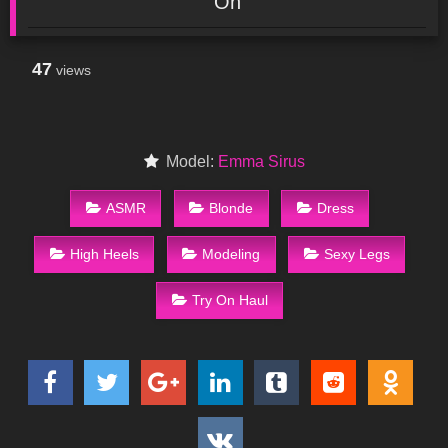
On
47
views
Model:
Emma Sirus
ASMR
Blonde
Dress
High Heels
Modeling
Sexy Legs
Try On Haul