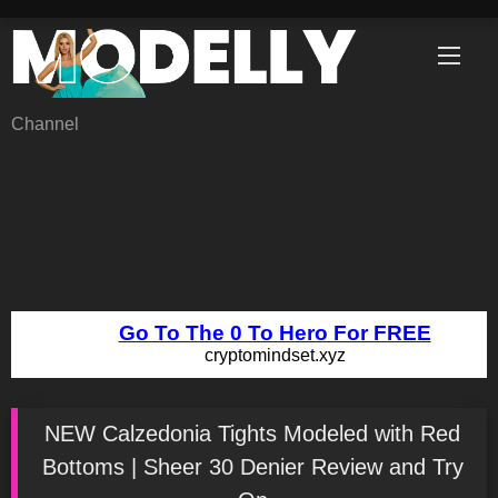
Skip
to
content
Channel
NEW Calzedonia Tights Modeled with Red
Bottoms | Sheer 30 Denier Review and Try