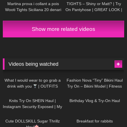
little world
Martina prova i collant a pois
TIGHTS – Shiny or Matt? | Try
Wooti Tights Siciliana 20 denari
On Pantyhose | GREAT LOOK |
color cosmetic
Kats little world
Show more related videos
Videos being watched
1K
02:34
739
08:36
What I would wear to go grab a
Fashion Nova “Tiny” Bikini Haul
drink with you
| OUTFITS
Try On – Bikini Model | Fitness
WITH SHEER BLACK TIGHTS
Competitor Autumn Blair
1K
24:48
773
06:56
AutumnDollxo
Knits Try On SHEIN Haul |
Birthday Vlog & Try-On Haul
Instagram Security Exposed | My
Experience Being Hacked With
722
08:48
464
05:46
AI | #tryon
Cute DOLLSKILL Sugar Thrillz
Breakfast for rabbits
Haul