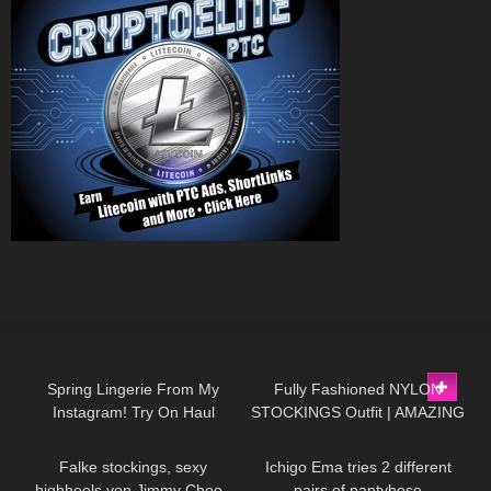
46
09:44
172
04:13
Spring Lingerie From My
Fully Fashioned NYLON
Instagram! Try On Haul
STOCKINGS Outfit | AMAZING
84
665
05:24
Review from AVIDLOVE
LOOK
| Kats little world
Falke stockings, sexy
Ichigo Ema tries 2 different
highheels von Jimmy Choo ,
pairs of pantyhose