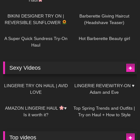
993
08:26
1K
04:38
BIKINI DESIGNER TRY ON |
Barberette Giving Haircut
REVERSIBLE SUNFLOWER
(Headshave Teaser)
448
02:25
689
04:00
A Super Quick Sundress Try-On
Hot Barberette Beauty girl
Haul
Sexy Videos
682
08:04
83
07:01
LINGERIE TRY ON HAUL | AVID
LINGERIE REVIEW/TRY-ON ♥
LOVE
Adam and Eve
333
10:56
1K
12:07
AMAZON LINGERIE HAUL
♥
Top Spring Trends and Outfits |
Is it worth it?
Try on Haul + How to Style
Top videos