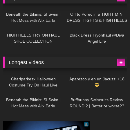
26K
01:12:40
15K
09:57
Beneath the Bikinis: SI Swim |
Off to Poreč in a TIGHT MINI
Hot Mess with Alix Earle
DRESS, TIGHTS & HIGH HEELS
| LOOKS AMAZING
| Kats
12K
14:18
7K
02:09
Little World
HIGH HEELS TRY ON HAUL
Black Dress Tryonhaul @Diva
SHOE COLLECTION
Angel Life
Longest videos
1K
01:47:54
629
01:18:42
Charlparkesx Halloween
Aparezco y en un Jacuzzi +18
Costume Try On Haul Live
26K
01:12:40
289
45:40
Beneath the Bikinis: SI Swim |
Buffbunny Swimsuits Review
Hot Mess with Alix Earle
ROUND 2 | Better or worse??