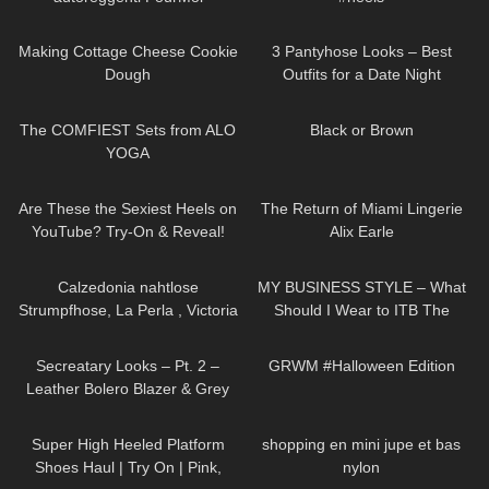
Contradiction con fiocco e riga
88
09:58
64
08:49
posteriore
Making Cottage Cheese Cookie
3 Pantyhose Looks – Best
Dough
Outfits for a Date Night
198
07:50
140
02:58
The COMFIEST Sets from ALO
Black or Brown
YOGA
201
06:00
111
12:29
Are These the Sexiest Heels on
The Return of Miami Lingerie
YouTube? Try-On & Reveal!
Alix Earle
111
02:00
20
04:22
Calzedonia nahtlose
MY BUSINESS STYLE – What
Strumpfhose, La Perla , Victoria
Should I Wear to ITB The
Secret Unterwäsche, highheel
Biggest Travel Fair in
215
05:00
263
10:08
von Jimmy Choo
Germany?
Secreatary Looks – Pt. 2 –
GRWM #Halloween Edition
Leather Bolero Blazer & Grey
Dress
97
04:58
46
02:23
Super High Heeled Platform
shopping en mini jupe et bas
Shoes Haul | Try On | Pink,
nylon
36
02:50
46
03:21