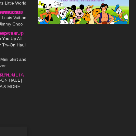
 Little World
01:07
 Louis Vuitton
 Jimmy Choo
07:50
ch?
 You Up All
r Try-On Haul
03:31
Mini Skirt and
zer
29:00
-ON HAUL |
TA & MORE