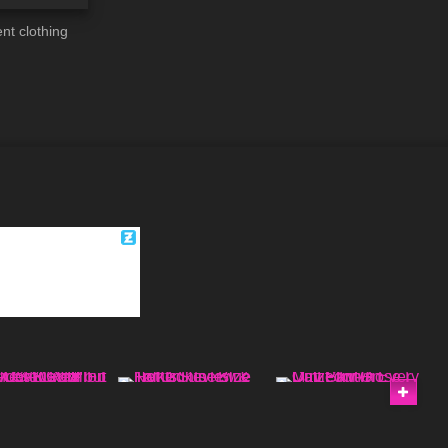
nt clothing