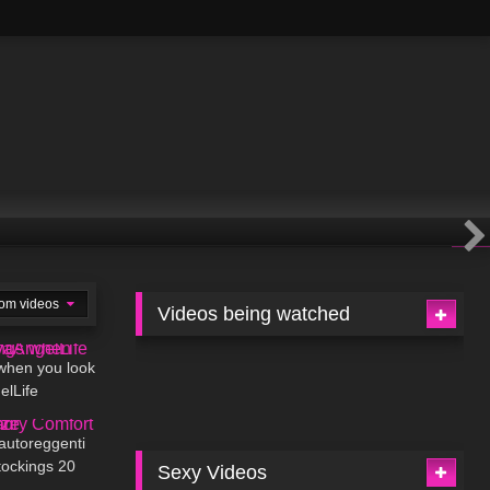
om videos
Videos being watched
02:41
 when you look
elLife
10:01
 autoreggenti
ockings 20
Sexy Videos
01:45