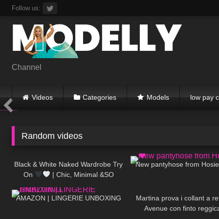
Skip
Follow us:
to
content
Channel
Videos
Categories
Models
low pay c
Random videos
22
11:46
180
Black & White Naked Wardrobe Try
New pantyhose from Hosi
On
| Chic, Minimal &SO
356
06:44
108
Flattering
AMAZON | LINGERIE UNBOXING
Martina prova i collant a r
Avenue con finto reggic
184
15:24
467