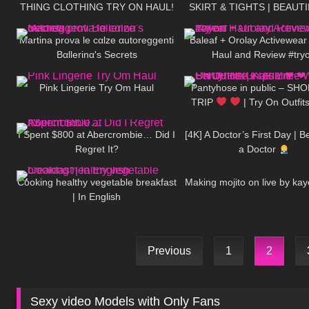
THING CLOTHING TRY ON HAUL!
SKIRT & TIGHTS | BEAUT
103
09:41
82
AD
| Kats Little Worl
Martina prova le cαlze αutoreggenti
Baleaf + Orolay Activewear
Bαllerinα's Secrets
Haul and Review #try
323
05:48
755
Pink Lingerie Try Om Haul
Pantyhose in public – SH
TRIP
| Try On Outfits
43
17:38
324
Little World
I Spent $800 at Abercrombie… Did I
[4K] A Doctor’s First Day | 
Regret It?
a Doctor
275
10:40
530
Cooking healthy vegetable breakfast
Making mojito on live by kay
| In English
Previous
1
2
Sexy video Models with Only Fans