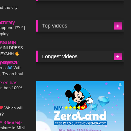
d the city
08:27
Top videos
happened??? |
eplay
06:16
MINI DRESS
DREYAHH
Longest videos
02:02
ress
With
Try on haul
02:45
e
en bas 100%
07:19
Which will
or?
07:35
iture in MINI