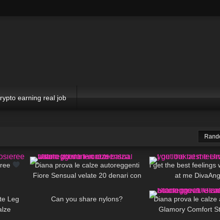
rypto earning real job
Rand
00:16
470
09:34
50
eree
Diana prova le calze autoreggenti
I get the best feelings
Fiore Sensual velate 20 denari con
at me DivaAng
15:40
95
07:23
925
balza alta
ete Leg
Can you share nylons?
Diana prova le calze
alze
Glamory Comfort St
01:29
79
02:56
370
denari