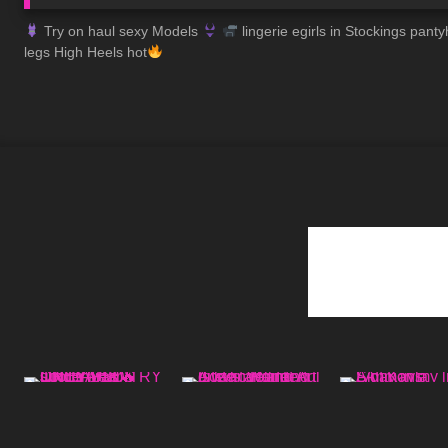
Try on haul sexy Models
lingerie egirls in Stockings pa
legs High Heels hot