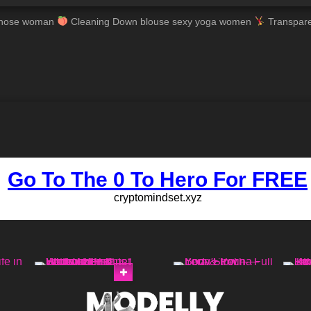
ntyhose woman
Cleaning Down blouse sexy yoga women
Transpare