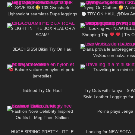
SAVE $$$
13$ Gymshark
Trying On Clothes
White
Lightweight seamless Dupe leggings
TRY ON HAUL @Diva Ang
341
08:01
615
review!!
IS LIGHT IN THE BOX REAL OR A
Looking For NEW HEEL
SCAM!
Shopping Trip
| Try 
179
14:44
458
HEELS | Kats little world –
BEACHSISSI Bikini Try On Haul
Diana prova le autoreggenti
VisSec con balza ros
69
02:20
47
Balade voiture en nylon et porte
Traveling in a mini ski
jarretelles
38
01:55
174
Edikted Try On Haul
Try Outs with Tanya – 9 W
Style Leather Leggings for
233
24:21
671
Days
Fashion Nova Celebrity Inspired
Polina plays Jenga
Outfits ft. Meg Thee Stallion
144
15:22
147
Collection
HUGE SPRING PRETTY LITTLE
Looking for NEW SOFA –