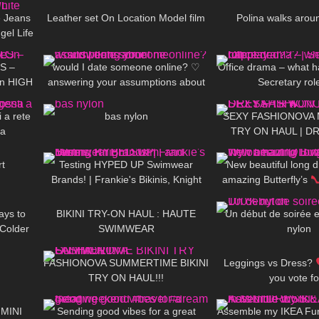
 Jeans
Leather set On Location Model film
Polina walks aroun
el Life
03:44
161
16:23
140
S –
would I date someone online? ♡︎
Office drama – what 
On HIGH
answering your assumptions about
Secretary rol
11:31
145
01:28
442
 Heels
me
 a rete
bas nylon
SEXY FASHIONOVA 
sa
TRY ON HAUL | 
06:45
174
31:21
198
rt
Testing HYPED UP Swimwear
New beautiful long d
Brands! | Frankie's Bikinis, Knight
amazing Butterfly’s
07:30
112
06:35
55
Swim, and More
@Diva Lif
ays to
BIKINI TRY-ON HAUL : HAUTE
Un début de soirée 
 Colder
SWIMWEAR
nylon
03:12
396
10:16
205
FASHIONOVA SUMMERTIME BIKINI
Leggings vs Dress?
TRY ON HAUL!!!
you vote f
07:12
84
00:23
337
 MINI
Sending good vibes for a great
Assemble my IKEA Furn