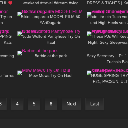
IFUL
weekend #travel #dream #vlog
DRESS & TIGHTS | Kats
07:45
192
02:31
119
d
 Try-on
Bikini Leopardo MODEL FILM 50
Findet ihr ein Tuch von
on
#AriDugarte
und High Heels von
08:49
538
07:15
35
reichen au
OPPING
Nude Wolford Pantyhose Try On
These PJs Will Keep
 | Kats
Haul
Night! Sexy Sleepwea
08:10
175
01:35
153
Becoming
Barbie at the park
Sexy Secretary – Pt. 1 
Fuchsia Bla
07:11
151
07:55
95
e Torres
Mew Mews Try On Haul
HUGE SPRING TRY
F21, PACSUN, UL
3
4
5
6
Next
Last